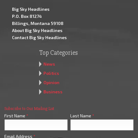
Big Sky Headlines
P.O. Box 81274
Billings, Montana 59108
About Big Sky Headlines
Contact Big Sky Headlines
Top Categories
News
Politics
Opinion
Business
Subscribe to Our Mailing List
First Name
*
Last Name
*
Email Address
*