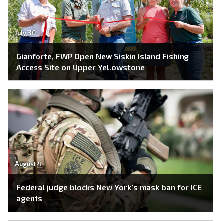
July 30
Gianforte, FWP Open New Siskin Island Fishing
Access Site on Upper Yellowstone
August 4
Federal judge blocks New York’s mask ban for ICE
agents