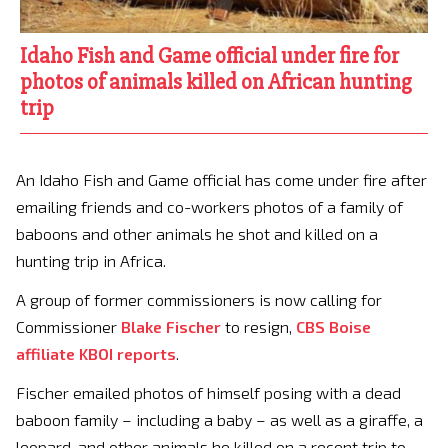
Idaho Fish and Game official under fire for
photos of animals killed on African hunting
trip
An Idaho Fish and Game official has come under fire after
emailing friends and co-workers photos of a family of
baboons and other animals he shot and killed on a
hunting trip in Africa.
A group of former commissioners is now calling for
Commissioner
Blake Fischer
to resign,
CBS Boise
affiliate KBOI reports
.
Fischer emailed photos of himself posing with a dead
baboon family – including a baby – as well as a giraffe, a
leopard, and other animals he killed on a recent trip to