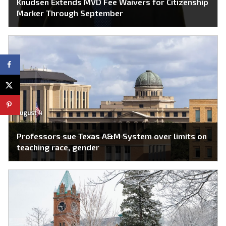
Knudsen Extends MVD Fee Waivers for Citizenship
Marker Through September
August 4
Professors sue Texas A&M System over limits on
teaching race, gender