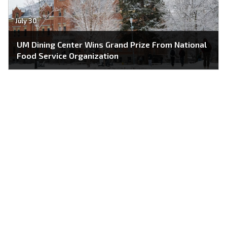
July 30
UM Dining Center Wins Grand Prize From National
Food Service Organization