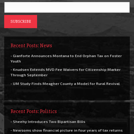
Recent Posts: News
- Gianforte Announces Montana to End Orphan Tax on Foster
Youth
- Knudsen Extends MVD Fee Waivers for Citizenship Marker
Through September
- UM Study Finds Meagher County a Model for Rural Revival
Recent Posts: Politics
- Sheehy Introduces Two Bipartisan Bills
- Newsoms show financial picture in four years of tax returns