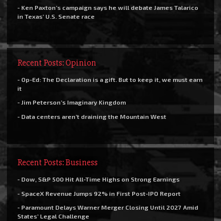
- Ken Paxton’s campaign says he will debate James Talarico
in Texas’ U.S. Senate race
Recent Posts: Opinion
- Op-Ed: The Declaration is a gift. But to keep it, we must earn
it
- Jim Peterson’s Imaginary Kingdom
- Data centers aren’t draining the Mountain West
Recent Posts: Business
- Dow, S&P 500 Hit All-Time Highs on Strong Earnings
- SpaceX Revenue Jumps 92% in First Post-IPO Report
- Paramount Delays Warner Merger Closing Until 2027 Amid
States’ Legal Challenge