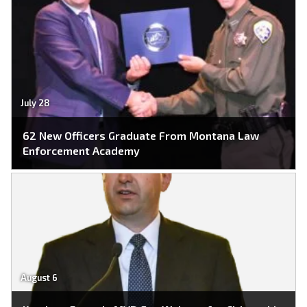
July 28
62 New Officers Graduate From Montana Law
Enforcement Academy
August 6