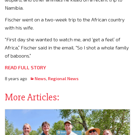
Namibia.
Fischer went on a two-week trip to the African country
with his wife.
“First day she wanted to watch me, and ‘get a feel’ of
Africa,” Fischer said in the email. “So I shot a whole family
of baboons.”
READ FULL STORY
8 years ago
News
,
Regional News
More Articles: