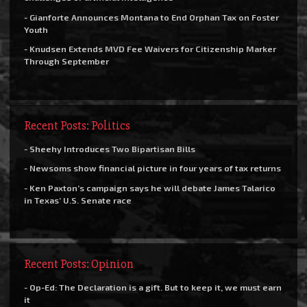
- Gianforte Announces Montana to End Orphan Tax on Foster
Youth
- Knudsen Extends MVD Fee Waivers for Citizenship Marker
Through September
Recent Posts: Politics
- Sheehy Introduces Two Bipartisan Bills
- Newsoms show financial picture in four years of tax returns
- Ken Paxton’s campaign says he will debate James Talarico
in Texas’ U.S. Senate race
Recent Posts: Opinion
- Op-Ed: The Declaration is a gift. But to keep it, we must earn
it