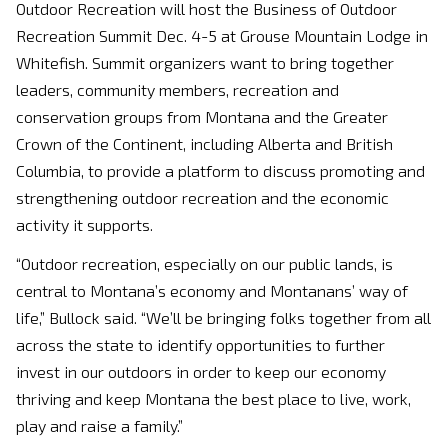
Outdoor Recreation will host the Business of Outdoor
Recreation Summit Dec. 4-5 at Grouse Mountain Lodge in
Whitefish. Summit organizers want to bring together
leaders, community members, recreation and
conservation groups from Montana and the Greater
Crown of the Continent, including Alberta and British
Columbia, to provide a platform to discuss promoting and
strengthening outdoor recreation and the economic
activity it supports.
“Outdoor recreation, especially on our public lands, is
central to Montana’s economy and Montanans’ way of
life,” Bullock said. “We’ll be bringing folks together from all
across the state to identify opportunities to further
invest in our outdoors in order to keep our economy
thriving and keep Montana the best place to live, work,
play and raise a family.”