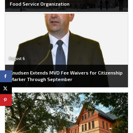
Food Service Organization
August 6
Knudsen Extends MVD Fee Waivers for Citizenship
Marker Through September