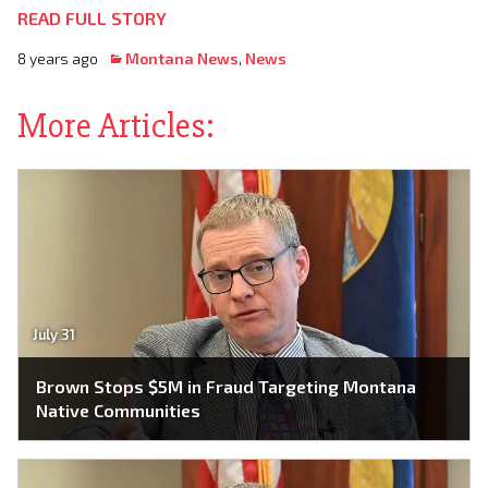
READ FULL STORY
8 years ago
Montana News
,
News
More Articles:
July 31
Brown Stops $5M in Fraud Targeting Montana
Native Communities