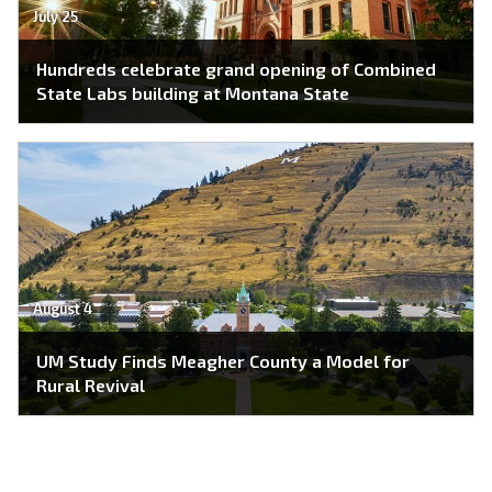
July 25
Hundreds celebrate grand opening of Combined
State Labs building at Montana State
August 4
UM Study Finds Meagher County a Model for
Rural Revival