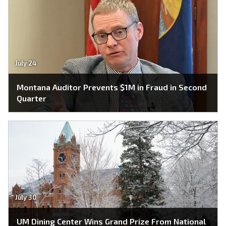
July 24
Montana Auditor Prevents $1M in Fraud in Second
Quarter
July 30
UM Dining Center Wins Grand Prize From National