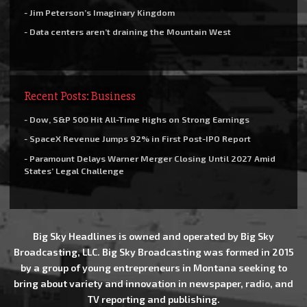
- Jim Peterson’s Imaginary Kingdom
- Data centers aren’t draining the Mountain West
Recent Posts: Business
- Dow, S&P 500 Hit All-Time Highs on Strong Earnings
- SpaceX Revenue Jumps 92% in First Post-IPO Report
- Paramount Delays Warner Merger Closing Until 2027 Amid
States’ Legal Challenge
Big Sky Headlines is owned and operated by Big Sky
Broadcasting, LLC. Big Sky Broadcasting was formed in 2015
by a group of young entrepreneurs in Montana seeking to
bring about variety and innovation in newspaper, radio, and
TV reporting and publishing.