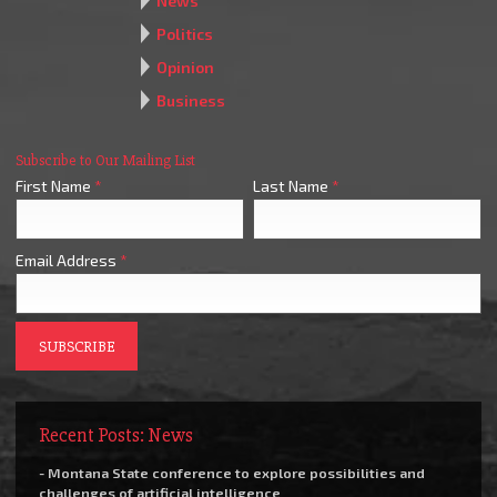
News
Politics
Opinion
Business
Subscribe to Our Mailing List
First Name
*
Last Name
*
Email Address
*
Recent Posts: News
- Montana State conference to explore possibilities and
challenges of artificial intelligence