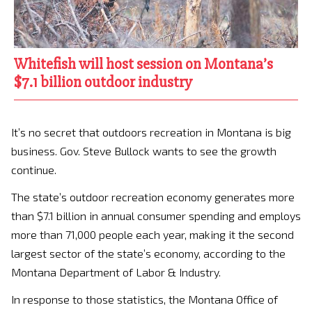
Whitefish will host session on Montana’s
$7.1 billion outdoor industry
It’s no secret that outdoors recreation in Montana is big
business. Gov. Steve Bullock wants to see the growth
continue.
The state’s outdoor recreation economy generates more
than $7.1 billion in annual consumer spending and employs
more than 71,000 people each year, making it the second
largest sector of the state’s economy, according to the
Montana Department of Labor & Industry.
In response to those statistics, the Montana Office of