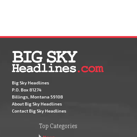
Big Sky Headlines
P.O. Box 81274
Billings, Montana 59108
About Big Sky Headlines
Contact Big Sky Headlines
Top Categories