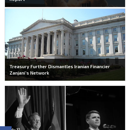
July 27
Treasury Further Dismantles Iranian Financier
Zanjani’s Network
July 31