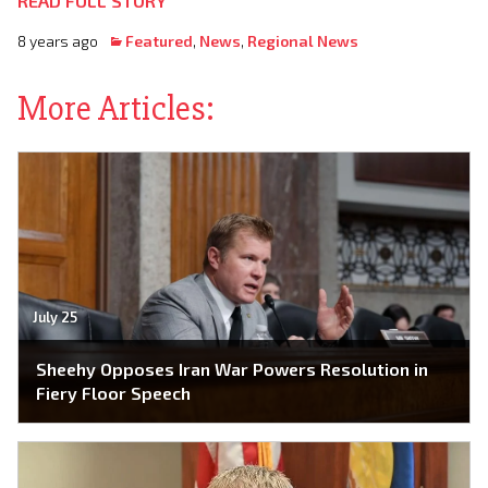
READ FULL STORY
8 years ago
Featured
,
News
,
Regional News
More Articles:
July 25
Sheehy Opposes Iran War Powers Resolution in
Fiery Floor Speech