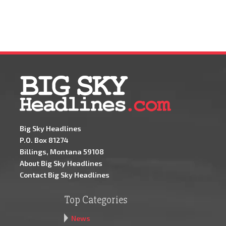
Big Sky Headlines
P.O. Box 81274
Billings, Montana 59108
About Big Sky Headlines
Contact Big Sky Headlines
Top Categories
News