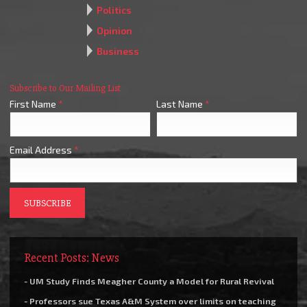
Politics
Opinion
Business
Subscribe to Our Mailing List
First Name
*
Last Name
*
Email Address
*
Recent Posts: News
- UM Study Finds Meagher County a Model for Rural Revival
- Professors sue Texas A&M System over limits on teaching