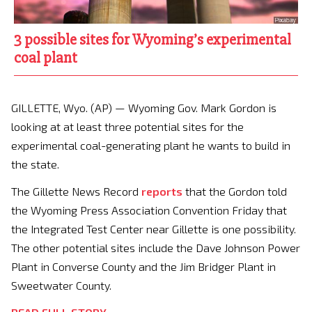
3 possible sites for Wyoming’s experimental
coal plant
GILLETTE, Wyo. (AP) — Wyoming Gov. Mark Gordon is
looking at at least three potential sites for the
experimental coal-generating plant he wants to build in
the state.
The Gillette News Record
reports
that the Gordon told
the Wyoming Press Association Convention Friday that
the Integrated Test Center near Gillette is one possibility.
The other potential sites include the Dave Johnson Power
Plant in Converse County and the Jim Bridger Plant in
Sweetwater County.