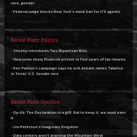
race, gender
- Federal judge blocks New York’s mask ban for ICE agents
Recent Posts: Politics
- Sheehy Introduces Two Bipartisan Bills
- Newsoms show financial picture in four years of tax returns
- Ken Paxton’s campaign says he will debate James Talarico
in Texas’ U.S. Senate race
Recent Posts: Opinion
- Op-Ed: The Declaration is a gift. But to keep it, we must earn
it
- Jim Peterson’s Imaginary Kingdom
- Data centers aren’t draining the Mountain West