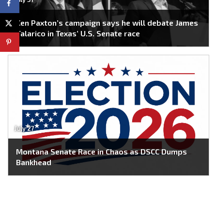
Ken Paxton’s campaign says he will debate James
Talarico in Texas’ U.S. Senate race
July 27
Montana Senate Race in Chaos as DSCC Dumps
Bankhead