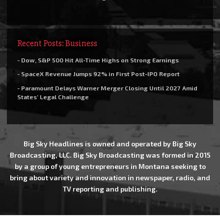
Recent Posts: Business
- Dow, S&P 500 Hit All-Time Highs on Strong Earnings
- SpaceX Revenue Jumps 92% in First Post-IPO Report
- Paramount Delays Warner Merger Closing Until 2027 Amid
States’ Legal Challenge
Big Sky Headlines is owned and operated by Big Sky
Broadcasting, LLC. Big Sky Broadcasting was formed in 2015
by a group of young entrepreneurs in Montana seeking to
bring about variety and innovation in newspaper, radio, and
TV reporting and publishing.