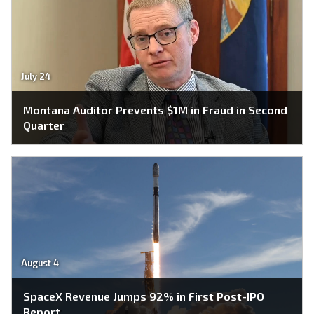
July 24
Montana Auditor Prevents $1M in Fraud in Second
Quarter
August 4
SpaceX Revenue Jumps 92% in First Post-IPO
Report