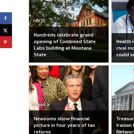
July 25
July 31
Hundreds celebrate grand
opening of Combined State
Health 
Labs building at Montana
rival m
State
could s
August 4
July 27
Newsoms show financial
Treasur
picture in four years of tax
Iranian 
returns
Networ