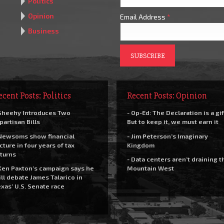
Politics
Opinion
Email Address
*
Business
ecent Posts: Politics
Recent Posts: Opinion
Sheehy Introduces Two
- Op-Ed: The Declaration is a gif
partisan Bills
But to keep it, we must earn it
Newsoms show financial
- Jim Peterson’s Imaginary
cture in four years of tax
Kingdom
turns
- Data centers aren’t draining t
Ken Paxton’s campaign says he
Mountain West
ll debate James Talarico in
xas’ U.S. Senate race