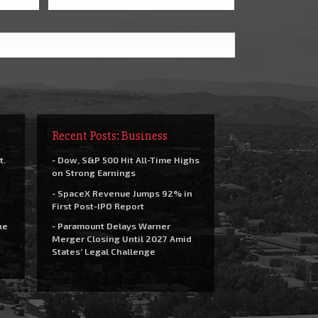
Recent Posts: Business
t.
- Dow, S&P 500 Hit All-Time Highs
on Strong Earnings
- SpaceX Revenue Jumps 92% in
First Post-IPO Report
he
- Paramount Delays Warner
Merger Closing Until 2027 Amid
States’ Legal Challenge