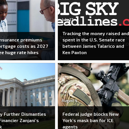
July 27
Tracking the money raised an
insurance premiums
spent in the U.S. Senate race
ortgage costs as 2027
between James Talarico and
ee huge rate hikes
Ken Paxton
August 4
y Further Dismantles
Federal judge blocks New
Financier Zanjani’s
York’s mask ban for ICE
k
agents