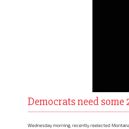
Democrats need some 2
Wednesday morning, recently reelected Montana