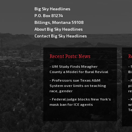
Big Sky Headlines
P.O. Box 81274
Billings, Montana 59108
About Big Sky Headlines
Contact Big Sky Headlines
Recent Posts: News
R
- UM Study Finds Meagher
- 
County a Model for Rural Revival
Bi
- Professors sue Texas A&M
- 
System over limits on teaching
pi
race, gender
re
- Federal judge blocks New York’s
- 
mask ban for ICE agents
wi
Te