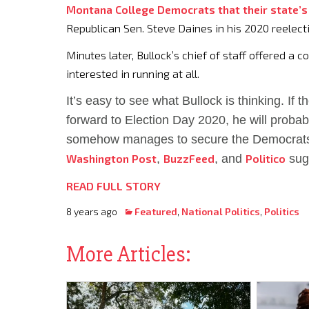
Montana College Democrats that their state’s
Republican Sen. Steve Daines in his 2020 reelecti
Minutes later, Bullock’s chief of staff offered a 
interested in running at all.
It’s easy to see what Bullock is thinking. If 
forward to Election Day 2020, he will probab
somehow manages to secure the Democrat
Washington Post
,
BuzzFeed
, and
Politico
sugg
READ FULL STORY
8 years ago
Featured
,
National Politics
,
Politics
More Articles: