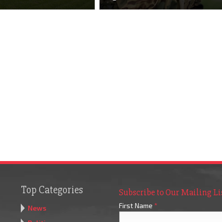
Top Categories
Subscribe to Our Mailing Li
First Name
*
News