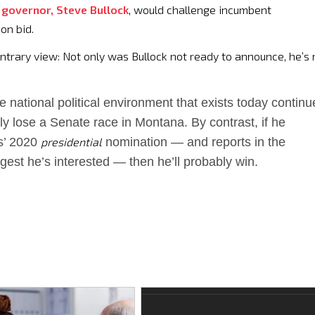
 governor, Steve Bullock
, would challenge incumbent
on bid.
contrary view: Not only was Bullock not ready to announce, he’s 
the national political environment that exists today continu
ly lose a Senate race in Montana. By contrast, if he
s’ 2020
presidential
nomination — and reports in the
est he’s interested — then he’ll probably win.