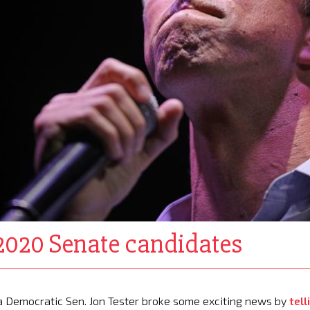
020 Senate candidates
 Democratic Sen. Jon Tester broke some exciting news by
tell