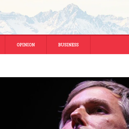
OPINION
BUSINESS
ENERGY
SMALL BUSINESS
MONTANA BUSINESS
NATIONAL BUSINESS