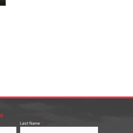
st
Last Name
*