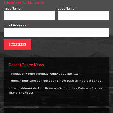
Subscribe to Our Mailing List
First Name
*
Last Name
*
Email Address
*
Recent Posts: News
- Medal of Honor Monday: Army Cpl. Jake Allex
- Human nutrition degree opens new path to medical school
- Trump Administration Reviews Wilderness Policies Across
Idaho, the West