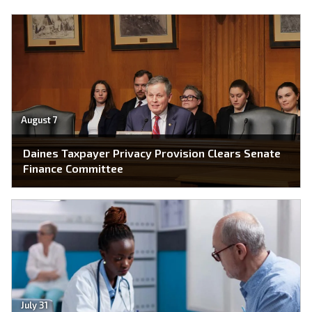
August 7
Daines Taxpayer Privacy Provision Clears Senate
Finance Committee
July 31