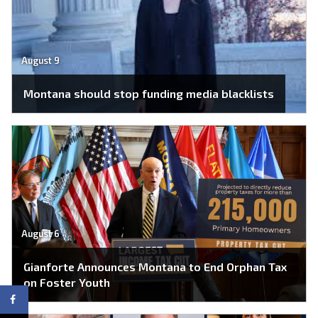
August 9
Montana should stop funding media blacklists
August 6
Gianforte Announces Montana to End Orphan Tax
on Foster Youth