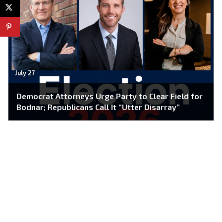
July 27
Democrat Attorneys Urge Party to Clear Field for
Bodnar; Republicans Call It “Utter Disarray”