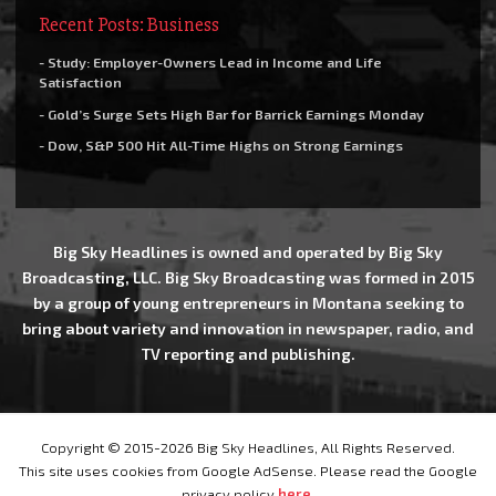
Recent Posts: Business
- Study: Employer-Owners Lead in Income and Life
Satisfaction
- Gold’s Surge Sets High Bar for Barrick Earnings Monday
- Dow, S&P 500 Hit All-Time Highs on Strong Earnings
Big Sky Headlines is owned and operated by Big Sky
Broadcasting, LLC. Big Sky Broadcasting was formed in 2015
by a group of young entrepreneurs in Montana seeking to
bring about variety and innovation in newspaper, radio, and
TV reporting and publishing.
Copyright © 2015-2026 Big Sky Headlines, All Rights Reserved.
This site uses cookies from Google AdSense. Please read the Google
privacy policy
here
.