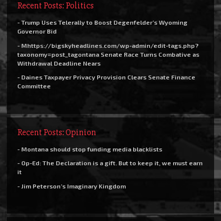
Recent Posts: Politics
- Trump Uses Telerally to Boost Degenfelder’s Wyoming
Governor Bid
- Mhttps://bigskyheadlines.com/wp-admin/edit-tags.php?
taxonomy=post_tagontana Senate Race Turns Combative as
Withdrawal Deadline Nears
- Daines Taxpayer Privacy Provision Clears Senate Finance
Committee
Recent Posts: Opinion
- Montana should stop funding media blacklists
- Op-Ed: The Declaration is a gift. But to keep it, we must earn
it
- Jim Peterson’s Imaginary Kingdom