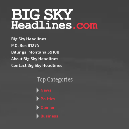
Big Sky Headlines
P.O. Box 81274
Billings, Montana 59108
About Big Sky Headlines
Contact Big Sky Headlines
Top Categories
News
Politics
Opinion
Business