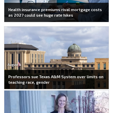
Health insurance premiums rival mortgage costs
as 2027 could see huge rate hikes
August 4
Professors sue Texas A&M System over limits on
teaching race, gender