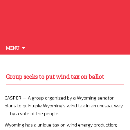
Skip
MENU
to
content
Group seeks to put wind tax on ballot
CASPER — A group organized by a Wyoming senator
plans to quintuple Wyoming’s wind tax in an unusual way
— by a vote of the people.
Wyoming has a unique tax on wind energy production;