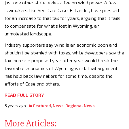
just one other state levies a fee on wind power. A few
lawmakers, like Sen. Cale Case, R-Lander, have pressed
for an increase to that tax for years, arguing that it fails
to compensate for what’s lost in Wyoming: an
unmolested landscape.
Industry supporters say wind is an economic boon and
shouldn’t be stymied with taxes, while developers say the
tax increase proposed year after year would break the
favorable economics of Wyoming wind. That argument
has held back lawmakers for some time, despite the
efforts of Case and others.
READ FULL STORY
8 years ago
Featured
,
News
,
Regional News
More Articles: