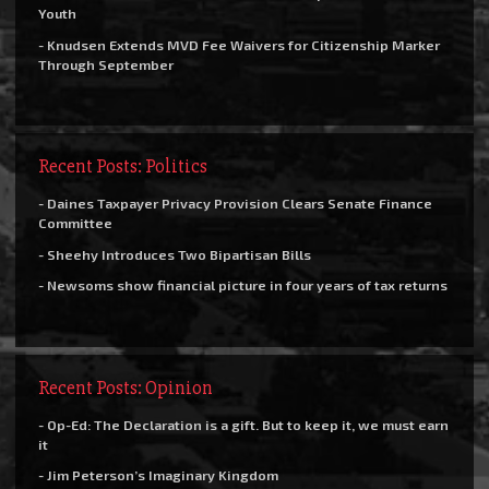
Youth
- Knudsen Extends MVD Fee Waivers for Citizenship Marker
Through September
Recent Posts: Politics
- Daines Taxpayer Privacy Provision Clears Senate Finance
Committee
- Sheehy Introduces Two Bipartisan Bills
- Newsoms show financial picture in four years of tax returns
Recent Posts: Opinion
- Op-Ed: The Declaration is a gift. But to keep it, we must earn
it
- Jim Peterson’s Imaginary Kingdom