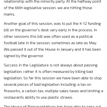
relationship with the minority party. At the halfway point
of the 66th legislative session, we are hitting those
marks.
Another goal of this session, was to put the K-12 funding
bill on the governor’s desk very early in the process. In
other sessions this bill was often used as a political
football late in the session, sometimes as late as May.
We passed it out of the House in January and it has been
signed by the governor.
Success in the Legislature is not always about passing
legislation, rather it is often measured by killing bad
legislation. So far this session we have been able to stop
several pieces of bad legislation including: a tax on
fireworks, a carbon tax, multiple sales taxes and limiting a
restaurants ability to use plastic straws.
The House of Representatives has been able to pass out