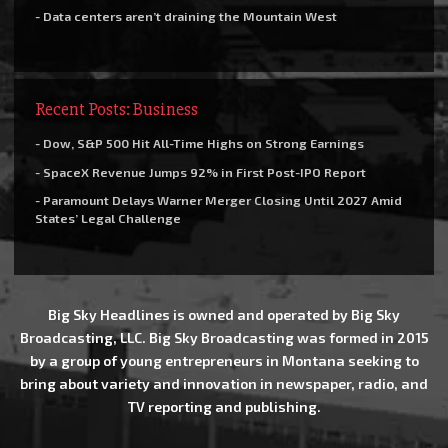
- Data centers aren’t draining the Mountain West
Recent Posts: Business
- Dow, S&P 500 Hit All-Time Highs on Strong Earnings
- SpaceX Revenue Jumps 92% in First Post-IPO Report
- Paramount Delays Warner Merger Closing Until 2027 Amid
States’ Legal Challenge
Big Sky Headlines is owned and operated by Big Sky
Broadcasting, LLC. Big Sky Broadcasting was formed in 2015
by a group of young entrepreneurs in Montana seeking to
bring about variety and innovation in newspaper, radio, and
TV reporting and publishing.