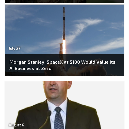
July 27
Morgan Stanley: SpaceX at $100 Would Value Its
AI Business at Zero
August 6