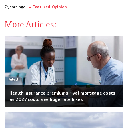
7 years ago
Featured
,
Opinion
More Articles:
July 31
Health insurance premiums rival mortgage costs
as 2027 could see huge rate hikes