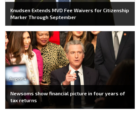
Knudsen Extends MVD Fee Waivers for Citizenship
Marker Through September
August 4
Newsoms show financial picture in four years of
tax returns