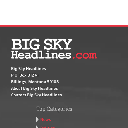
Big Sky Headlines
P.O. Box 81274
Billings, Montana 59108
About Big Sky Headlines
Contact Big Sky Headlines
Top Categories
News
Politics