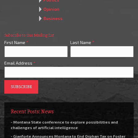
Opinion
Business
Subscribe to Our Mailing List
First Name
*
Last Name
*
Email Address
*
Recent Posts: News
- Montana State conference to explore possibilities and
challenges of artificial intelligence
- Gianforte Announces Montana to End Orphan Tax on Foster