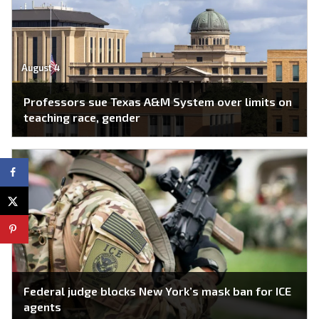
August 4
Professors sue Texas A&M System over limits on
teaching race, gender
Federal judge blocks New York’s mask ban for ICE
agents