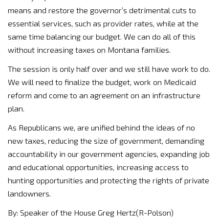
means and restore the governor’s detrimental cuts to
essential services, such as provider rates, while at the
same time balancing our budget. We can do all of this
without increasing taxes on Montana families.
The session is only half over and we still have work to do.
We will need to finalize the budget, work on Medicaid
reform and come to an agreement on an infrastructure
plan.
As Republicans we, are unified behind the ideas of no
new taxes, reducing the size of government, demanding
accountability in our government agencies, expanding job
and educational opportunities, increasing access to
hunting opportunities and protecting the rights of private
landowners.
By: Speaker of the House Greg Hertz(R-Polson)