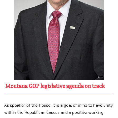
Montana GOP legislative agenda on track
As speaker of the House, it is a goal of mine to have unity
within the Republican Caucus and a positive working