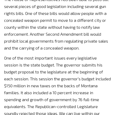
several pieces of good legislation including several gun
rights bills. One of these bills would allow people with a
concealed weapon permit to move to a different city or
county within the state without having to notify law
enforcement. Another Second Amendment bill would
prohibit local governments from regulating private sales
and the carrying of a concealed weapon.
One of the most important issues every legislative
session is the state budget. The governor submits his
budget proposal to the legislature at the beginning of
each session. This session the governor’s budget included
$150 million in new taxes on the backs of Montana
families. It also included a 10 percent increase in
spending and growth of government by 76 full-time
equivalents. The Republican-controlled Legislature
soundly rejected those ideas. We can live within our