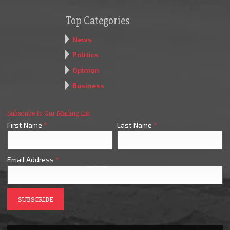
Top Categories
News
Politics
Opinion
Business
Subscribe to Our Mailing List
First Name
*
Last Name
*
Email Address
*