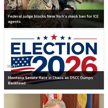
August 4
Federal judge blocks New York’s mask ban for ICE
agents
July 27
Montana Senate Race in Chaos as DSCC Dumps
Bankhead