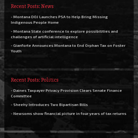
Recent Posts: News
- Montana DOJ Launches PSA to Help Bring Missing
Indigenous People Home
- Montana State conference to explore possibilities and
challenges of artificial intelligence
- Gianforte Announces Montana to End Orphan Tax on Foster
Youth
Recent Posts: Politics
- Daines Taxpayer Privacy Provision Clears Senate Finance
Committee
- Sheehy Introduces Two Bipartisan Bills
- Newsoms show financial picture in four years of tax returns