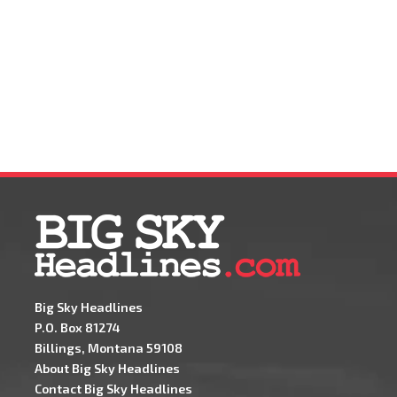
Big Sky Headlines
P.O. Box 81274
Billings, Montana 59108
About Big Sky Headlines
Contact Big Sky Headlines