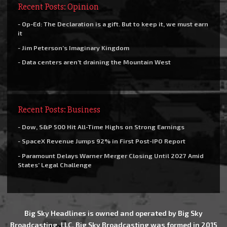
Recent Posts: Opinion
- Op-Ed: The Declaration is a gift. But to keep it, we must earn
it
- Jim Peterson’s Imaginary Kingdom
- Data centers aren’t draining the Mountain West
Recent Posts: Business
- Dow, S&P 500 Hit All-Time Highs on Strong Earnings
- SpaceX Revenue Jumps 92% in First Post-IPO Report
- Paramount Delays Warner Merger Closing Until 2027 Amid
States’ Legal Challenge
Big Sky Headlines is owned and operated by Big Sky
Broadcasting, LLC. Big Sky Broadcasting was formed in 2015