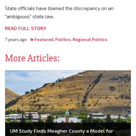
State officials have blamed the discrepancy on an
“ambiguous” state law.
READ FULL STORY
7 years ago
Featured
,
Politics
,
Regional Politics
More Articles:
August 4
UM Study Finds Meagher County a Model for