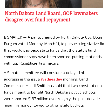
North Dakota Land Board, GOP lawmakers
disagree over fund repayment
BISMARCK — A panel chaired by North Dakota Gov. Doug
Burgum voted Monday, March 11, to pursue a legislative fix
that would pay back state funds that the state’s land
commissioner says have been shorted, putting it at odds
with top Republican lawmakers.
A Senate committee will consider a delayed bill
addressing the issue
Wednesday
morning. Land
Commissioner Jodi Smith has said that two constitutional
funds meant to benefit North Dakota’s public schools
were shorted $137 million over roughly the past decade,
meaning money flowed to other state buckets.