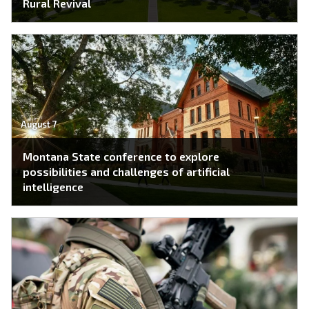
Rural Revival
August 7
Montana State conference to explore
possibilities and challenges of artificial
intelligence