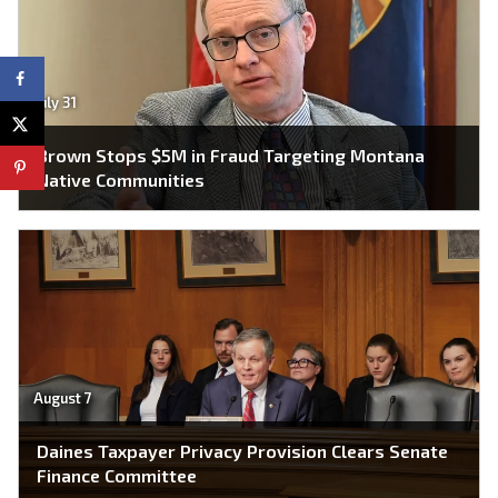
July 31
Brown Stops $5M in Fraud Targeting Montana
Native Communities
August 7
Daines Taxpayer Privacy Provision Clears Senate
Finance Committee