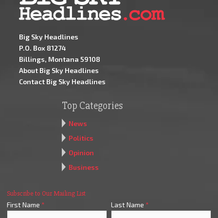
Big Sky Headlines
P.O. Box 81274
Billings, Montana 59108
About Big Sky Headlines
Contact Big Sky Headlines
Top Categories
News
Politics
Opinion
Business
Subscribe to Our Mailing List
First Name
*
Last Name
*