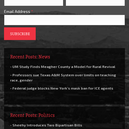
Email Address
*
Recent Posts: News
- UM Study Finds Meagher County a Model for Rural Revival
- Professors sue Texas A&M System over limits on teaching
race, gender
- Federal judge blocks New York’s mask ban for ICE agents
Recent Posts: Politics
- Sheehy Introduces Two Bipartisan Bills