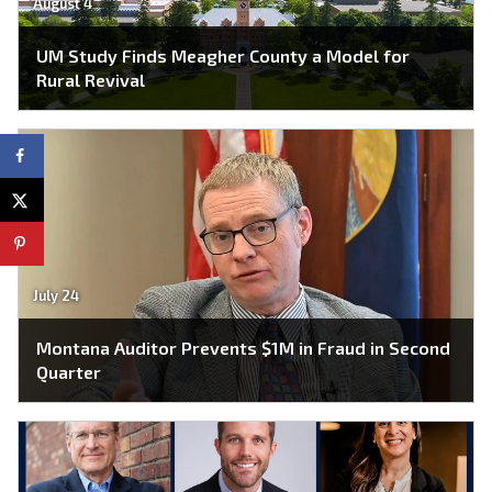
August 4
UM Study Finds Meagher County a Model for
Rural Revival
July 24
Montana Auditor Prevents $1M in Fraud in Second
Quarter