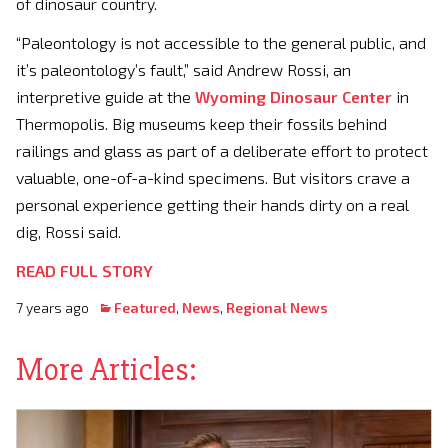
of dinosaur country.
“Paleontology is not accessible to the general public, and
it’s paleontology’s fault,” said Andrew Rossi, an
interpretive guide at the
Wyoming Dinosaur Center
in
Thermopolis. Big museums keep their fossils behind
railings and glass as part of a deliberate effort to protect
valuable, one-of-a-kind specimens. But visitors crave a
personal experience getting their hands dirty on a real
dig, Rossi said.
READ FULL STORY
7 years ago
Featured
,
News
,
Regional News
More Articles: