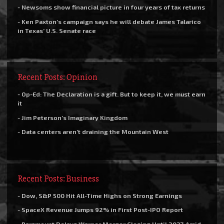
- Newsoms show financial picture in four years of tax returns
- Ken Paxton’s campaign says he will debate James Talarico
in Texas’ U.S. Senate race
Recent Posts: Opinion
- Op-Ed: The Declaration is a gift. But to keep it, we must earn
it
- Jim Peterson’s Imaginary Kingdom
- Data centers aren’t draining the Mountain West
Recent Posts: Business
- Dow, S&P 500 Hit All-Time Highs on Strong Earnings
- SpaceX Revenue Jumps 92% in First Post-IPO Report
- Paramount Delays Warner Merger Closing Until 2027 Amid