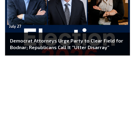
July 27
Democrat Attorneys Urge Party to Clear Field for
Bodnar; Republicans Call It “Utter Disarray”