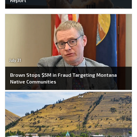
Report
July 31
Brown Stops $5M in Fraud Targeting Montana
Native Communities