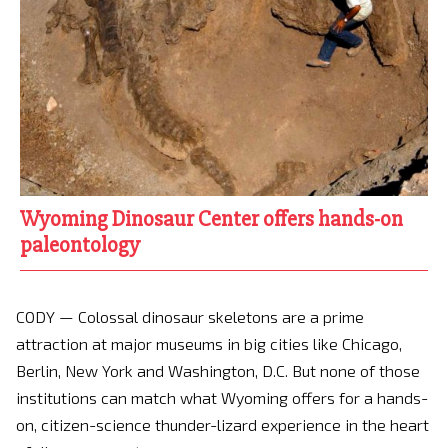
Wyoming Dinosaur Center offers hands-on
paleontology
CODY — Colossal dinosaur skeletons are a prime
attraction at major museums in big cities like Chicago,
Berlin, New York and Washington, D.C. But none of those
institutions can match what Wyoming offers for a hands-
on, citizen-science thunder-lizard experience in the heart