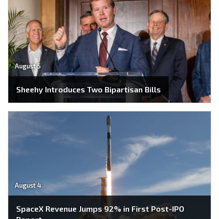
August 5
Sheehy Introduces Two Bipartisan Bills
August 4
SpaceX Revenue Jumps 92% in First Post-IPO