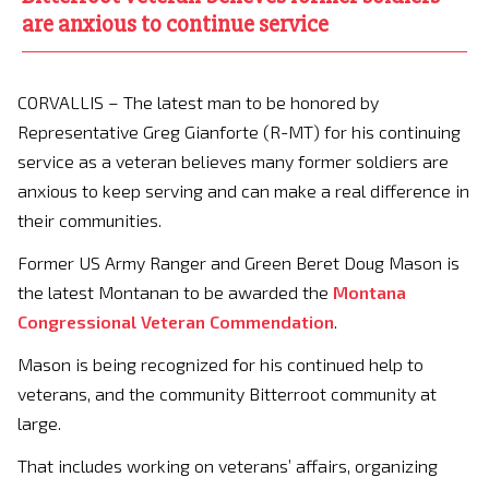
are anxious to continue service
CORVALLIS – The latest man to be honored by
Representative Greg Gianforte (R-MT) for his continuing
service as a veteran believes many former soldiers are
anxious to keep serving and can make a real difference in
their communities.
Former US Army Ranger and Green Beret Doug Mason is
the latest Montanan to be awarded the
Montana
Congressional Veteran Commendation
.
Mason is being recognized for his continued help to
veterans, and the community Bitterroot community at
large.
That includes working on veterans’ affairs, organizing