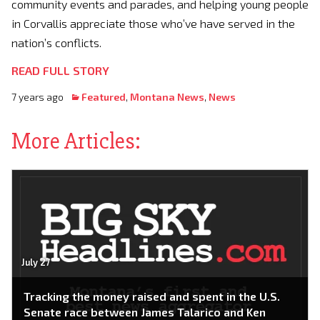
community events and parades, and helping young people
in Corvallis appreciate those who’ve have served in the
nation’s conflicts.
READ FULL STORY
7 years ago
Featured
,
Montana News
,
News
More Articles:
July 27
Tracking the money raised and spent in the U.S.
Senate race between James Talarico and Ken