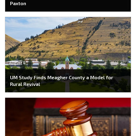
Paxton
August 4
UM Study Finds Meagher County a Model for
Rural Revival