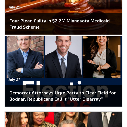
July 29
Four Plead Guilty in $2.2M Minnesota Medicaid
Fraud Scheme
July 27
Democrat Attorneys Urge Party to Clear Field for
Bodnar; Republicans Call It “Utter Disarray”