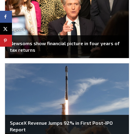
August 4
Newsoms show financial picture in four years of
tax returns
SpaceX Revenue Jumps 92% in First Post-IPO
Report