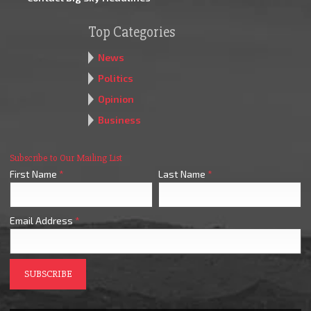
Top Categories
News
Politics
Opinion
Business
Subscribe to Our Mailing List
First Name
*
Last Name
*
Email Address
*