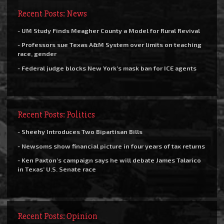
Recent Posts: News
- UM Study Finds Meagher County a Model for Rural Revival
- Professors sue Texas A&M System over limits on teaching
race, gender
- Federal judge blocks New York’s mask ban for ICE agents
Recent Posts: Politics
- Sheehy Introduces Two Bipartisan Bills
- Newsoms show financial picture in four years of tax returns
- Ken Paxton’s campaign says he will debate James Talarico
in Texas’ U.S. Senate race
Recent Posts: Opinion