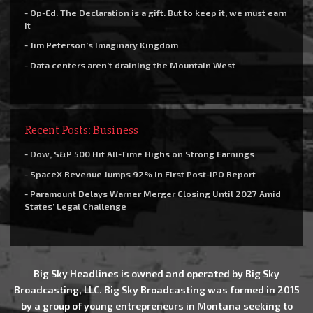
- Op-Ed: The Declaration is a gift. But to keep it, we must earn
it
- Jim Peterson’s Imaginary Kingdom
- Data centers aren’t draining the Mountain West
Recent Posts: Business
- Dow, S&P 500 Hit All-Time Highs on Strong Earnings
- SpaceX Revenue Jumps 92% in First Post-IPO Report
- Paramount Delays Warner Merger Closing Until 2027 Amid
States’ Legal Challenge
Big Sky Headlines is owned and operated by Big Sky
Broadcasting, LLC. Big Sky Broadcasting was formed in 2015
by a group of young entrepreneurs in Montana seeking to