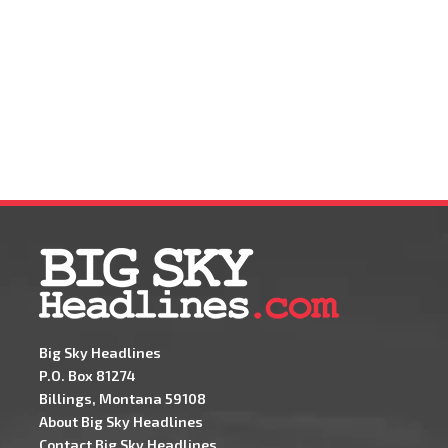
Big Sky Headlines
P.O. Box 81274
Billings, Montana 59108
About Big Sky Headlines
Contact Big Sky Headlines