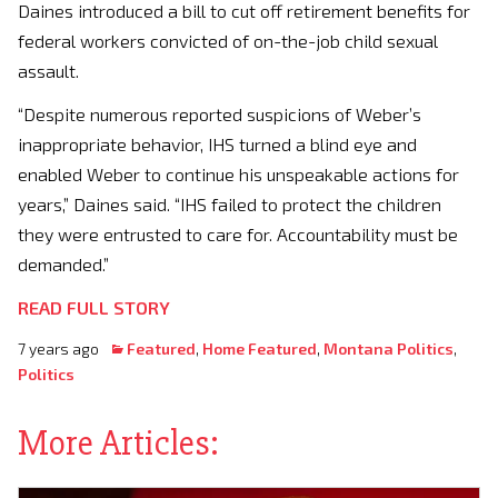
Daines introduced a bill to cut off retirement benefits for
federal workers convicted of on-the-job child sexual
assault.
“Despite numerous reported suspicions of Weber’s
inappropriate behavior, IHS turned a blind eye and
enabled Weber to continue his unspeakable actions for
years,” Daines said. “IHS failed to protect the children
they were entrusted to care for. Accountability must be
demanded.”
READ FULL STORY
7 years ago
Featured
,
Home Featured
,
Montana Politics
,
Politics
More Articles: