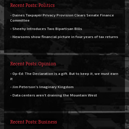
Recent Posts: Politics
- Daines Taxpayer Privacy Provision Clears Senate Finance
Committee
- Sheehy Introduces Two Bipartisan Bills
- Newsoms show financial picture in four years of tax returns
Recent Posts: Opinion
- Op-Ed: The Declaration is a gift. But to keep it, we must earn
it
- Jim Peterson’s Imaginary Kingdom
- Data centers aren’t draining the Mountain West
Recent Posts: Business