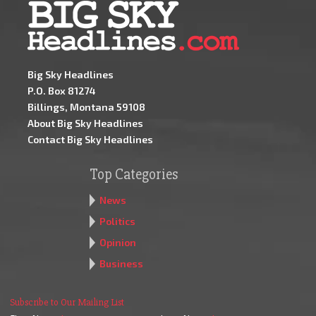
Big Sky Headlines
P.O. Box 81274
Billings, Montana 59108
About Big Sky Headlines
Contact Big Sky Headlines
Top Categories
News
Politics
Opinion
Business
Subscribe to Our Mailing List