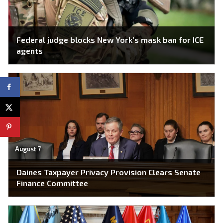
Federal judge blocks New York’s mask ban for ICE
agents
August 7
Daines Taxpayer Privacy Provision Clears Senate
Finance Committee