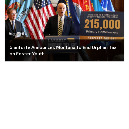
August 6
Gianforte Announces Montana to End Orphan Tax
on Foster Youth