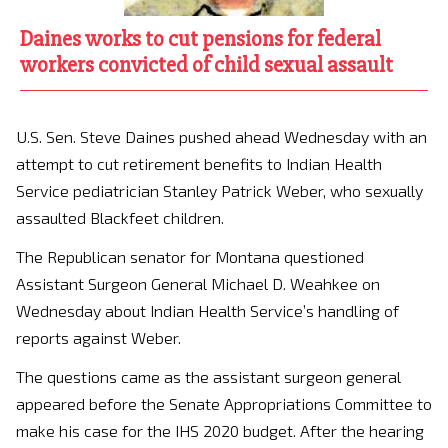
Daines works to cut pensions for federal
workers convicted of child sexual assault
U.S. Sen. Steve Daines pushed ahead Wednesday with an
attempt to cut retirement benefits to Indian Health
Service pediatrician Stanley Patrick Weber, who sexually
assaulted Blackfeet children.
The Republican senator for Montana questioned
Assistant Surgeon General Michael D. Weahkee on
Wednesday about Indian Health Service’s handling of
reports against Weber.
The questions came as the assistant surgeon general
appeared before the Senate Appropriations Committee to
make his case for the IHS 2020 budget. After the hearing