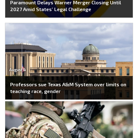
Paramount Delays Warner Merger Closing Until
2027 Amid States’ Legal Challenge
August 4
Professors sue Texas A&M System over limits on
teaching race, gender