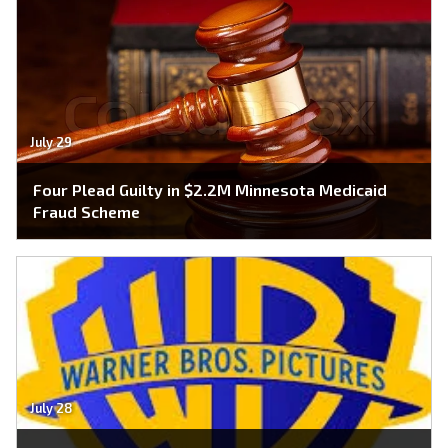
July 29
Four Plead Guilty in $2.2M Minnesota Medicaid
Fraud Scheme
July 28