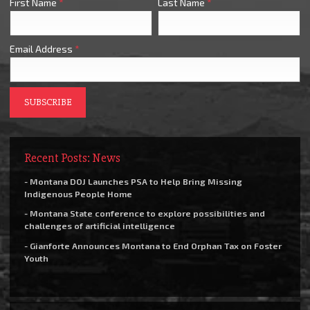
First Name
*
Last Name
*
Email Address
*
Recent Posts: News
- Montana DOJ Launches PSA to Help Bring Missing
Indigenous People Home
- Montana State conference to explore possibilities and
challenges of artificial intelligence
- Gianforte Announces Montana to End Orphan Tax on Foster
Youth