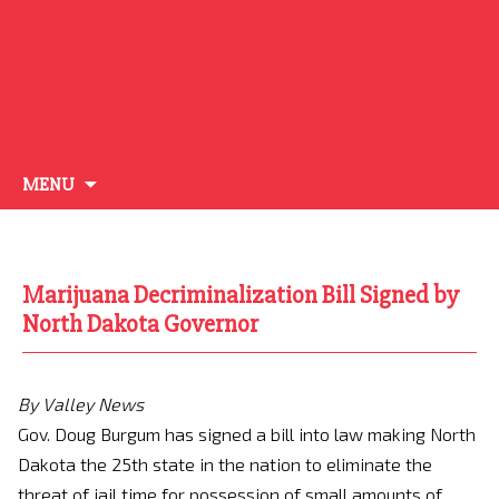
Skip
MENU
to
content
Marijuana Decriminalization Bill Signed by
North Dakota Governor
By Valley News
Gov. Doug Burgum has signed a bill into law making North
Dakota the 25th state in the nation to eliminate the
threat of jail time for possession of small amounts of