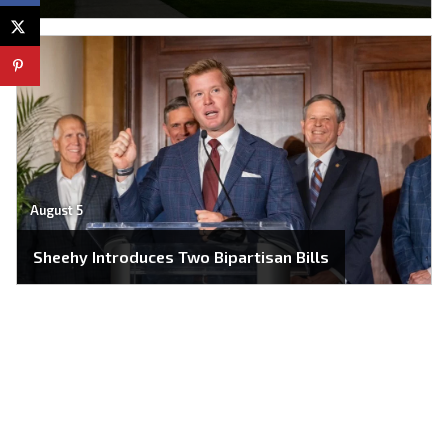
August 5
Sheehy Introduces Two Bipartisan Bills