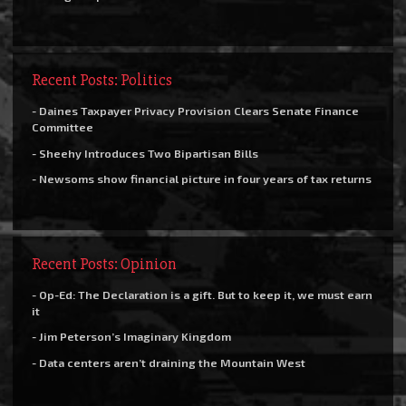
Recent Posts: Politics
- Daines Taxpayer Privacy Provision Clears Senate Finance
Committee
- Sheehy Introduces Two Bipartisan Bills
- Newsoms show financial picture in four years of tax returns
Recent Posts: Opinion
- Op-Ed: The Declaration is a gift. But to keep it, we must earn
it
- Jim Peterson’s Imaginary Kingdom
- Data centers aren’t draining the Mountain West