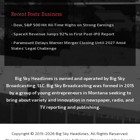
Recent Posts: Business
- Dow, S&P 500 Hit All-Time Highs on Strong Earnings
- SpaceX Revenue Jumps 92% in First Post-IPO Report
- Paramount Delays Warner Merger Closing Until 2027 Amid
States’ Legal Challenge
Big Sky Headlines is owned and operated by Big Sky
Broadcasting, LLC. Big Sky Broadcasting was formed in 2015
by a group of young entrepreneurs in Montana seeking to
bring about variety and innovation in newspaper, radio, and
TV reporting and publishing.
Copyright © 2015-2026 Big Sky Headlines, All Rights Reserved.
This site uses cookies from Google AdSense. Please read the Google