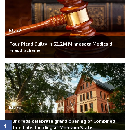
July 29
Four Plead Guilty in $2.2M Minnesota Medicaid
Fraud Scheme
July 25
Hundreds celebrate grand opening of Combined
State Labs building at Montana State