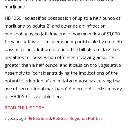
marijuana.
HB 1050 reclassifies possession of up to a half ounce of
marijuana by adults 21 and older as an infraction
punishable by no jail time and a maximum fine of $1,000.
Previously, it was a misdemeanor punishable by up to 30
days in jail in addition to a fine. The bill also reclassifies
penalties for possession offenses involving amounts
greater than a half ounce, and it calls on the Legislative
Assembly to “consider studying the implications of the
potential adoption of an initiated measure allowing the
use of recreational marijuana.” A more detailed summary
of HB 1050 is available here.
READ FULL STORY
7 years ago
Featured
,
Politics
,
Regional Politics