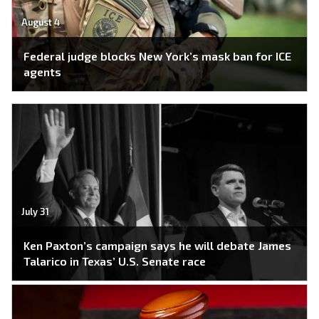
August 4
Federal judge blocks New York’s mask ban for ICE
agents
July 31
Ken Paxton’s campaign says he will debate James
Talarico in Texas’ U.S. Senate race