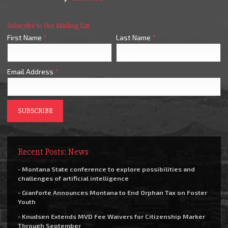
Subscribe to Our Mailing List
First Name
*
Last Name
*
Email Address
*
Recent Posts: News
- Montana State conference to explore possibilities and
challenges of artificial intelligence
- Gianforte Announces Montana to End Orphan Tax on Foster
Youth
- Knudsen Extends MVD Fee Waivers for Citizenship Marker
Through September