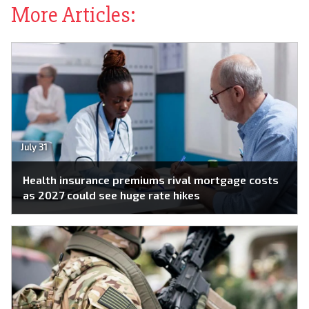
More Articles:
July 31
Health insurance premiums rival mortgage costs
as 2027 could see huge rate hikes