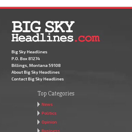
Big Sky Headlines
P.O. Box 81274
Billings, Montana 59108
About Big Sky Headlines
Contact Big Sky Headlines
Top Categories
News
Politics
Opinion
Business