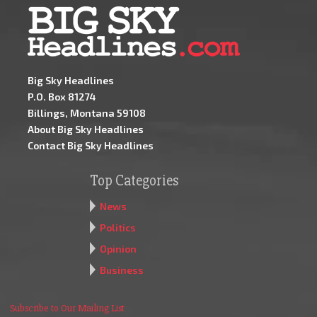
Big Sky Headlines
P.O. Box 81274
Billings, Montana 59108
About Big Sky Headlines
Contact Big Sky Headlines
Top Categories
News
Politics
Opinion
Business
Subscribe to Our Mailing List