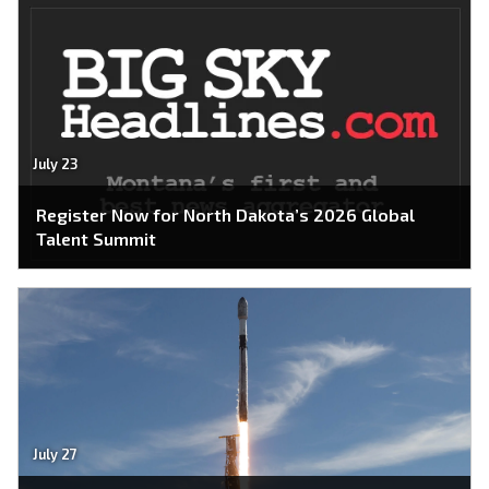
July 23
Register Now for North Dakota’s 2026 Global
Talent Summit
July 27