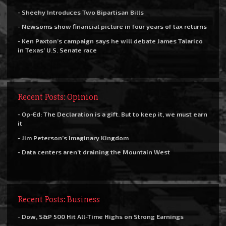
- Sheehy Introduces Two Bipartisan Bills
- Newsoms show financial picture in four years of tax returns
- Ken Paxton’s campaign says he will debate James Talarico
in Texas’ U.S. Senate race
Recent Posts: Opinion
- Op-Ed: The Declaration is a gift. But to keep it, we must earn
it
- Jim Peterson’s Imaginary Kingdom
- Data centers aren’t draining the Mountain West
Recent Posts: Business
- Dow, S&P 500 Hit All-Time Highs on Strong Earnings