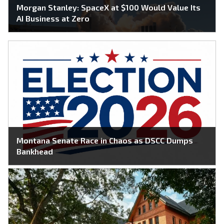
Morgan Stanley: SpaceX at $100 Would Value Its
AI Business at Zero
Montana Senate Race in Chaos as DSCC Dumps
Bankhead