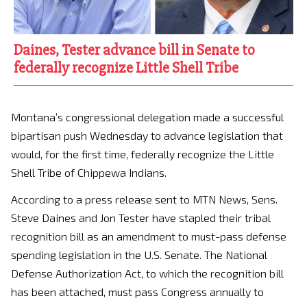
Daines, Tester advance bill in Senate to
federally recognize Little Shell Tribe
Montana’s congressional delegation made a successful
bipartisan push Wednesday to advance legislation that
would, for the first time, federally recognize the Little
Shell Tribe of Chippewa Indians.
According to a press release sent to MTN News, Sens.
Steve Daines and Jon Tester have stapled their tribal
recognition bill as an amendment to must-pass defense
spending legislation in the U.S. Senate. The National
Defense Authorization Act, to which the recognition bill
has been attached, must pass Congress annually to