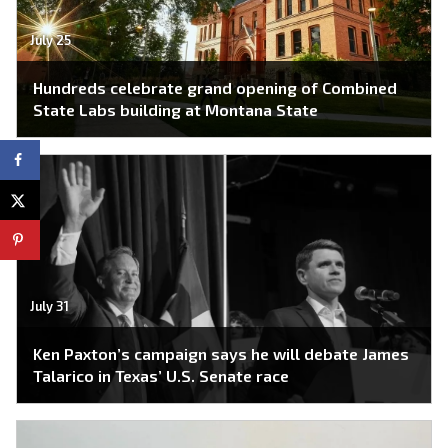
July 25
Hundreds celebrate grand opening of Combined
State Labs building at Montana State
July 31
Ken Paxton’s campaign says he will debate James
Talarico in Texas’ U.S. Senate race