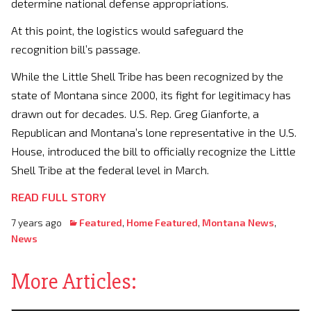
determine national defense appropriations.
At this point, the logistics would safeguard the
recognition bill’s passage.
While the Little Shell Tribe has been recognized by the
state of Montana since 2000, its fight for legitimacy has
drawn out for decades. U.S. Rep. Greg Gianforte, a
Republican and Montana’s lone representative in the U.S.
House, introduced the bill to officially recognize the Little
Shell Tribe at the federal level in March.
READ FULL STORY
7 years ago
Featured
,
Home Featured
,
Montana News
,
News
More Articles: