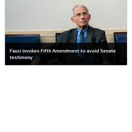
Fauci invokes Fifth Amendment to avoid Senate
testimony