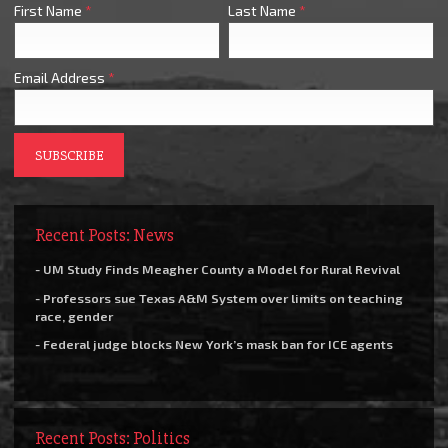
First Name
*
Last Name
*
Email Address
*
Recent Posts: News
- UM Study Finds Meagher County a Model for Rural Revival
- Professors sue Texas A&M System over limits on teaching
race, gender
- Federal judge blocks New York’s mask ban for ICE agents
Recent Posts: Politics