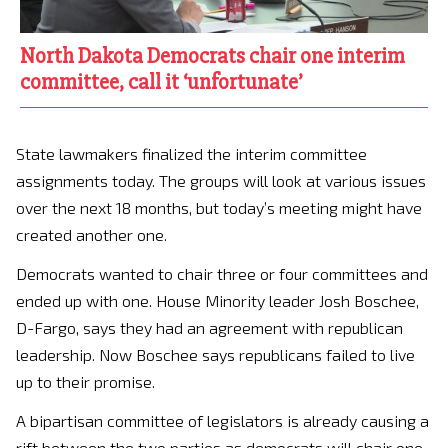
North Dakota Democrats chair one interim
committee, call it ‘unfortunate’
State lawmakers finalized the interim committee
assignments today. The groups will look at various issues
over the next 18 months, but today’s meeting might have
created another one.
Democrats wanted to chair three or four committees and
ended up with one. House Minority leader Josh Boschee,
D-Fargo, says they had an agreement with republican
leadership. Now Boschee says republicans failed to live
up to their promise.
A bipartisan committee of legislators is already causing a
rift between the two parties as democrats will chair one