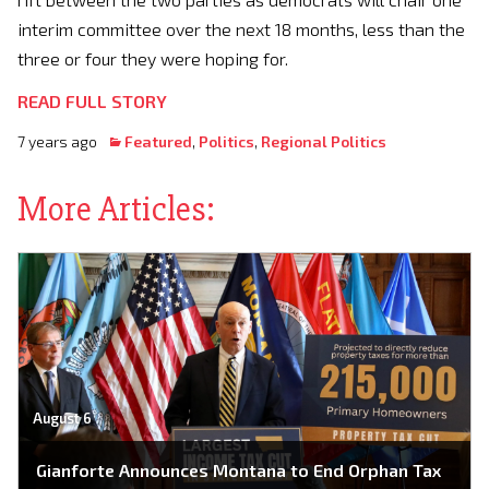
interim committee over the next 18 months, less than the
three or four they were hoping for.
READ FULL STORY
7 years ago
Featured
,
Politics
,
Regional Politics
More Articles:
August 6
Gianforte Announces Montana to End Orphan Tax