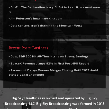
- Op-Ed: The Declaration is a gift. But to keep it, we must earn
it
- Jim Peterson’s Imaginary Kingdom
- Data centers aren’t draining the Mountain West
Recent Posts: Business
- Dow, S&P 500 Hit All-Time Highs on Strong Earnings
- SpaceX Revenue Jumps 92% in First Post-IPO Report
- Paramount Delays Warner Merger Closing Until 2027 Amid
States’ Legal Challenge
Big Sky Headlines is owned and operated by Big Sky
Broadcasting, LLC. Big Sky Broadcasting was formed in 2015