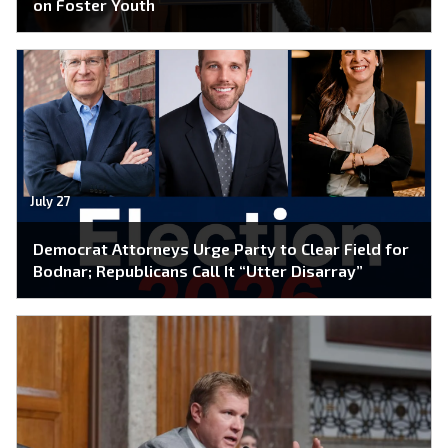
on Foster Youth
July 27
Democrat Attorneys Urge Party to Clear Field for
Bodnar; Republicans Call It “Utter Disarray”