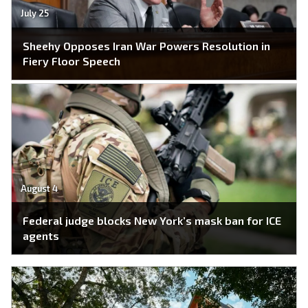
July 25
Sheehy Opposes Iran War Powers Resolution in
Fiery Floor Speech
August 4
Federal judge blocks New York’s mask ban for ICE
agents