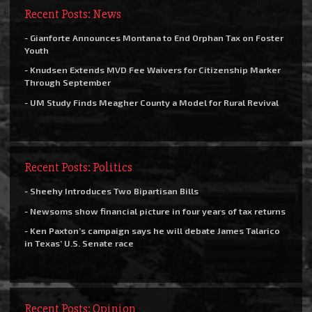
Recent Posts: News
- Gianforte Announces Montana to End Orphan Tax on Foster
Youth
- Knudsen Extends MVD Fee Waivers for Citizenship Marker
Through September
- UM Study Finds Meagher County a Model for Rural Revival
Recent Posts: Politics
- Sheehy Introduces Two Bipartisan Bills
- Newsoms show financial picture in four years of tax returns
- Ken Paxton’s campaign says he will debate James Talarico
in Texas’ U.S. Senate race
Recent Posts: Opinion