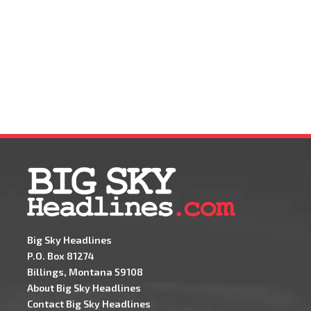
Big Sky Headlines
P.O. Box 81274
Billings, Montana 59108
About Big Sky Headlines
Contact Big Sky Headlines