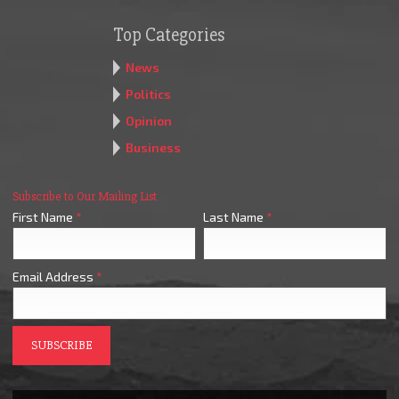
Top Categories
News
Politics
Opinion
Business
Subscribe to Our Mailing List
First Name
*
Last Name
*
Email Address
*