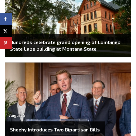
July 25
Hundreds celebrate grand opening of Combined
State Labs building at Montana State
August 5
Sheehy Introduces Two Bipartisan Bills