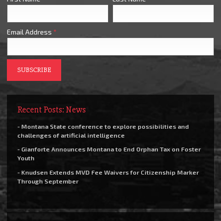
Email Address
*
Recent Posts: News
- Montana State conference to explore possibilities and
challenges of artificial intelligence
- Gianforte Announces Montana to End Orphan Tax on Foster
Youth
- Knudsen Extends MVD Fee Waivers for Citizenship Marker
Through September