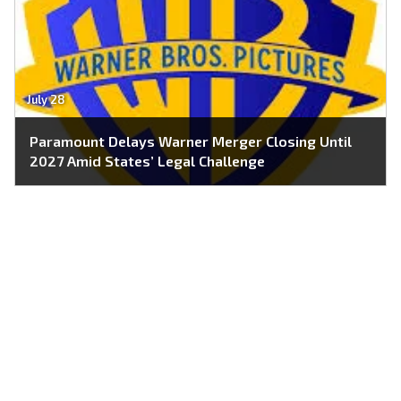
July 28
Paramount Delays Warner Merger Closing Until
2027 Amid States’ Legal Challenge