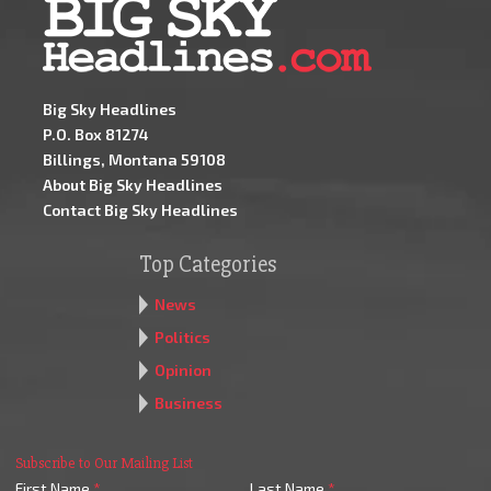
Big Sky Headlines
P.O. Box 81274
Billings, Montana 59108
About Big Sky Headlines
Contact Big Sky Headlines
Top Categories
News
Politics
Opinion
Business
Subscribe to Our Mailing List
First Name
*
Last Name
*