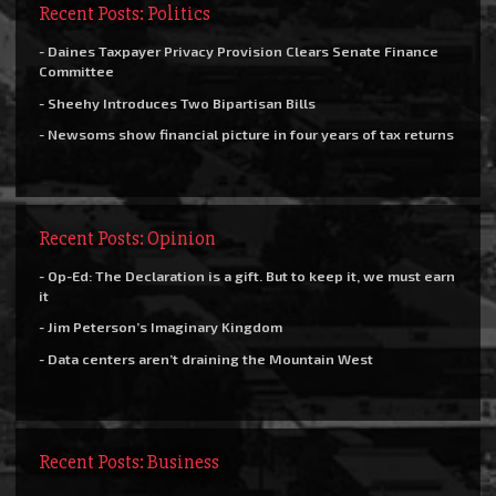
Recent Posts: Politics
- Daines Taxpayer Privacy Provision Clears Senate Finance
Committee
- Sheehy Introduces Two Bipartisan Bills
- Newsoms show financial picture in four years of tax returns
Recent Posts: Opinion
- Op-Ed: The Declaration is a gift. But to keep it, we must earn
it
- Jim Peterson’s Imaginary Kingdom
- Data centers aren’t draining the Mountain West
Recent Posts: Business