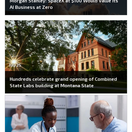
Morgan Stanley: SpaceX at $100 Would Value Its
AI Business at Zero
July 25
Hundreds celebrate grand opening of Combined
State Labs building at Montana State