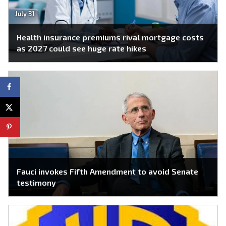
July 31
Health insurance premiums rival mortgage costs
as 2027 could see huge rate hikes
Fauci invokes Fifth Amendment to avoid Senate
testimony