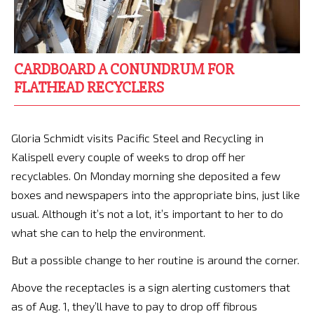
CARDBOARD A CONUNDRUM FOR
FLATHEAD RECYCLERS
Gloria Schmidt visits Pacific Steel and Recycling in
Kalispell every couple of weeks to drop off her
recyclables. On Monday morning she deposited a few
boxes and newspapers into the appropriate bins, just like
usual. Although it’s not a lot, it’s important to her to do
what she can to help the environment.
But a possible change to her routine is around the corner.
Above the receptacles is a sign alerting customers that
as of Aug. 1, they’ll have to pay to drop off fibrous