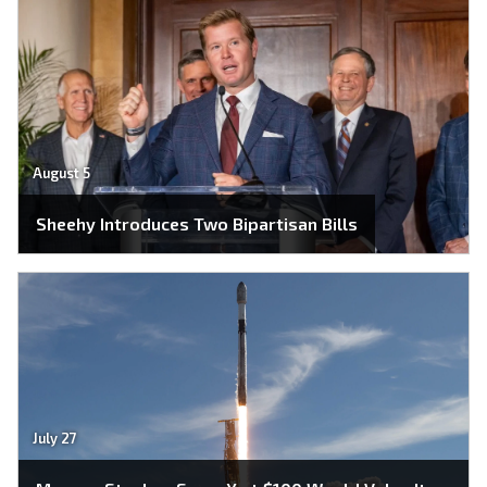
August 5
Sheehy Introduces Two Bipartisan Bills
July 27