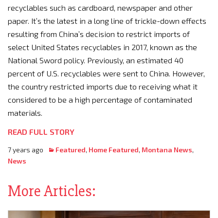
recyclables such as cardboard, newspaper and other
paper. It’s the latest in a long line of trickle-down effects
resulting from China’s decision to restrict imports of
select United States recyclables in 2017, known as the
National Sword policy. Previously, an estimated 40
percent of U.S. recyclables were sent to China. However,
the country restricted imports due to receiving what it
considered to be a high percentage of contaminated
materials.
READ FULL STORY
7 years ago
Featured
,
Home Featured
,
Montana News
,
News
More Articles: