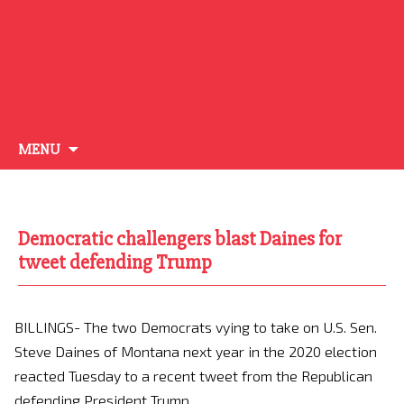
Skip
MENU
to
content
Democratic challengers blast Daines for
tweet defending Trump
BILLINGS- The two Democrats vying to take on U.S. Sen.
Steve Daines of Montana next year in the 2020 election
reacted Tuesday to a recent tweet from the Republican
defending President Trump.