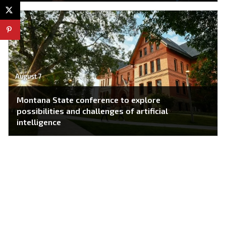
August 7
Montana State conference to explore
possibilities and challenges of artificial
intelligence