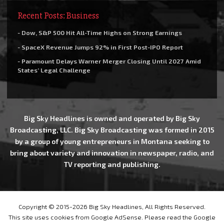
Recent Posts: Business
- Dow, S&P 500 Hit All-Time Highs on Strong Earnings
- SpaceX Revenue Jumps 92% in First Post-IPO Report
- Paramount Delays Warner Merger Closing Until 2027 Amid
States’ Legal Challenge
Big Sky Headlines is owned and operated by Big Sky
Broadcasting, LLC. Big Sky Broadcasting was formed in 2015
by a group of young entrepreneurs in Montana seeking to
bring about variety and innovation in newspaper, radio, and
TV reporting and publishing.
Copyright © 2015-2026 Big Sky Headlines, All Rights Reserved.
This site uses cookies from Google AdSense. Please read the Google