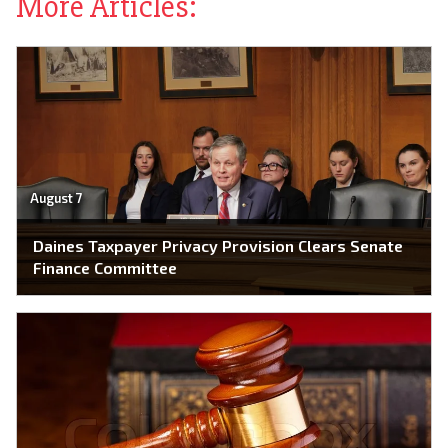
More Articles:
August 7
Daines Taxpayer Privacy Provision Clears Senate
Finance Committee