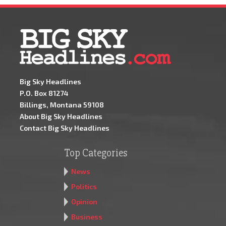
Big Sky Headlines
P.O. Box 81274
Billings, Montana 59108
About Big Sky Headlines
Contact Big Sky Headlines
Top Categories
News
Politics
Opinion
Business