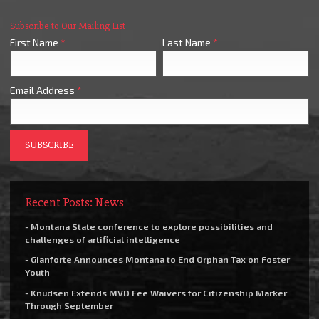
Subscribe to Our Mailing List
First Name
*
Last Name
*
Email Address
*
Recent Posts: News
- Montana State conference to explore possibilities and
challenges of artificial intelligence
- Gianforte Announces Montana to End Orphan Tax on Foster
Youth
- Knudsen Extends MVD Fee Waivers for Citizenship Marker
Through September