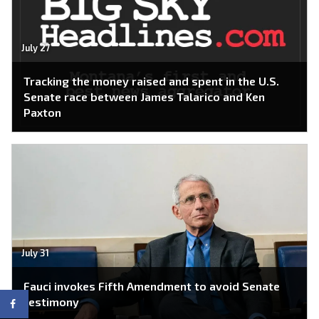
July 27
Tracking the money raised and spent in the U.S.
Senate race between James Talarico and Ken
Paxton
July 31
Fauci invokes Fifth Amendment to avoid Senate
testimony