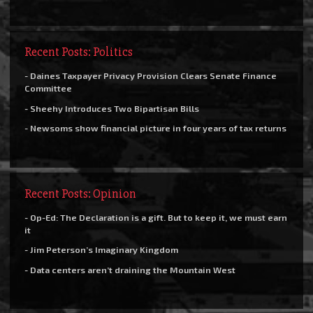
Recent Posts: Politics
- Daines Taxpayer Privacy Provision Clears Senate Finance
Committee
- Sheehy Introduces Two Bipartisan Bills
- Newsoms show financial picture in four years of tax returns
Recent Posts: Opinion
- Op-Ed: The Declaration is a gift. But to keep it, we must earn
it
- Jim Peterson’s Imaginary Kingdom
- Data centers aren’t draining the Mountain West