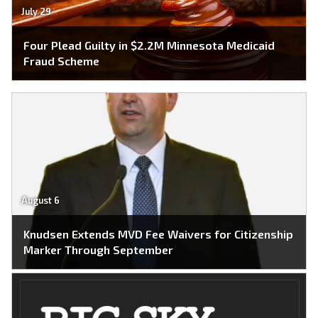
July 29
Four Plead Guilty in $2.2M Minnesota Medicaid
Fraud Scheme
August 6
Knudsen Extends MVD Fee Waivers for Citizenship
Marker Through September