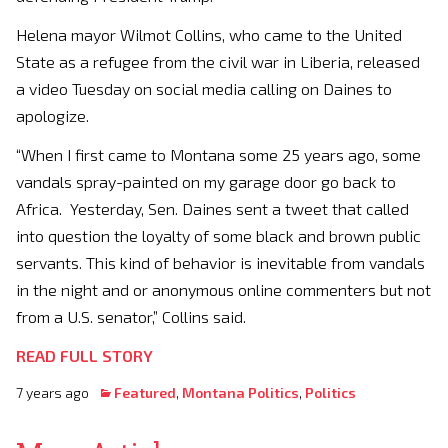
Helena mayor Wilmot Collins, who came to the United
State as a refugee from the civil war in Liberia, released
a video Tuesday on social media calling on Daines to
apologize.
“When I first came to Montana some 25 years ago, some
vandals spray-painted on my garage door go back to
Africa. Yesterday, Sen. Daines sent a tweet that called
into question the loyalty of some black and brown public
servants. This kind of behavior is inevitable from vandals
in the night and or anonymous online commenters but not
from a U.S. senator,” Collins said.
READ FULL STORY
7 years ago
Featured
,
Montana Politics
,
Politics