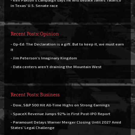
- Ken Paxton’s campaign says he will debate James Talarico
in Texas’ U.S. Senate race
Recent Posts: Opinion
- Op-Ed: The Declaration is a gift. But to keep it, we must earn
it
- Jim Peterson’s Imaginary Kingdom
- Data centers aren’t draining the Mountain West
Recent Posts: Business
- Dow, S&P 500 Hit All-Time Highs on Strong Earnings
- SpaceX Revenue Jumps 92% in First Post-IPO Report
- Paramount Delays Warner Merger Closing Until 2027 Amid
States’ Legal Challenge