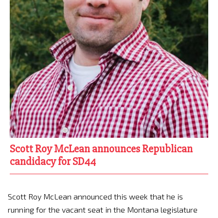
Scott Roy McLean announces Republican
candidacy for SD44
Scott Roy McLean announced this week that he is
running for the vacant seat in the Montana legislature