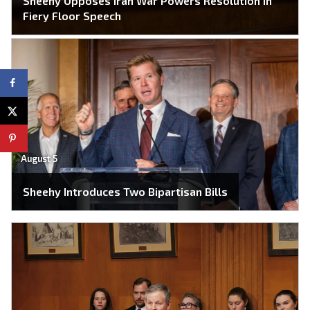
Sheehy Opposes Iran War Powers Resolution in
Fiery Floor Speech
August 5
Sheehy Introduces Two Bipartisan Bills