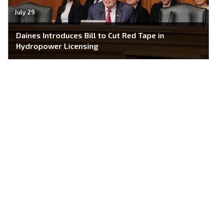
July 29
Daines Introduces Bill to Cut Red Tape in
Hydropower Licensing