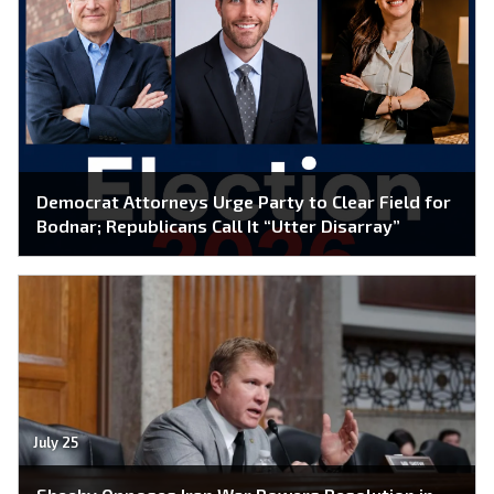
Democrat Attorneys Urge Party to Clear Field for
Bodnar; Republicans Call It “Utter Disarray”
July 25