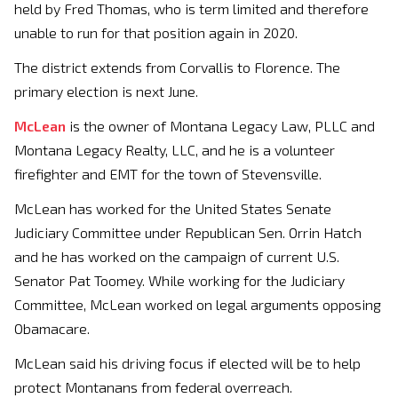
held by Fred Thomas, who is term limited and therefore
unable to run for that position again in 2020.
The district extends from Corvallis to Florence. The
primary election is next June.
McLean
is the owner of Montana Legacy Law, PLLC and
Montana Legacy Realty, LLC, and he is a volunteer
firefighter and EMT for the town of Stevensville.
McLean has worked for the United States Senate
Judiciary Committee under Republican Sen. Orrin Hatch
and he has worked on the campaign of current U.S.
Senator Pat Toomey. While working for the Judiciary
Committee, McLean worked on legal arguments opposing
Obamacare.
McLean said his driving focus if elected will be to help
protect Montanans from federal overreach.