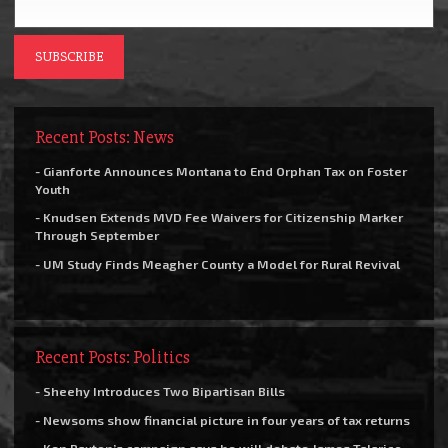
Recent Posts: News
- Gianforte Announces Montana to End Orphan Tax on Foster
Youth
- Knudsen Extends MVD Fee Waivers for Citizenship Marker
Through September
- UM Study Finds Meagher County a Model for Rural Revival
Recent Posts: Politics
- Sheehy Introduces Two Bipartisan Bills
- Newsoms show financial picture in four years of tax returns