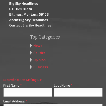
Big Sky Headlines
P.O. Box 81274
Billings, Montana 59108
About Big Sky Headlines
Contact Big Sky Headlines
Top Categories
News
Politics
Opinion
Business
Subscribe to Our Mailing List
First Name
*
Last Name
*
Email Address
*