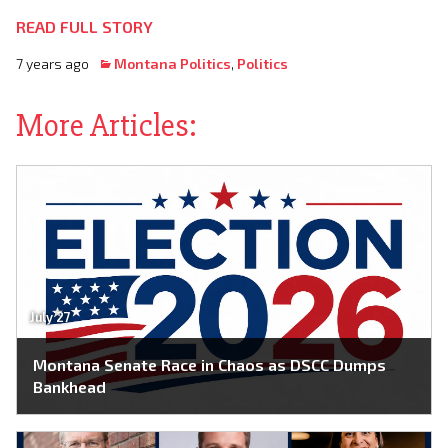
READ FULL STORY
7 years ago
Montana Politics
,
Politics
More Articles:
July 27
Montana Senate Race in Chaos as DSCC Dumps
Bankhead