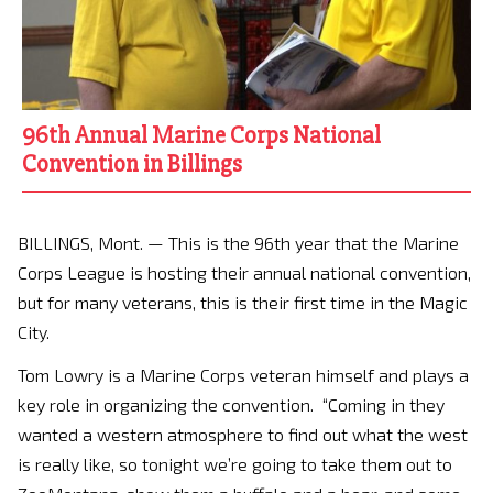
96th Annual Marine Corps National
Convention in Billings
BILLINGS, Mont. — This is the 96th year that the Marine
Corps League is hosting their annual national convention,
but for many veterans, this is their first time in the Magic
City.
Tom Lowry is a Marine Corps veteran himself and plays a
key role in organizing the convention. “Coming in they
wanted a western atmosphere to find out what the west
is really like, so tonight we’re going to take them out to