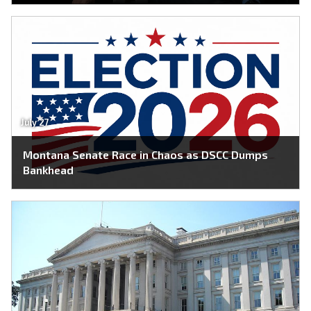
July 27
Montana Senate Race in Chaos as DSCC Dumps
Bankhead