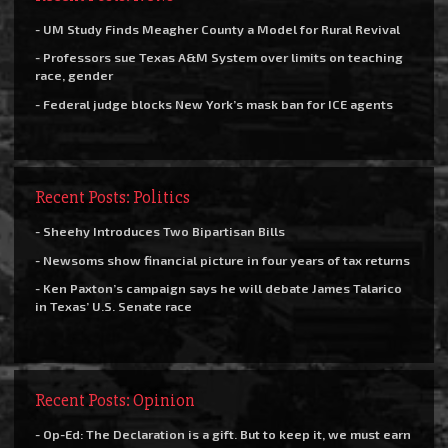
- UM Study Finds Meagher County a Model for Rural Revival
- Professors sue Texas A&M System over limits on teaching
race, gender
- Federal judge blocks New York’s mask ban for ICE agents
Recent Posts: Politics
- Sheehy Introduces Two Bipartisan Bills
- Newsoms show financial picture in four years of tax returns
- Ken Paxton’s campaign says he will debate James Talarico
in Texas’ U.S. Senate race
Recent Posts: Opinion
- Op-Ed: The Declaration is a gift. But to keep it, we must earn