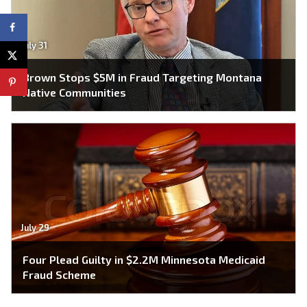
July 31
Brown Stops $5M in Fraud Targeting Montana
Native Communities
July 29
Four Plead Guilty in $2.2M Minnesota Medicaid
Fraud Scheme