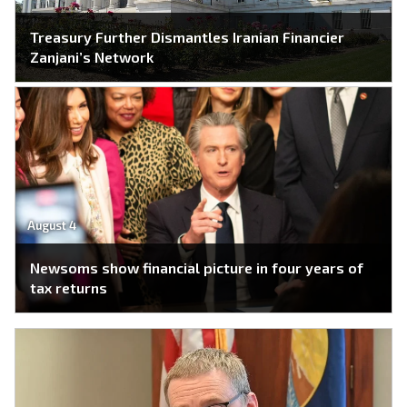
Treasury Further Dismantles Iranian Financier
Zanjani’s Network
August 4
Newsoms show financial picture in four years of
tax returns