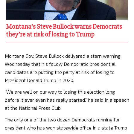
Montana’s Steve Bullock warns Democrats
they’re at risk of losing to Trump
Montana Gov. Steve Bullock delivered a stern warning
Wednesday that his fellow Democratic presidential
candidates are putting the party at risk of losing to
President Donald Trump in 2020.
“We are well on our way to losing this election long
before it ever even has really started,” he said in a speech
at the National Press Club.
The only one of the two dozen Democrats running for
president who has won statewide office in a state Trump