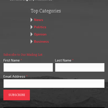
Top Categories
News
Politics
Opinion
Business
Subscribe to Our Mailing List
First Name
*
Last Name
*
Email Address
*