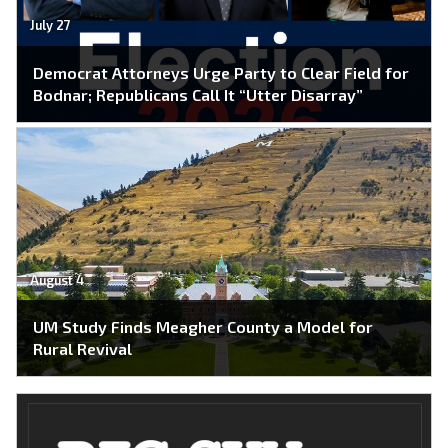
July 27
Democrat Attorneys Urge Party to Clear Field for
Bodnar; Republicans Call It “Utter Disarray”
August 4
UM Study Finds Meagher County a Model for
Rural Revival