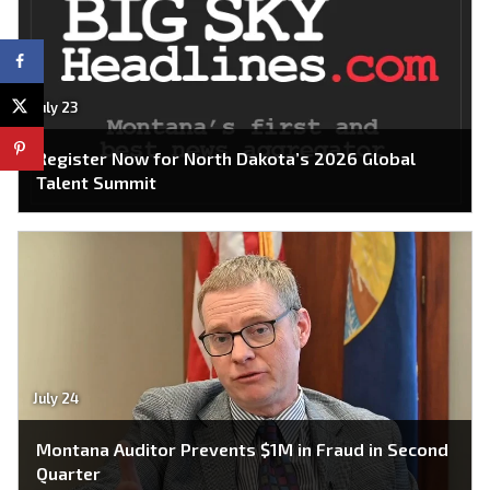
July 23
Register Now for North Dakota’s 2026 Global
Talent Summit
July 24
Montana Auditor Prevents $1M in Fraud in Second
Quarter