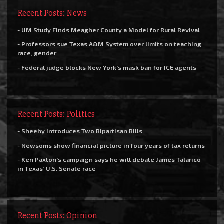
Recent Posts: News
- UM Study Finds Meagher County a Model for Rural Revival
- Professors sue Texas A&M System over limits on teaching
race, gender
- Federal judge blocks New York’s mask ban for ICE agents
Recent Posts: Politics
- Sheehy Introduces Two Bipartisan Bills
- Newsoms show financial picture in four years of tax returns
- Ken Paxton’s campaign says he will debate James Talarico
in Texas’ U.S. Senate race
Recent Posts: Opinion