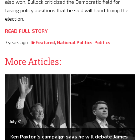
also won, Bullock criticized the Democratic field for
taking policy positions that he said will hand Trump the
election.
READ FULL STORY
7 years ago
Featured
,
National Politics
,
Politics
More Articles:
July 31
Ken Paxton’s campaign says he will debate James