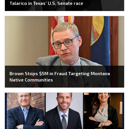
Talarico in Texas’ U.S. Senate race
Brown Stops $5M in Fraud Targeting Montana
Native Communities