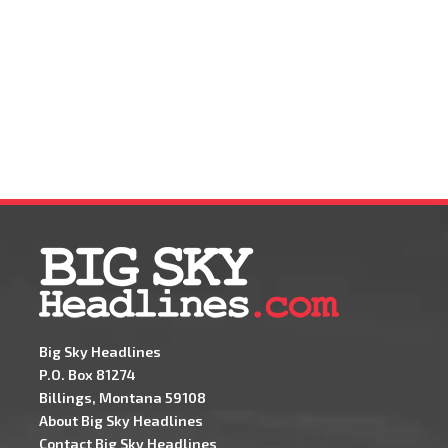
Big Sky Headlines
P.O. Box 81274
Billings, Montana 59108
About Big Sky Headlines
Contact Big Sky Headlines