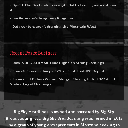
- Op-Ed: The Declaration is a gift. But to keep it, we must earn
it
- Jim Peterson’s Imaginary Kingdom
- Data centers aren’t draining the Mountain West
Recent Posts: Business
- Dow, S&P 500 Hit All-Time Highs on Strong Earnings
- SpaceX Revenue Jumps 92% in First Post-IPO Report
- Paramount Delays Warner Merger Closing Until 2027 Amid
States’ Legal Challenge
Big Sky Headlines is owned and operated by Big Sky
Broadcasting, LLC. Big Sky Broadcasting was formed in 2015
by a group of young entrepreneurs in Montana seeking to