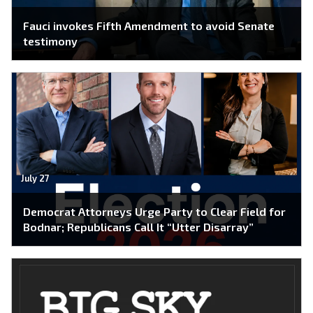
Fauci invokes Fifth Amendment to avoid Senate
testimony
July 27
Democrat Attorneys Urge Party to Clear Field for
Bodnar; Republicans Call It “Utter Disarray”