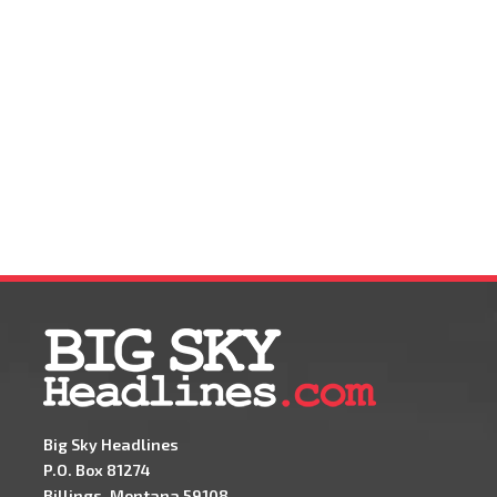
Big Sky Headlines
P.O. Box 81274
Billings, Montana 59108