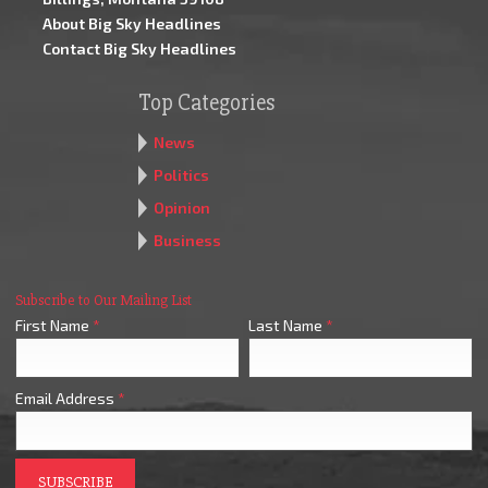
About Big Sky Headlines
Contact Big Sky Headlines
Top Categories
News
Politics
Opinion
Business
Subscribe to Our Mailing List
First Name
*
Last Name
*
Email Address
*