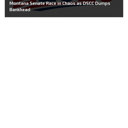
Montana Senate Race in Chaos as DSCC Dumps
Bankhead