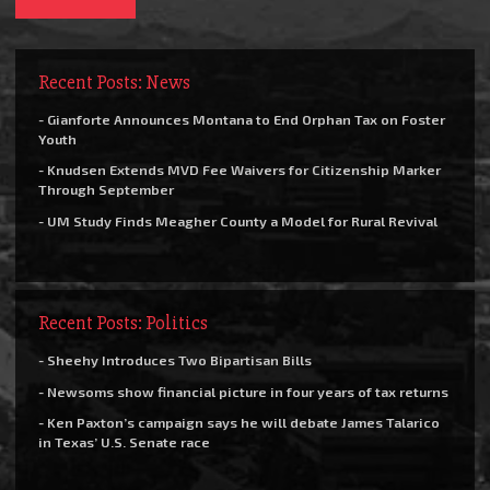
Recent Posts: News
- Gianforte Announces Montana to End Orphan Tax on Foster
Youth
- Knudsen Extends MVD Fee Waivers for Citizenship Marker
Through September
- UM Study Finds Meagher County a Model for Rural Revival
Recent Posts: Politics
- Sheehy Introduces Two Bipartisan Bills
- Newsoms show financial picture in four years of tax returns
- Ken Paxton’s campaign says he will debate James Talarico
in Texas’ U.S. Senate race