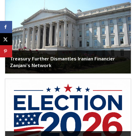
Treasury Further Dismantles Iranian Financier
Zanjani’s Network