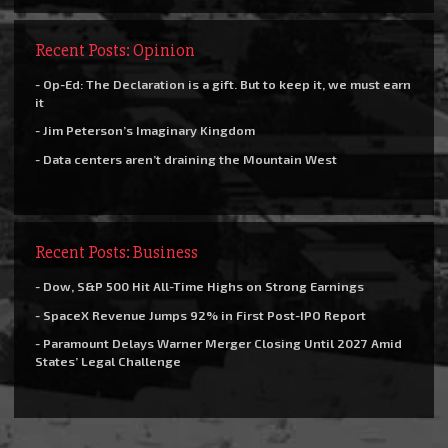
Recent Posts: Opinion
- Op-Ed: The Declaration is a gift. But to keep it, we must earn
it
- Jim Peterson’s Imaginary Kingdom
- Data centers aren’t draining the Mountain West
Recent Posts: Business
- Dow, S&P 500 Hit All-Time Highs on Strong Earnings
- SpaceX Revenue Jumps 92% in First Post-IPO Report
- Paramount Delays Warner Merger Closing Until 2027 Amid
States’ Legal Challenge