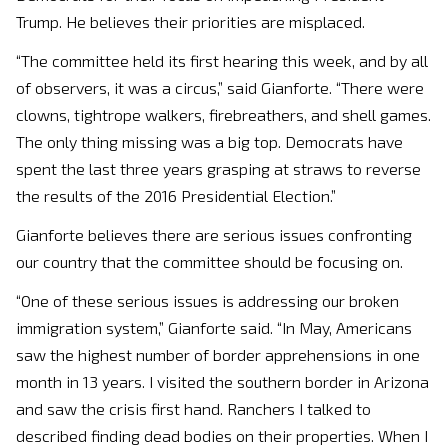
Trump. He believes their priorities are misplaced.
“The committee held its first hearing this week, and by all
of observers, it was a circus,” said Gianforte. “There were
clowns, tightrope walkers, firebreathers, and shell games.
The only thing missing was a big top. Democrats have
spent the last three years grasping at straws to reverse
the results of the 2016 Presidential Election.”
Gianforte believes there are serious issues confronting
our country that the committee should be focusing on.
“One of these serious issues is addressing our broken
immigration system,” Gianforte said. “In May, Americans
saw the highest number of border apprehensions in one
month in 13 years. I visited the southern border in Arizona
and saw the crisis first hand. Ranchers I talked to
described finding dead bodies on their properties. When I