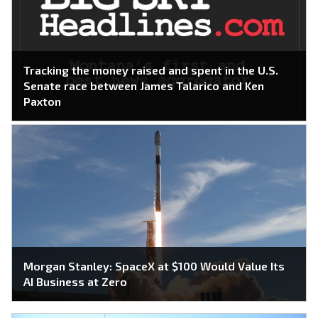
Tracking the money raised and spent in the U.S.
Senate race between James Talarico and Ken
Paxton
Morgan Stanley: SpaceX at $100 Would Value Its
AI Business at Zero