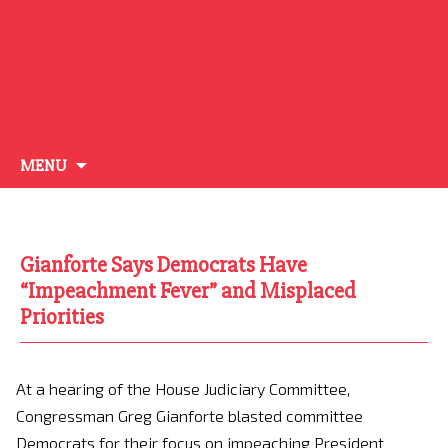
Skip
MENU
to
content
Gianforte Says Democrats Have
“Impeachment Fever” and Misplaced
Priorities
At a hearing of the House Judiciary Committee,
Congressman Greg Gianforte blasted committee
Democrats for their focus on impeaching President