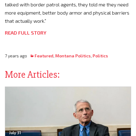
talked with border patrol agents, they told me they need
more equipment, better body armor and physical barriers
that actually work.”
READ FULL STORY
7 years ago
Featured
,
Montana Politics
,
Politics
More Articles:
July 31