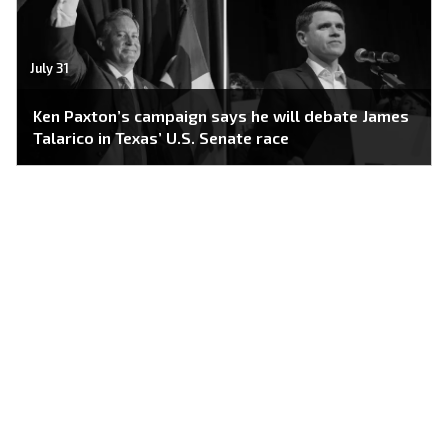
July 31
Ken Paxton’s campaign says he will debate James
Talarico in Texas’ U.S. Senate race