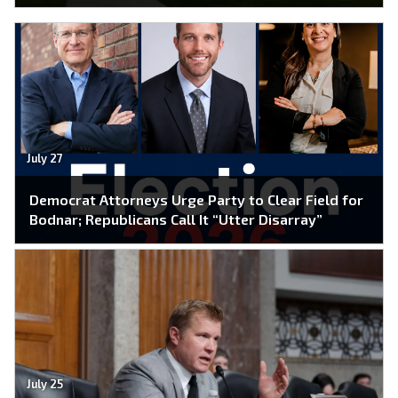
July 27
Democrat Attorneys Urge Party to Clear Field for
Bodnar; Republicans Call It “Utter Disarray”
July 25