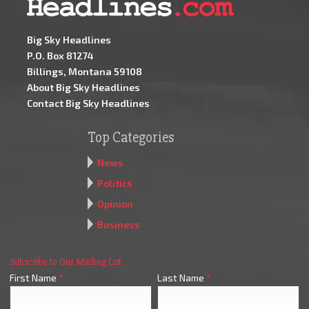
Big Sky Headlines
P.O. Box 81274
Billings, Montana 59108
About Big Sky Headlines
Contact Big Sky Headlines
Top Categories
News
Politics
Opinion
Business
Subscribe to Our Mailing List
First Name
*
Last Name
*