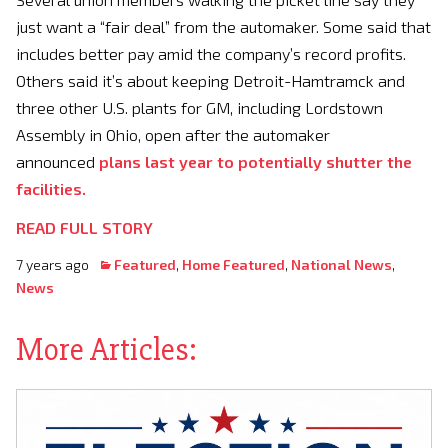
just want a “fair deal” from the automaker. Some said that
includes better pay amid the company’s record profits.
Others said it’s about keeping Detroit-Hamtramck and
three other U.S. plants for GM, including Lordstown
Assembly in Ohio, open after the automaker
announced
plans last year to potentially shutter the
facilities.
READ FULL STORY
7 years ago
Featured
,
Home Featured
,
National News
,
News
More Articles: