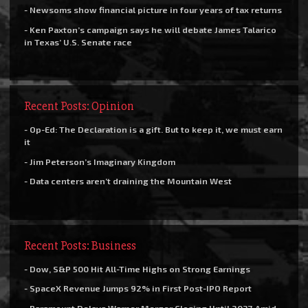
- Newsoms show financial picture in four years of tax returns
- Ken Paxton’s campaign says he will debate James Talarico
in Texas’ U.S. Senate race
Recent Posts: Opinion
- Op-Ed: The Declaration is a gift. But to keep it, we must earn
it
- Jim Peterson’s Imaginary Kingdom
- Data centers aren’t draining the Mountain West
Recent Posts: Business
- Dow, S&P 500 Hit All-Time Highs on Strong Earnings
- SpaceX Revenue Jumps 92% in First Post-IPO Report
- Paramount Delays Warner Merger Closing Until 2027 Amid