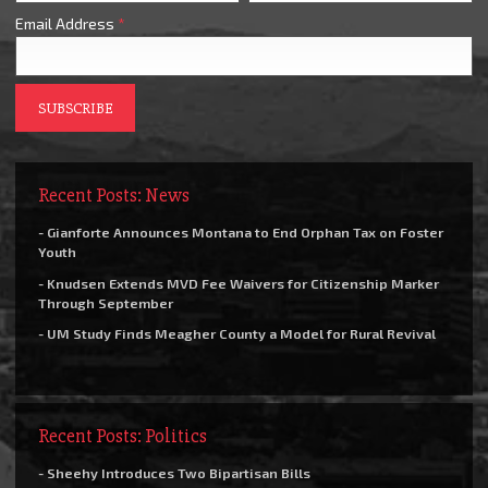
Email Address
*
Recent Posts: News
- Gianforte Announces Montana to End Orphan Tax on Foster
Youth
- Knudsen Extends MVD Fee Waivers for Citizenship Marker
Through September
- UM Study Finds Meagher County a Model for Rural Revival
Recent Posts: Politics
- Sheehy Introduces Two Bipartisan Bills