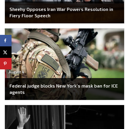
Sheehy Opposes Iran War Powers Resolution in
Fiery Floor Speech
August 4
Federal judge blocks New York’s mask ban for ICE
agents