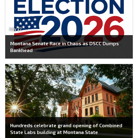
July 27
Montana Senate Race in Chaos as DSCC Dumps
Bankhead
July 25
Hundreds celebrate grand opening of Combined
State Labs building at Montana State