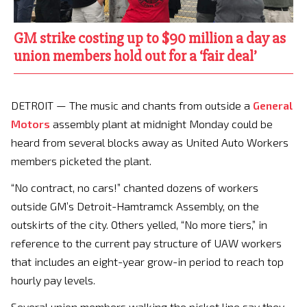
GM strike costing up to $90 million a day as
union members hold out for a ‘fair deal’
DETROIT — The music and chants from outside a
General
Motors
assembly plant at midnight Monday could be
heard from several blocks away as United Auto Workers
members picketed the plant.
“No contract, no cars!” chanted dozens of workers
outside GM’s Detroit-Hamtramck Assembly, on the
outskirts of the city. Others yelled, “No more tiers,” in
reference to the current pay structure of UAW workers
that includes an eight-year grow-in period to reach top
hourly pay levels.
Several union members walking the picket line say they