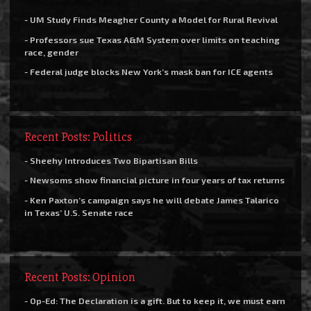
- UM Study Finds Meagher County a Model for Rural Revival
- Professors sue Texas A&M System over limits on teaching
race, gender
- Federal judge blocks New York’s mask ban for ICE agents
Recent Posts: Politics
- Sheehy Introduces Two Bipartisan Bills
- Newsoms show financial picture in four years of tax returns
- Ken Paxton’s campaign says he will debate James Talarico
in Texas’ U.S. Senate race
Recent Posts: Opinion
- Op-Ed: The Declaration is a gift. But to keep it, we must earn