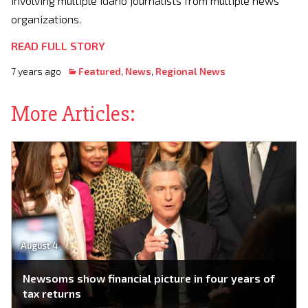
involving multiple Idaho journalists from multiple news
organizations.
READ FULL STORY
7 years ago
Featured
,
News
,
Regional News
More Articles:
August 4
Newsoms show financial picture in four years of
tax returns