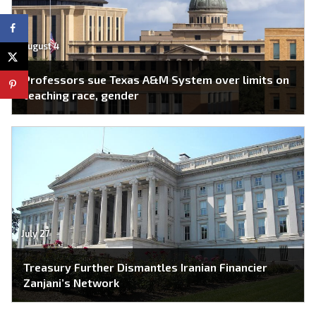
August 4
Professors sue Texas A&M System over limits on
teaching race, gender
July 27
Treasury Further Dismantles Iranian Financier
Zanjani’s Network