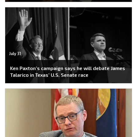
July 31
Ken Paxton’s campaign says he will debate James
Talarico in Texas’ U.S. Senate race