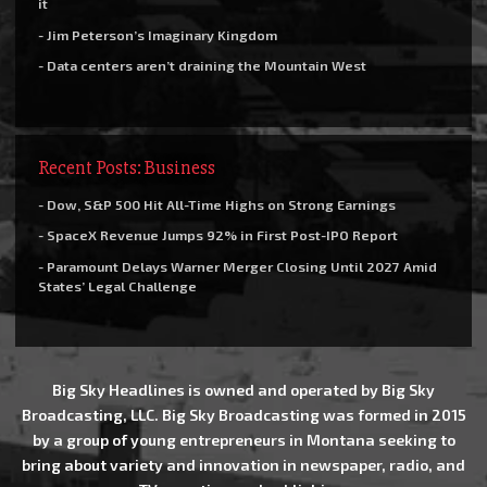
it
- Jim Peterson’s Imaginary Kingdom
- Data centers aren’t draining the Mountain West
Recent Posts: Business
- Dow, S&P 500 Hit All-Time Highs on Strong Earnings
- SpaceX Revenue Jumps 92% in First Post-IPO Report
- Paramount Delays Warner Merger Closing Until 2027 Amid
States’ Legal Challenge
Big Sky Headlines is owned and operated by Big Sky
Broadcasting, LLC. Big Sky Broadcasting was formed in 2015
by a group of young entrepreneurs in Montana seeking to
bring about variety and innovation in newspaper, radio, and