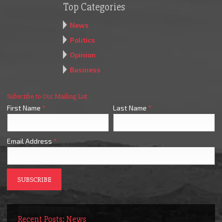
Top Categories
News
Politics
Opinion
Business
Subscribe to Our Mailing List
First Name
*
Last Name
*
Email Address
*
Recent Posts: News