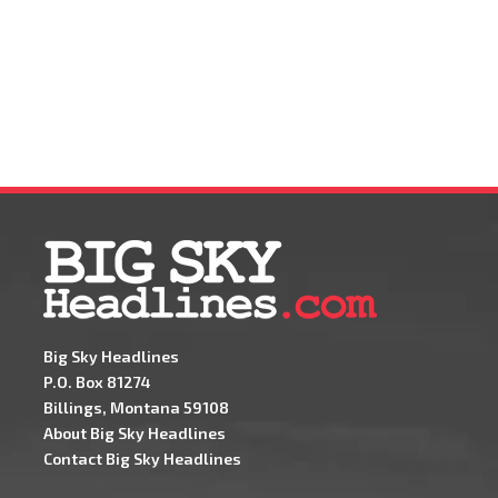
Big Sky Headlines
P.O. Box 81274
Billings, Montana 59108
About Big Sky Headlines
Contact Big Sky Headlines