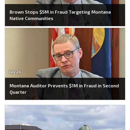
Brown Stops $5M in Fraud Targeting Montana
Native Communities
July 24
Montana Auditor Prevents $1M in Fraud in Second
Quarter