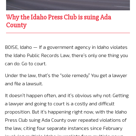
Why the Idaho Press Club is suing Ada
County
BOISE, Idaho — If a government agency in Idaho violates
the Idaho Public Records Law, there’s only one thing you
can do: Go to court.
Under the law, that’s the “sole remedy.” You get a lawyer
and file a lawsuit.
It doesn’t happen often, and it’s obvious why not: Getting
a lawyer and going to court is a costly and difficult
proposition. But it’s happening right now, with the Idaho
Press Club suing Ada County over repeated violations of
the law, citing four separate instances since February