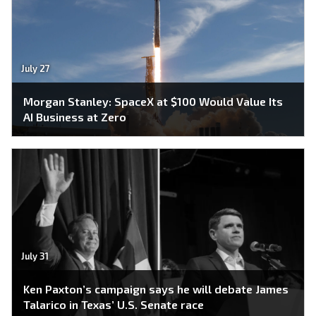
July 27
Morgan Stanley: SpaceX at $100 Would Value Its
AI Business at Zero
July 31
Ken Paxton’s campaign says he will debate James
Talarico in Texas’ U.S. Senate race