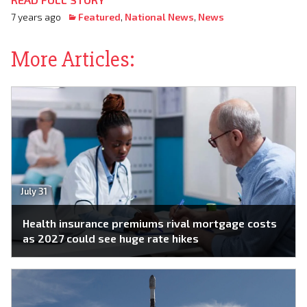
7 years ago
Featured
,
National News
,
News
More Articles:
July 31
Health insurance premiums rival mortgage costs
as 2027 could see huge rate hikes