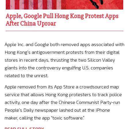
Apple, Google Pull Hong Kong Protest Apps
After China Uproar
Apple Inc. and Google both removed apps associated with
Hong Kong’s antigovernment protests from their digital
stores in recent days, thrusting the two Silicon Valley
giants into the controversy engulfing U.S. companies
related to the unrest.
Apple removed from its App Store a crowdsourced map
service that allows Hong Kong protesters to track police
activity, one day after the Chinese Communist Party-run
People’s Daily newspaper lashed out at the iPhone
maker, calling the app “toxic software.”
READ FULL STORY