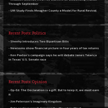
Through September
- UM Study Finds Meagher County a Model for Rural Revival
Recent Posts: Politics
- Sheehy Introduces Two Bipartisan Bills
- Newsoms show financial picture in four years of tax returns
- Ken Paxton’s campaign says he will debate James Talarico
in Texas’ U.S. Senate race
Recent Posts: Opinion
- Op-Ed: The Declaration is a gift. But to keep it, we must earn
it
- Jim Peterson’s Imaginary Kingdom