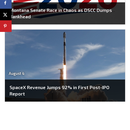
Montana Senate Race in Chaos as DSCC Dumps
Bankhead
August 4
SpaceX Revenue Jumps 92% in First Post-IPO
Report