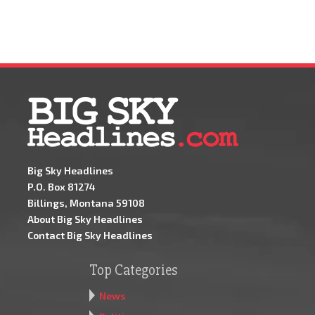
Big Sky Headlines
P.O. Box 81274
Billings, Montana 59108
About Big Sky Headlines
Contact Big Sky Headlines
Top Categories
News