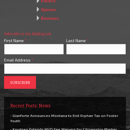
Politics
Opinion
Business
Subscribe to Our Mailing List
First Name
*
Last Name
*
Email Address
*
Recent Posts: News
- Gianforte Announces Montana to End Orphan Tax on Foster
Youth
- Knudsen Extends MVD Fee Waivers for Citizenship Marker