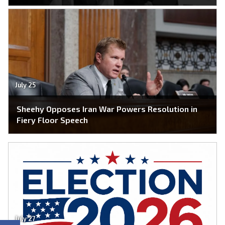
July 25
Sheehy Opposes Iran War Powers Resolution in
Fiery Floor Speech
July 27