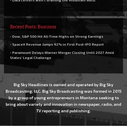
- Data centers aren’t draining the Mountain West
Recent Posts: Business
- Dow, S&P 500 Hit All-Time Highs on Strong Earnings
- SpaceX Revenue Jumps 92% in First Post-IPO Report
- Paramount Delays Warner Merger Closing Until 2027 Amid
States’ Legal Challenge
Big Sky Headlines is owned and operated by Big Sky
Broadcasting, LLC. Big Sky Broadcasting was formed in 2015
by a group of young entrepreneurs in Montana seeking to
bring about variety and innovation in newspaper, radio, and
TV reporting and publishing.