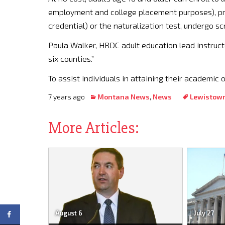
employment and college placement purposes), pre
credential) or the naturalization test, undergo s
Paula Walker, HRDC adult education lead instruct
six counties.”
To assist individuals in attaining their academic 
7 years ago
Montana News
,
News
Lewistow
More Articles:
August 6
July 27