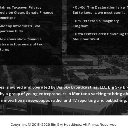
Daines Taxpayer Privacy
- Op-Ed: The Declaration is a gif
ovision Clears Senate Finance
But to keep it, we must earn it
ommittee
- Jim Peterson’s Imaginary
Sheehy Introduces Two
Kingdom
partisan Bills
- Data centers aren’t draining t
Newsoms show financial
Mountain West
cture in four years of tax
turns
es is owned and operated by Big Sky Broadcasting, LLC. Big Sky 
 by a group of young entrepreneurs in Montana seeking to bring ab
innovation in newspaper, radio, and TV reporting and publishing.
Copyright © 2015-2026 Big Sky Headlines, All Rights Reserved.