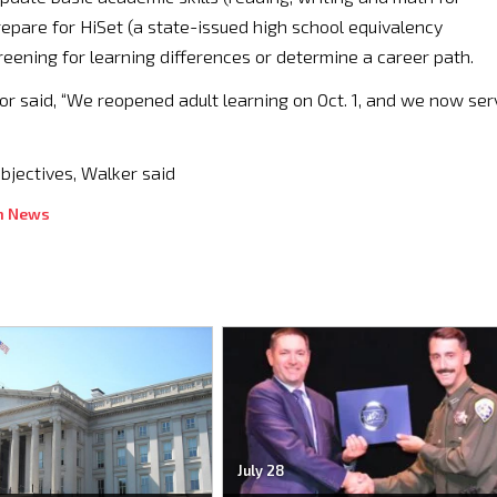
pare for HiSet (a state-issued high school equivalency
creening for learning differences or determine a career path.
or said, “We reopened adult learning on Oct. 1, and we now ser
objectives, Walker said
n News
July 28