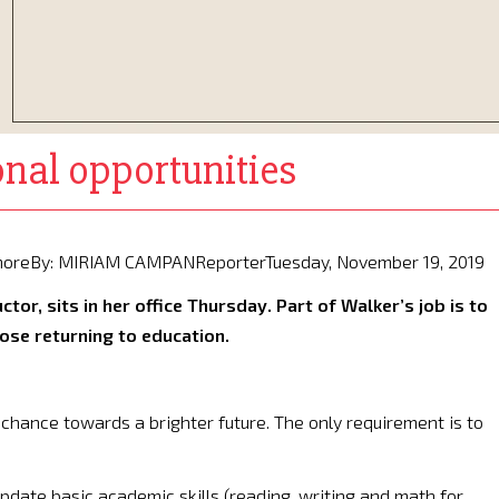
nal opportunities
d moreBy: MIRIAM CAMPANReporterTuesday, November 19, 2019
tor, sits in her office Thursday. Part of Walker’s job is to
ose returning to education.
chance towards a brighter future. The only requirement is to
 update basic academic skills (reading, writing and math for