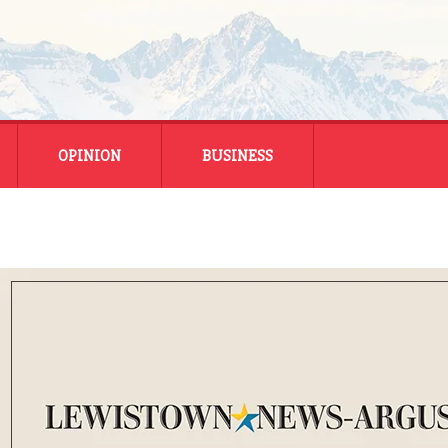
OPINION
BUSINESS
ENERGY
SMALL BUSINESS
MONTANA BUSINESS
NATIONAL BUSINESS