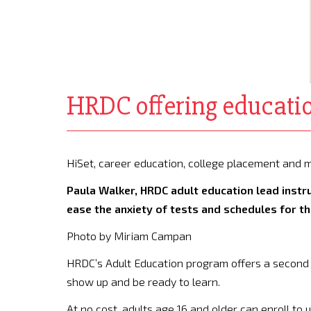
HRDC offering educatio
HiSet, career education, college placement an
Paula Walker, HRDC adult education lead instruc
ease the anxiety of tests and schedules for th
Photo by Miriam Campan
HRDC’s Adult Education program offers a second 
show up and be ready to learn.
At no cost, adults age 16 and older can enroll to