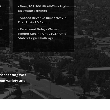
t.
- Dow, S&P 500 Hit All-Time Highs
on Strong Earnings
- SpaceX Revenue Jumps 92% in
First Post-IPO Report
he
- Paramount Delays Warner
Merger Closing Until 2027 Amid
States’ Legal Challenge
Broadcasting was
out variety and