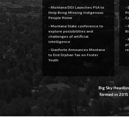
- Montana DOJ Launches PSA to
- 
Help Bring Missing Indigenous
Pr
People Home
C
- Montana State conference to
- 
explore possibilities and
Bi
challenges of artificial
- 
intelligence
pi
- Gianforte Announces Montana
re
to End Orphan Tax on Foster
Youth
Big Sky Headlin
formed in 2015