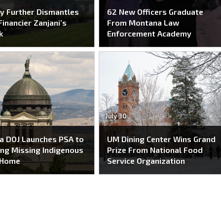
y Further Dismantles
62 New Officers Graduate
Financier Zanjani’s
From Montana Law
k
Enforcement Academy
July 30
a DOJ Launches PSA to
UM Dining Center Wins Grand
ing Missing Indigenous
Prize From National Food
 Home
Service Organization