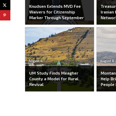
Knudsen Extends MVD Fee
Treasur
Waivers for Citizenship
Iranian 
Marker Through September
Networ
August 4
August 8
UM Study Finds Meagher
Montan
County a Model for Rural
Help Br
Revival
People