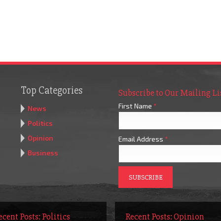
Top Categories
Subscribe to Our Mailing Li
First Name
*
News
Politics
Opinion
Email Address
*
Business
ecent Posts: Politics
Recent Posts: Opinion