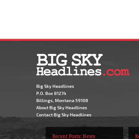
Big Sky Headlines
P.O. Box 81274
Billings, Montana 59108
About Big Sky Headlines
Contact Big Sky Headlines
Recent Posts: News
R