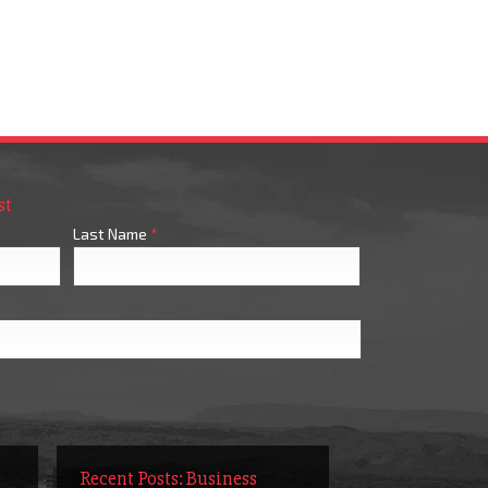
st
Last Name
*
Recent Posts: Business