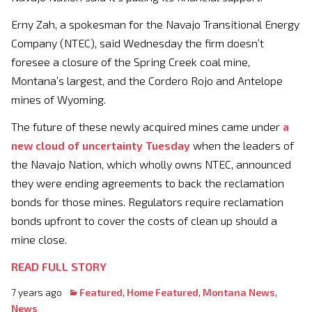
Erny Zah, a spokesman for the Navajo Transitional Energy
Company (NTEC), said Wednesday the firm doesn’t
foresee a closure of the Spring Creek coal mine,
Montana’s largest, and the Cordero Rojo and Antelope
mines of Wyoming.
The future of these newly acquired mines came under
a
new cloud of uncertainty Tuesday
when the leaders of
the Navajo Nation, which wholly owns NTEC, announced
they were ending agreements to back the reclamation
bonds for those mines. Regulators require reclamation
bonds upfront to cover the costs of clean up should a
mine close.
READ FULL STORY
7 years ago
Featured
,
Home Featured
,
Montana News
,
News