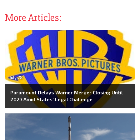
More Articles:
July 28
Paramount Delays Warner Merger Closing Until
2027 Amid States’ Legal Challenge