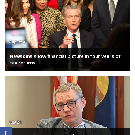
August 4
Newsoms show financial picture in four years of
tax returns
July 24