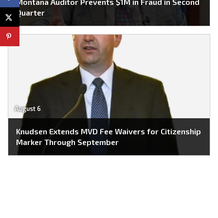
Montana Auditor Prevents $1M in Fraud in Second
Quarter
August 6
Knudsen Extends MVD Fee Waivers for Citizenship
Marker Through September