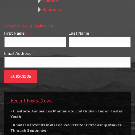
Opinion
Business
Subscribe to Our Mailing List
First Name
*
Last Name
*
Email Address
*
Recent Posts: News
- Gianforte Announces Montana to End Orphan Tax on Foster
Youth
- Knudsen Extends MVD Fee Waivers for Citizenship Marker
Through September