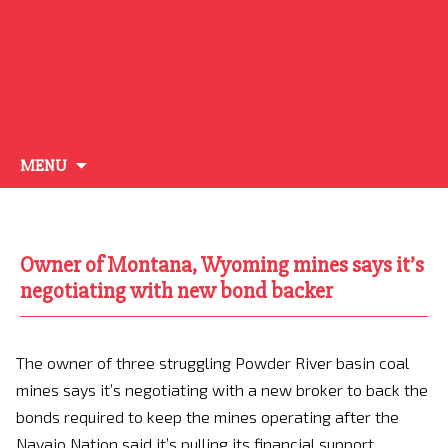
Skip
MENU
to
content
Owner of Montana, Wyoming mines says it’s
negotiating with new bond backer
The owner of three struggling Powder River basin coal
mines says it’s negotiating with a new broker to back the
bonds required to keep the mines operating after the
Navajo Nation said it’s pulling its financial support.