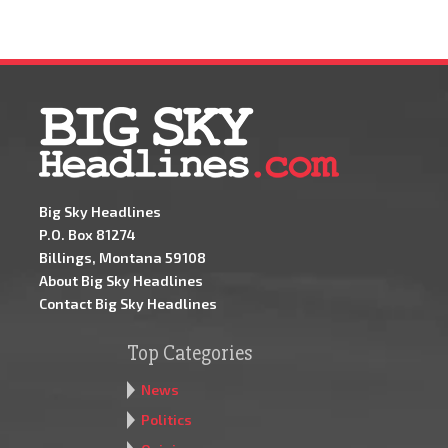
Big Sky Headlines
P.O. Box 81274
Billings, Montana 59108
About Big Sky Headlines
Contact Big Sky Headlines
Top Categories
News
Politics