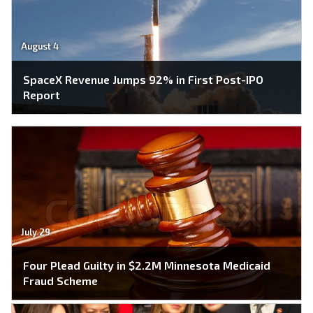
August 4
SpaceX Revenue Jumps 92% in First Post-IPO
Report
July 29
Four Plead Guilty in $2.2M Minnesota Medicaid
Fraud Scheme