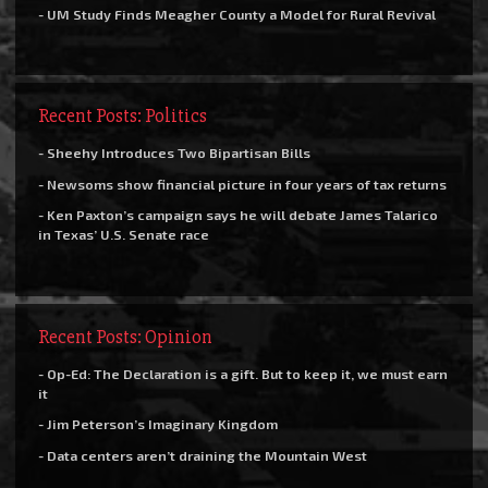
- UM Study Finds Meagher County a Model for Rural Revival
Recent Posts: Politics
- Sheehy Introduces Two Bipartisan Bills
- Newsoms show financial picture in four years of tax returns
- Ken Paxton’s campaign says he will debate James Talarico
in Texas’ U.S. Senate race
Recent Posts: Opinion
- Op-Ed: The Declaration is a gift. But to keep it, we must earn
it
- Jim Peterson’s Imaginary Kingdom
- Data centers aren’t draining the Mountain West