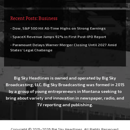
Recent Posts: Business
- Dow, S&P 500 Hit All-Time Highs on Strong Earnings
- SpaceX Revenue Jumps 92% in First Post-IPO Report
- Paramount Delays Warner Merger Closing Until 2027 Amid
States’ Legal Challenge
Big Sky Headlines is owned and operated by Big Sky
Broadcasting, LLC. Big Sky Broadcasting was formed in 2015
by a group of young entrepreneurs in Montana seeking to
bring about variety and innovation in newspaper, radio, and
TV reporting and publishing.
Copyright © 2015-2026 Big Sky Headlines, All Rights Reserved.