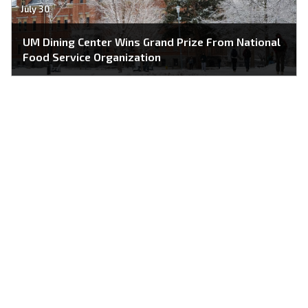
July 30
UM Dining Center Wins Grand Prize From National
Food Service Organization