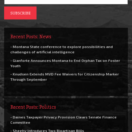
Recent Posts: News
- Montana State conference to explore possibilities and
challenges of artificial intelligence
- Gianforte Announces Montana to End Orphan Tax on Foster
Youth
- Knudsen Extends MVD Fee Waivers for Citizenship Marker
Through September
Recent Posts: Politics
- Daines Taxpayer Privacy Provision Clears Senate Finance
Committee
- Sheehy Introduces Two Bipartisan Bills