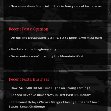
- Newsoms show financial picture in four years of tax returns
Recent Posts: Opinion
- Op-Ed: The Declaration is a gift. But to keep it, we must earn
it
- Jim Peterson’s Imaginary Kingdom
- Data centers aren’t draining the Mountain West
Recent Posts: Business
- Dow, S&P 500 Hit All-Time Highs on Strong Earnings
- SpaceX Revenue Jumps 92% in First Post-IPO Report
- Paramount Delays Warner Merger Closing Until 2027 Amid
States’ Legal Challenge