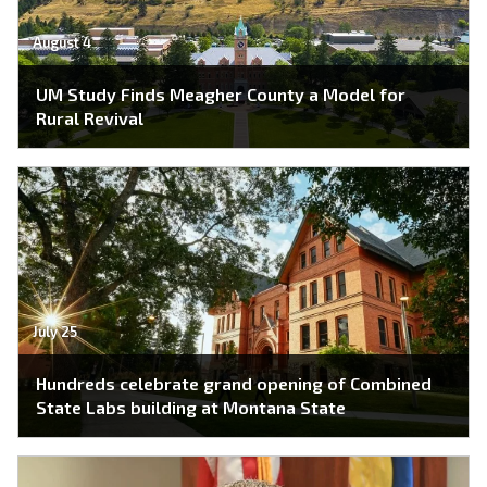
August 4
UM Study Finds Meagher County a Model for
Rural Revival
July 25
Hundreds celebrate grand opening of Combined
State Labs building at Montana State