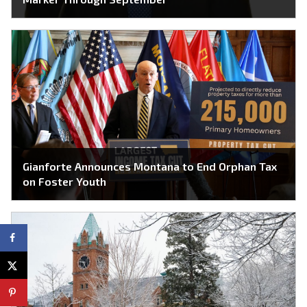
Gianforte Announces Montana to End Orphan Tax
on Foster Youth