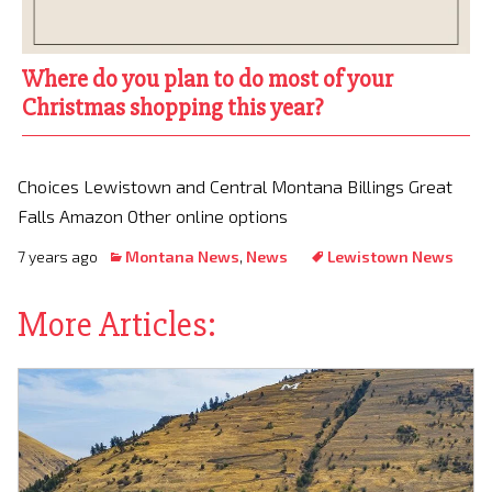
Where do you plan to do most of your
Christmas shopping this year?
Choices Lewistown and Central Montana Billings Great
Falls Amazon Other online options
7 years ago
Montana News
,
News
Lewistown News
More Articles: