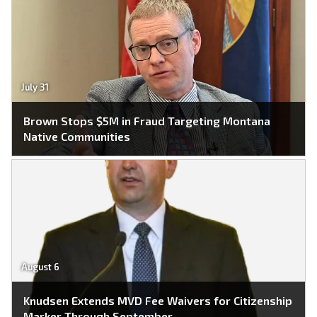
July 31
Brown Stops $5M in Fraud Targeting Montana
Native Communities
August 6
Knudsen Extends MVD Fee Waivers for Citizenship
Marker Through September