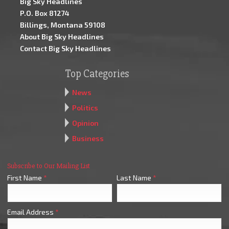
Big Sky Headlines
P.O. Box 81274
Billings, Montana 59108
About Big Sky Headlines
Contact Big Sky Headlines
Top Categories
News
Politics
Opinion
Business
Subscribe to Our Mailing List
First Name
*
Last Name
*
Email Address
*