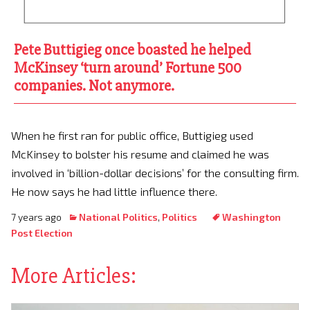
Pete Buttigieg once boasted he helped
McKinsey ‘turn around’ Fortune 500
companies. Not anymore.
When he first ran for public office, Buttigieg used
McKinsey to bolster his resume and claimed he was
involved in ‘billion-dollar decisions’ for the consulting firm.
He now says he had little influence there.
7 years ago
National Politics
,
Politics
Washington
Post Election
More Articles: