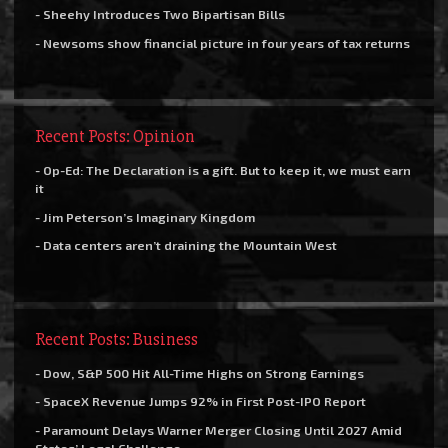
- Sheehy Introduces Two Bipartisan Bills
- Newsoms show financial picture in four years of tax returns
Recent Posts: Opinion
- Op-Ed: The Declaration is a gift. But to keep it, we must earn
it
- Jim Peterson’s Imaginary Kingdom
- Data centers aren’t draining the Mountain West
Recent Posts: Business
- Dow, S&P 500 Hit All-Time Highs on Strong Earnings
- SpaceX Revenue Jumps 92% in First Post-IPO Report
- Paramount Delays Warner Merger Closing Until 2027 Amid
States’ Legal Challenge