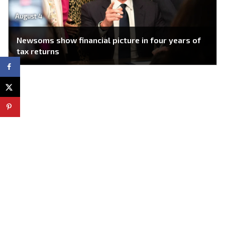
August 4
Newsoms show financial picture in four years of
tax returns