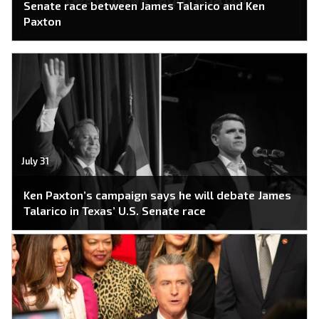
Senate race between James Talarico and Ken
Paxton
July 31
Ken Paxton’s campaign says he will debate James
Talarico in Texas’ U.S. Senate race