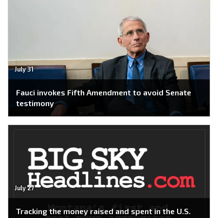
July 31
Fauci invokes Fifth Amendment to avoid Senate
testimony
July 27
Tracking the money raised and spent in the U.S.