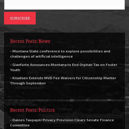
Recent Posts: News
- Montana State conference to explore possibilities and
challenges of artificial intelligence
- Gianforte Announces Montana to End Orphan Tax on Foster
Youth
- Knudsen Extends MVD Fee Waivers for Citizenship Marker
Through September
Recent Posts: Politics
- Daines Taxpayer Privacy Provision Clears Senate Finance
Committee