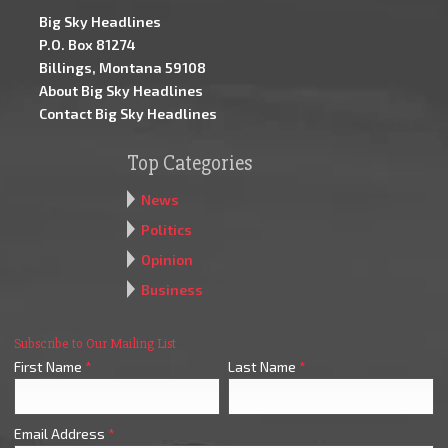
Big Sky Headlines
P.O. Box 81274
Billings, Montana 59108
About Big Sky Headlines
Contact Big Sky Headlines
Top Categories
News
Politics
Opinion
Business
Subscribe to Our Mailing List
First Name
*
Last Name
*
Email Address
*