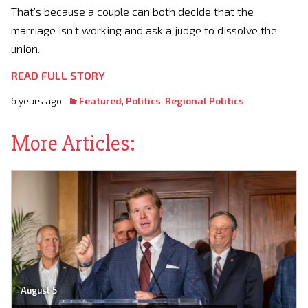
That’s because a couple can both decide that the
marriage isn’t working and ask a judge to dissolve the
union.
READ FULL STORY
6 years ago
Featured
,
Politics
,
Regional Politics
More Articles:
August 5