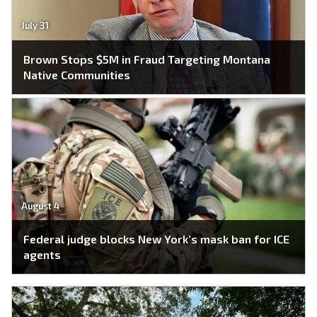
July 31
Brown Stops $5M in Fraud Targeting Montana
Native Communities
August 4
Federal judge blocks New York’s mask ban for ICE
agents