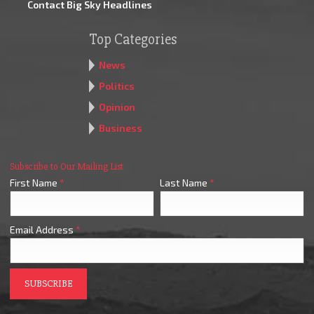
Contact Big Sky Headlines
Top Categories
News
Politics
Opinion
Business
Subscribe to Our Mailing List
First Name
*
Last Name
*
Email Address
*