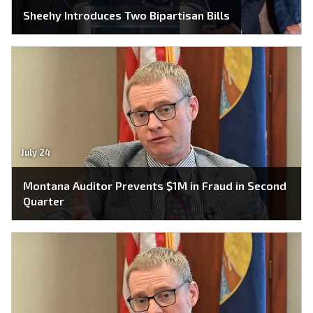
Sheehy Introduces Two Bipartisan Bills
July 24
Montana Auditor Prevents $1M in Fraud in Second
Quarter