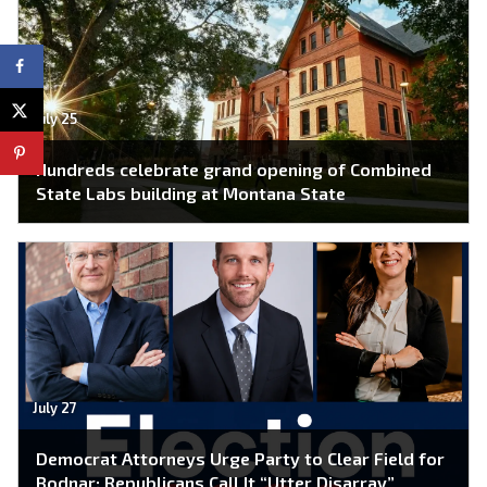
July 25
Hundreds celebrate grand opening of Combined
State Labs building at Montana State
July 27
Democrat Attorneys Urge Party to Clear Field for
Bodnar; Republicans Call It “Utter Disarray”