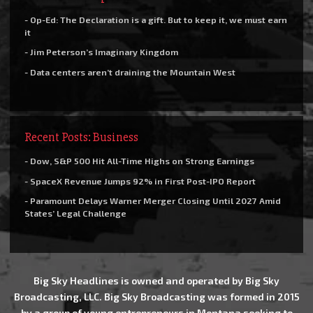
- Op-Ed: The Declaration is a gift. But to keep it, we must earn
it
- Jim Peterson’s Imaginary Kingdom
- Data centers aren’t draining the Mountain West
Recent Posts: Business
- Dow, S&P 500 Hit All-Time Highs on Strong Earnings
- SpaceX Revenue Jumps 92% in First Post-IPO Report
- Paramount Delays Warner Merger Closing Until 2027 Amid
States’ Legal Challenge
Big Sky Headlines is owned and operated by Big Sky
Broadcasting, LLC. Big Sky Broadcasting was formed in 2015
by a group of young entrepreneurs in Montana seeking to