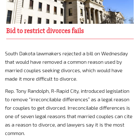
Bid to restrict divorces fails
South Dakota lawmakers rejected a bill on Wednesday
that would have removed a common reason used by
married couples seeking divorces, which would have
made it more difficult to divorce.
Rep. Tony Randolph, R-Rapid City, introduced legislation
to remove “irreconcilable differences” as a legal reason
for couples to get divorced. Irreconcilable differences is
one of seven legal reasons that married couples can cite
as a reason to divorce, and lawyers say it is the most
common.