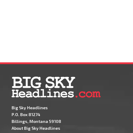
Big Sky Headlines
P.O. Box 81274
Billings, Montana 59108
About Big Sky Headlines