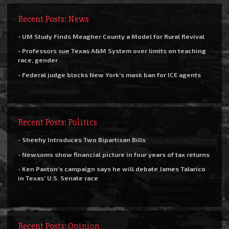
Recent Posts: News
- UM Study Finds Meagher County a Model for Rural Revival
- Professors sue Texas A&M System over limits on teaching
race, gender
- Federal judge blocks New York’s mask ban for ICE agents
Recent Posts: Politics
- Sheehy Introduces Two Bipartisan Bills
- Newsoms show financial picture in four years of tax returns
- Ken Paxton’s campaign says he will debate James Talarico
in Texas’ U.S. Senate race
Recent Posts: Opinion