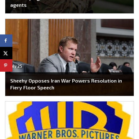
agents
July 25
Sheehy Opposes Iran War Powers Resolution in
Fiery Floor Speech