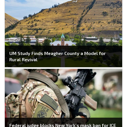
August 4
UM Study Finds Meagher County a Model for
Rural Revival
Federal judge blocks New York’s mask ban for ICE