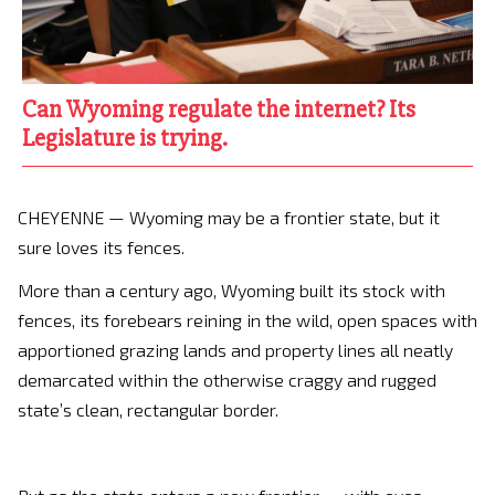
Can Wyoming regulate the internet? Its
Legislature is trying.
CHEYENNE — Wyoming may be a frontier state, but it
sure loves its fences.
More than a century ago, Wyoming built its stock with
fences, its forebears reining in the wild, open spaces with
apportioned grazing lands and property lines all neatly
demarcated within the otherwise craggy and rugged
state’s clean, rectangular border.