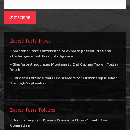
Recent Posts: News
- Montana State conference to explore possibilities and
challenges of artificial intelligence
- Gianforte Announces Montana to End Orphan Tax on Foster
Youth
- Knudsen Extends MVD Fee Waivers for Citizenship Marker
Through September
Recent Posts: Politics
- Daines Taxpayer Privacy Provision Clears Senate Finance
Committee