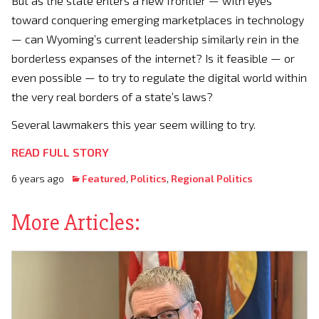
But as the state enters a new frontier — with eyes
toward conquering emerging marketplaces in technology
— can Wyoming’s current leadership similarly rein in the
borderless expanses of the internet? Is it feasible — or
even possible — to try to regulate the digital world within
the very real borders of a state’s laws?
Several lawmakers this year seem willing to try.
READ FULL STORY
6 years ago
Featured
,
Politics
,
Regional Politics
More Articles: