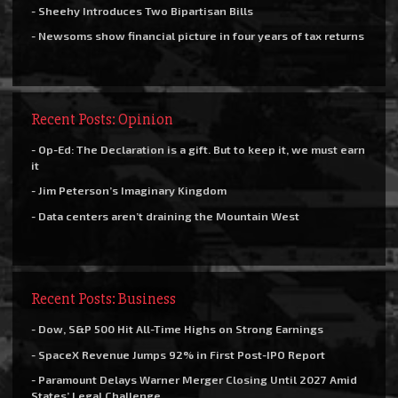
- Sheehy Introduces Two Bipartisan Bills
- Newsoms show financial picture in four years of tax returns
Recent Posts: Opinion
- Op-Ed: The Declaration is a gift. But to keep it, we must earn
it
- Jim Peterson’s Imaginary Kingdom
- Data centers aren’t draining the Mountain West
Recent Posts: Business
- Dow, S&P 500 Hit All-Time Highs on Strong Earnings
- SpaceX Revenue Jumps 92% in First Post-IPO Report
- Paramount Delays Warner Merger Closing Until 2027 Amid
States’ Legal Challenge