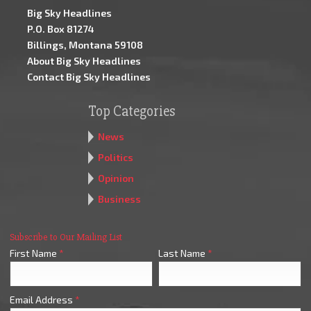
Big Sky Headlines
P.O. Box 81274
Billings, Montana 59108
About Big Sky Headlines
Contact Big Sky Headlines
Top Categories
News
Politics
Opinion
Business
Subscribe to Our Mailing List
First Name
*
Last Name
*
Email Address
*