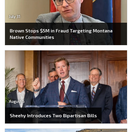
July 31
Brown Stops $5M in Fraud Targeting Montana
Native Communities
August 5
Sheehy Introduces Two Bipartisan Bills