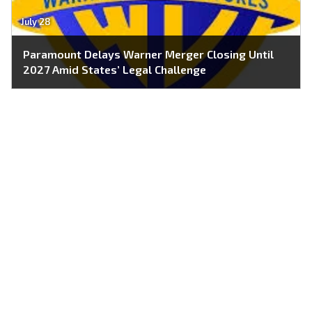
July 28
Paramount Delays Warner Merger Closing Until
2027 Amid States’ Legal Challenge