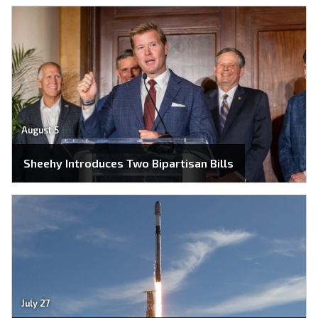
August 5
Sheehy Introduces Two Bipartisan Bills
July 27