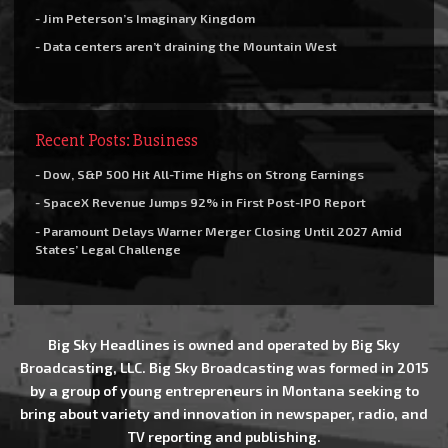
- Jim Peterson’s Imaginary Kingdom
- Data centers aren’t draining the Mountain West
Recent Posts: Business
- Dow, S&P 500 Hit All-Time Highs on Strong Earnings
- SpaceX Revenue Jumps 92% in First Post-IPO Report
- Paramount Delays Warner Merger Closing Until 2027 Amid
States’ Legal Challenge
Big Sky Headlines is owned and operated by Big Sky
Broadcasting, LLC. Big Sky Broadcasting was formed in 2015
by a group of young entrepreneurs in Montana seeking to
bring about variety and innovation in newspaper, radio, and
TV reporting and publishing.