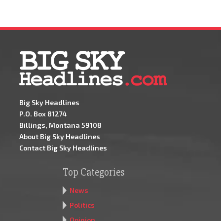
Big Sky Headlines
P.O. Box 81274
Billings, Montana 59108
About Big Sky Headlines
Contact Big Sky Headlines
Top Categories
News
Politics
Opinion