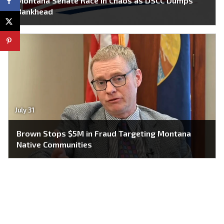
Montana Senate Race in Chaos as DSCC Dumps
Bankhead
July 31
Brown Stops $5M in Fraud Targeting Montana
Native Communities