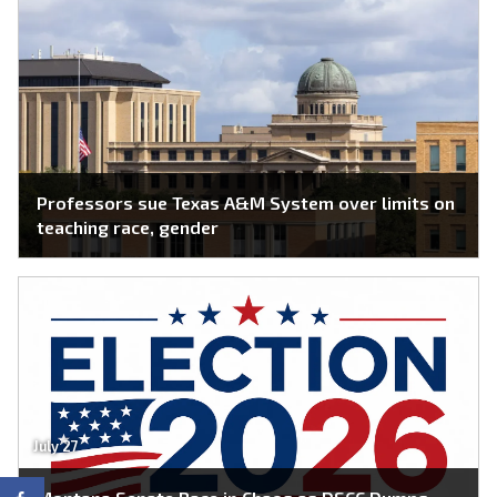
Professors sue Texas A&M System over limits on
teaching race, gender
July 27