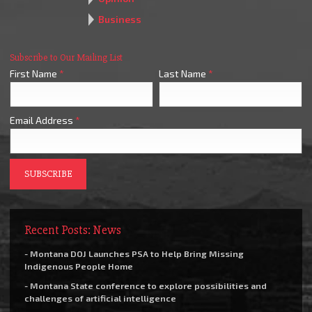
Business
Subscribe to Our Mailing List
First Name
*
Last Name
*
Email Address
*
Recent Posts: News
- Montana DOJ Launches PSA to Help Bring Missing
Indigenous People Home
- Montana State conference to explore possibilities and
challenges of artificial intelligence