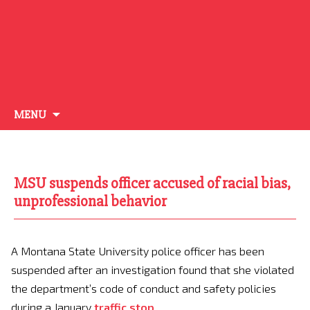
Skip
MENU
to
content
MSU suspends officer accused of racial bias,
unprofessional behavior
A Montana State University police officer has been
suspended after an investigation found that she violated
the department’s code of conduct and safety policies
during a January
traffic stop
.