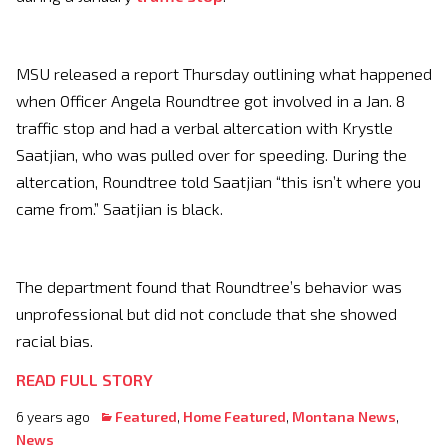
MSU released a report Thursday outlining what happened
when Officer Angela Roundtree got involved in a Jan. 8
traffic stop and had a verbal altercation with Krystle
Saatjian, who was pulled over for speeding. During the
altercation, Roundtree told Saatjian “this isn’t where you
came from.” Saatjian is black.
The department found that Roundtree’s behavior was
unprofessional but did not conclude that she showed
racial bias.
READ FULL STORY
6 years ago
Featured
,
Home Featured
,
Montana News
,
News