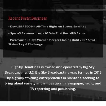
Recent Posts: Business
- Dow, S&P 500 Hit All-Time Highs on Strong Earnings
- SpaceX Revenue Jumps 92% in First Post-IPO Report
- Paramount Delays Warner Merger Closing Until 2027 Amid
States’ Legal Challenge
Big Sky Headlines is owned and operated by Big Sky
Broadcasting, LLC. Big Sky Broadcasting was formed in 2015
by a group of young entrepreneurs in Montana seeking to
bring about variety and innovation in newspaper, radio, and
TV reporting and publishing.