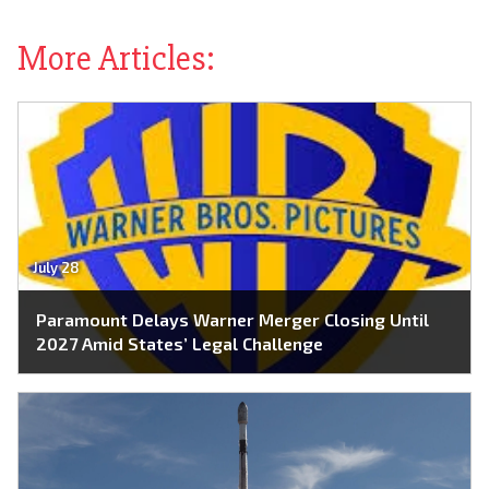
More Articles:
July 28
Paramount Delays Warner Merger Closing Until
2027 Amid States’ Legal Challenge