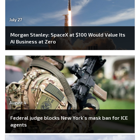
July 27
Morgan Stanley: SpaceX at $100 Would Value Its
AI Business at Zero
August 4
Federal judge blocks New York’s mask ban for ICE
agents