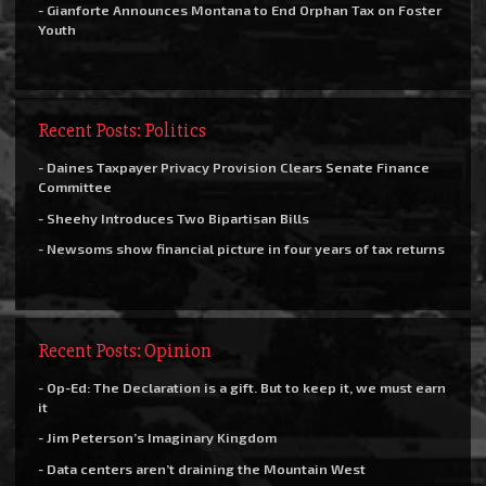
- Gianforte Announces Montana to End Orphan Tax on Foster
Youth
Recent Posts: Politics
- Daines Taxpayer Privacy Provision Clears Senate Finance
Committee
- Sheehy Introduces Two Bipartisan Bills
- Newsoms show financial picture in four years of tax returns
Recent Posts: Opinion
- Op-Ed: The Declaration is a gift. But to keep it, we must earn
it
- Jim Peterson’s Imaginary Kingdom
- Data centers aren’t draining the Mountain West