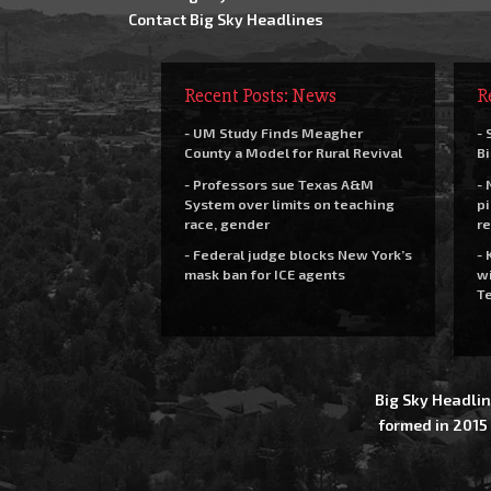
Contact Big Sky Headlines
Recent Posts: News
R
- UM Study Finds Meagher
- 
County a Model for Rural Revival
Bi
- Professors sue Texas A&M
- 
System over limits on teaching
pi
race, gender
re
- Federal judge blocks New York’s
- 
mask ban for ICE agents
wi
Te
Big Sky Headlin
formed in 2015