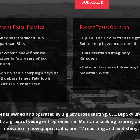
ecent Posts: Politics
Recent Posts: Opinion
Sheehy Introduces Two
- Op-Ed: The Declaration is a gif
partisan Bills
But to keep it, we must earn it
Newsoms show financial
- Jim Peterson’s Imaginary
cture in four years of tax
Kingdom
turns
- Data centers aren’t draining t
Ken Paxton’s campaign says he
Mountain West
ll debate James Talarico in
xas’ U.S. Senate race
es is owned and operated by Big Sky Broadcasting, LLC. Big Sky 
 by a group of young entrepreneurs in Montana seeking to bring ab
innovation in newspaper, radio, and TV reporting and publishing.