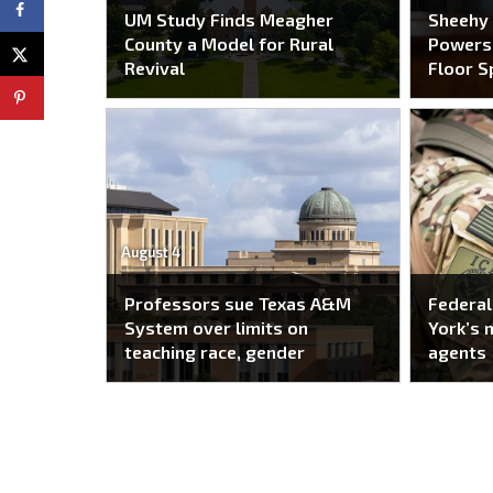
UM Study Finds Meagher
Sheehy
County a Model for Rural
Powers 
Revival
Floor S
August 4
Professors sue Texas A&M
Federal
System over limits on
York’s 
teaching race, gender
agents