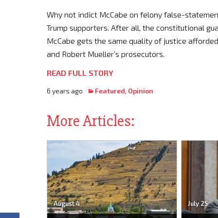
Why not indict McCabe on felony false-statemen
Trump supporters. After all, the constitutional g
McCabe gets the same quality of justice afforde
and Robert Mueller’s prosecutors.
READ FULL STORY
6 years ago
Featured
,
Opinion
More Articles:
August 4
July 25