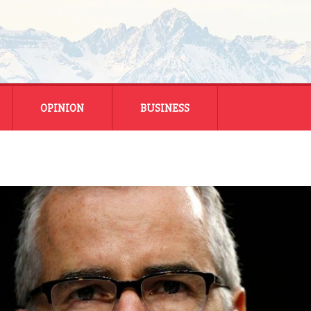
OPINION
BUSINESS
ENERGY
SMALL BUSINESS
MONTANA BUSINESS
NATIONAL BUSINESS