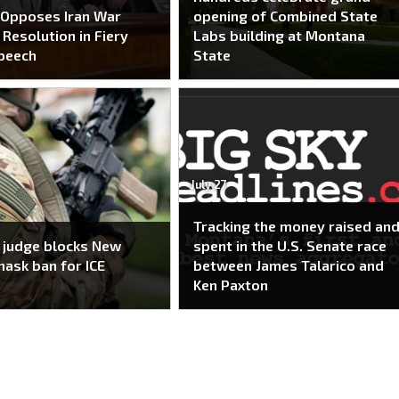
 Opposes Iran War
opening of Combined State
Resolution in Fiery
Labs building at Montana
peech
State
July 27
Tracking the money raised an
 judge blocks New
spent in the U.S. Senate race
mask ban for ICE
between James Talarico and
Ken Paxton