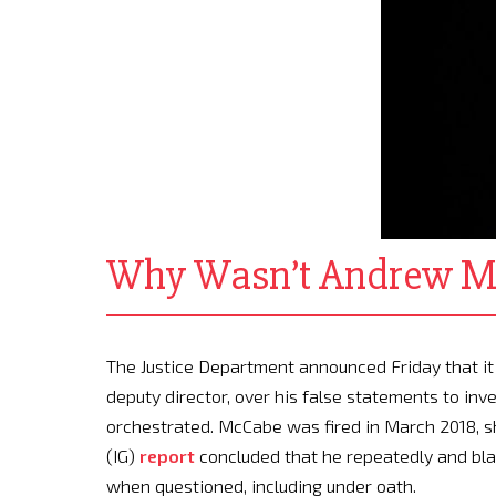
Why Wasn’t Andrew M
T
he
Justice Department announced Friday that it 
deputy director, over his false statements to in
orchestrated. McCabe was fired in March 2018, sh
(IG)
report
concluded that he repeatedly and blata
when questioned, including under oath.