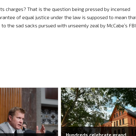
ts charges? That is the question being pressed by incensed
uarantee of equal justice under the law is supposed to mean tha
d to the sad sacks pursued with unseemly zeal by McCabe’s FBI
Hundreds celebrate grand