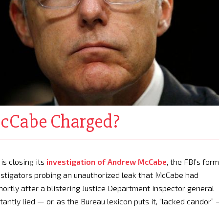
cCabe Charged?
is closing its
investigation of Andrew McCabe
, the FBI’s for
vestigators probing an unauthorized leak that McCabe had
ortly after a blistering Justice Department inspector general
ntly lied — or, as the Bureau lexicon puts it, “lacked candor”