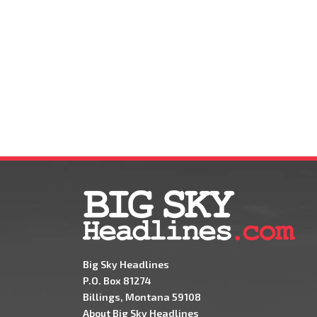
Big Sky Headlines
P.O. Box 81274
Billings, Montana 59108
About Big Sky Headlines