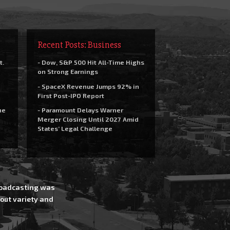
Recent Posts: Business
t.
- Dow, S&P 500 Hit All-Time Highs
on Strong Earnings
- SpaceX Revenue Jumps 92% in
First Post-IPO Report
he
- Paramount Delays Warner
Merger Closing Until 2027 Amid
States’ Legal Challenge
Broadcasting was
out variety and