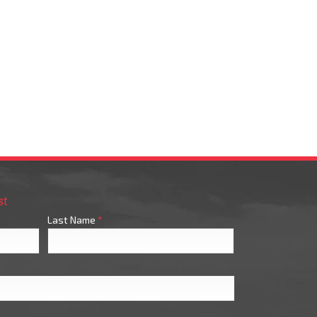
st
Last Name
*