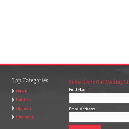
Top Categories
Subscribe to Our Mailing Li
First Name
*
News
Politics
Opinion
Email Address
*
Business