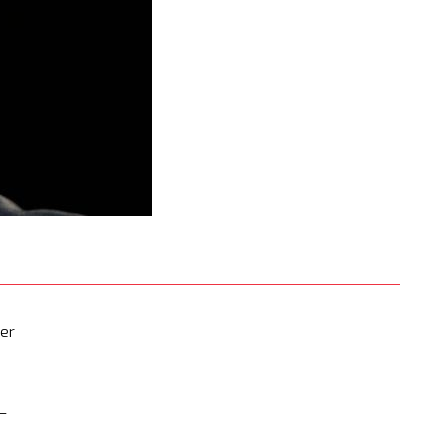
mer
 —