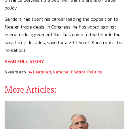
policy.
Sanders has spent his career leading the opposition to
foreign trade deals. In Congress, he has voted against
every trade agreement that has come to the floor in the
past three decades, save for a 2011 South Korea vote that
he sat out.
READ FULL STORY
6 years ago
Featured
,
National Politics
,
Politics
More Articles: