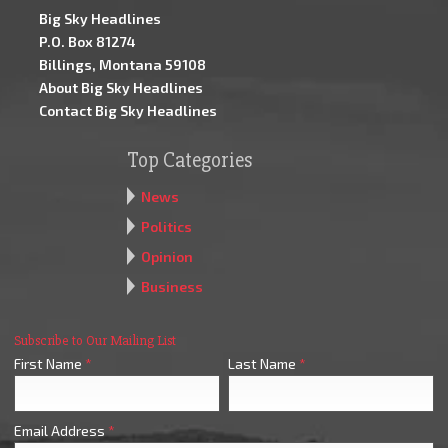
Big Sky Headlines
P.O. Box 81274
Billings, Montana 59108
About Big Sky Headlines
Contact Big Sky Headlines
Top Categories
News
Politics
Opinion
Business
Subscribe to Our Mailing List
First Name
*
Last Name
*
Email Address
*