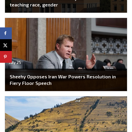
teaching race, gender
July 25
Sheehy Opposes Iran War Powers Resolution in
Fiery Floor Speech