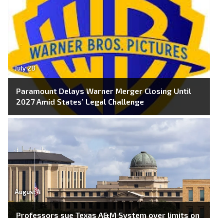
July 28
Paramount Delays Warner Merger Closing Until
2027 Amid States’ Legal Challenge
August 4
Professors sue Texas A&M System over limits on