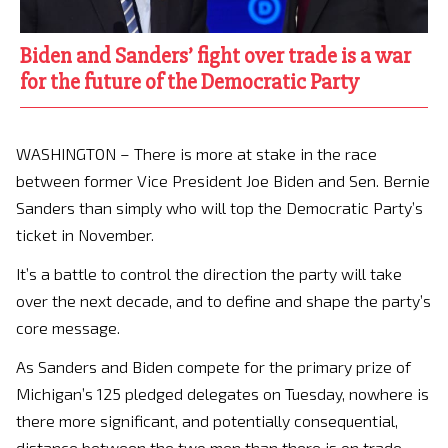
Biden and Sanders’ fight over trade is a war
for the future of the Democratic Party
WASHINGTON – There is more at stake in the race
between former Vice President Joe Biden and Sen. Bernie
Sanders than simply who will top the Democratic Party’s
ticket in November.
It’s a battle to control the direction the party will take
over the next decade, and to define and shape the party’s
core message.
As Sanders and Biden compete for the primary prize of
Michigan’s 125 pledged delegates on Tuesday, nowhere is
there more significant, and potentially consequential,
distance between the two men than there is on trade