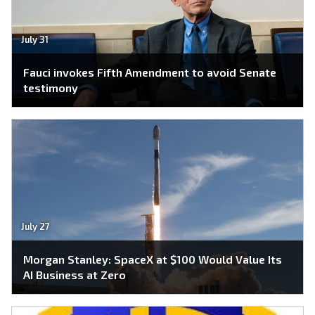
July 31
Fauci invokes Fifth Amendment to avoid Senate
testimony
July 27
Morgan Stanley: SpaceX at $100 Would Value Its
AI Business at Zero