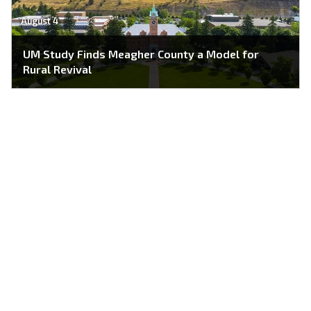
August 4
UM Study Finds Meagher County a Model for
Rural Revival