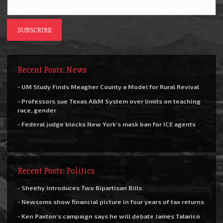
Recent Posts: News
- UM Study Finds Meagher County a Model for Rural Revival
- Professors sue Texas A&M System over limits on teaching
race, gender
- Federal judge blocks New York’s mask ban for ICE agents
Recent Posts: Politics
- Sheehy Introduces Two Bipartisan Bills
- Newsoms show financial picture in four years of tax returns
- Ken Paxton’s campaign says he will debate James Talarico