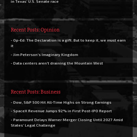
in Texas’ U.S. Senate race
Recent Posts: Opinion
- Op-Ed: The Declaration is a gift. But to keep it, we must earn
it
- Jim Peterson’s Imaginary Kingdom
- Data centers aren’t draining the Mountain West
Recent Posts: Business
- Dow, S&P 500 Hit All-Time Highs on Strong Earnings
- SpaceX Revenue Jumps 92% in First Post-IPO Report
- Paramount Delays Warner Merger Closing Until 2027 Amid
States’ Legal Challenge