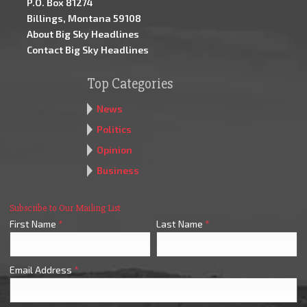
P.O. Box 81274
Billings, Montana 59108
About Big Sky Headlines
Contact Big Sky Headlines
Top Categories
News
Politics
Opinion
Business
Subscribe to Our Mailing List
First Name
*
Last Name
*
Email Address
*