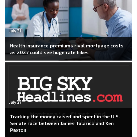
July 31
Health insurance premiums rival mortgage costs
as 2027 could see huge rate hikes
July 27
Tracking the money raised and spent in the U.S.
Senate race between James Talarico and Ken
Paxton