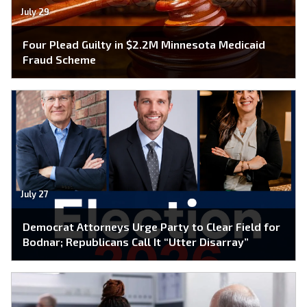
July 29
Four Plead Guilty in $2.2M Minnesota Medicaid
Fraud Scheme
July 27
Democrat Attorneys Urge Party to Clear Field for
Bodnar; Republicans Call It “Utter Disarray”