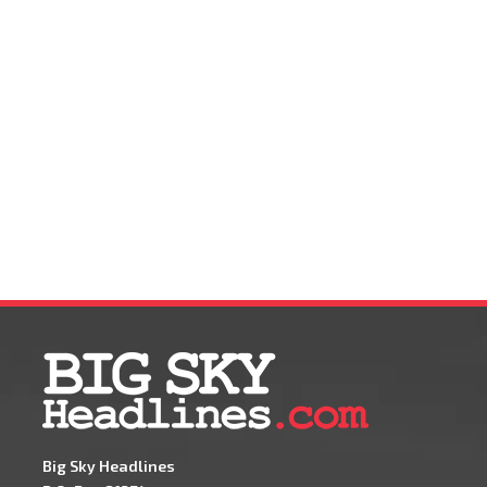
Big Sky Headlines