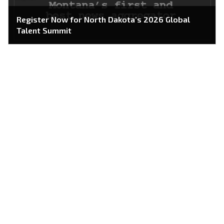
Register Now for North Dakota’s 2026 Global
Talent Summit