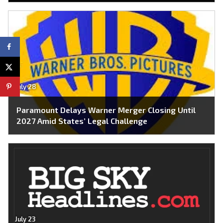
July 28
Paramount Delays Warner Merger Closing Until
2027 Amid States’ Legal Challenge
July 23