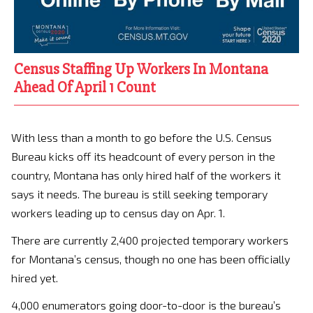
Census Staffing Up Workers In Montana
Ahead Of April 1 Count
With less than a month to go before the U.S. Census
Bureau kicks off its headcount of every person in the
country, Montana has only hired half of the workers it
says it needs. The bureau is still seeking temporary
workers leading up to census day on Apr. 1.
There are currently 2,400 projected temporary workers
for Montana’s census, though no one has been officially
hired yet.
4,000 enumerators going door-to-door is the bureau’s