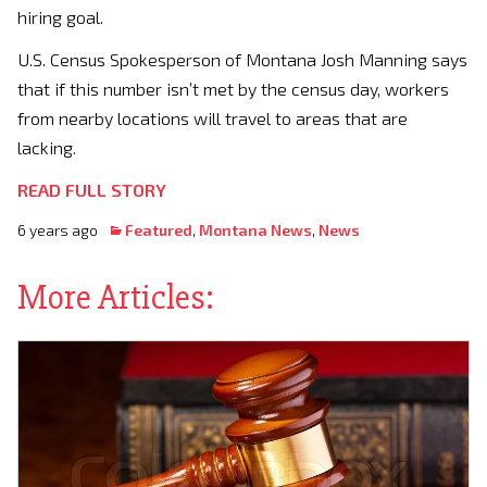
hiring goal.
U.S. Census Spokesperson of Montana Josh Manning says
that if this number isn’t met by the census day, workers
from nearby locations will travel to areas that are
lacking.
READ FULL STORY
6 years ago
Featured
,
Montana News
,
News
More Articles: