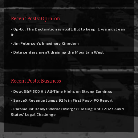
Recent Posts: Opinion
- Op-Ed: The Declaration is a gift. But to keep it, we must earn
it
- Jim Peterson’s Imaginary Kingdom
- Data centers aren’t draining the Mountain West
Recent Posts: Business
- Dow, S&P 500 Hit All-Time Highs on Strong Earnings
- SpaceX Revenue Jumps 92% in First Post-IPO Report
- Paramount Delays Warner Merger Closing Until 2027 Amid
States’ Legal Challenge