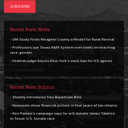
Recent Posts: News
- UM Study Finds Meagher County a Model for Rural Revival
- Professors sue Texas A&M System over limits on teaching
race, gender
- Federal judge blocks New York’s mask ban for ICE agents
Recent Posts: Politics
- Sheehy Introduces Two Bipartisan Bills
- Newsoms show financial picture in four years of tax returns
- Ken Paxton’s campaign says he will debate James Talarico
in Texas’ U.S. Senate race