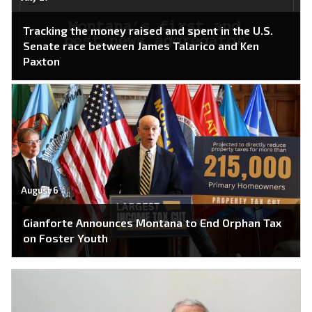
Tracking the money raised and spent in the U.S.
Senate race between James Talarico and Ken
Paxton
August 6
Gianforte Announces Montana to End Orphan Tax
on Foster Youth