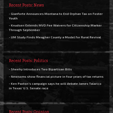
Recent Posts: News
- Gianforte Announces Montana to End Orphan Tax on Foster
Youth
- Knudsen Extends MVD Fee Waivers for Citizenship Marker
Through September
- UM Study Finds Meagher County a Model for Rural Revival
Recent Posts: Politics
- Sheehy Introduces Two Bipartisan Bills
- Newsoms show financial picture in four years of tax returns
- Ken Paxton’s campaign says he will debate James Talarico
in Texas’ U.S. Senate race
Recent Posts: Opinion