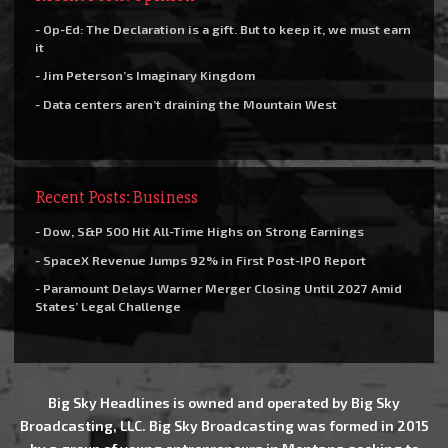
- Op-Ed: The Declaration is a gift. But to keep it, we must earn
it
- Jim Peterson’s Imaginary Kingdom
- Data centers aren’t draining the Mountain West
Recent Posts: Business
- Dow, S&P 500 Hit All-Time Highs on Strong Earnings
- SpaceX Revenue Jumps 92% in First Post-IPO Report
- Paramount Delays Warner Merger Closing Until 2027 Amid
States’ Legal Challenge
Big Sky Headlines is owned and operated by Big Sky
Broadcasting, LLC. Big Sky Broadcasting was formed in 2015