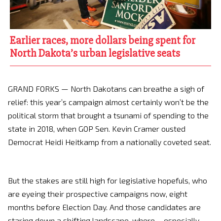
Earlier races, more dollars being spent for
North Dakota’s urban legislative seats
GRAND FORKS — North Dakotans can breathe a sigh of
relief: this year’s campaign almost certainly won’t be the
political storm that brought a tsunami of spending to the
state in 2018, when GOP Sen. Kevin Cramer ousted
Democrat Heidi Heitkamp from a nationally coveted seat.
But the stakes are still high for legislative hopefuls, who
are eyeing their prospective campaigns now, eight
months before Election Day. And those candidates are
staring down a shifting landscape, where – especially