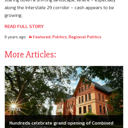
along the Interstate 29 corridor – cash appears to be
growing.
READ FULL STORY
6 years ago
Featured
,
Politics
,
Regional Politics
More Articles:
July 25
Hundreds celebrate grand opening of Combined