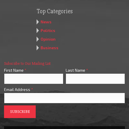
Top Categories
News
Politics
Opinion
Business
Subscribe to Our Mailing List
First Name
*
Last Name
*
Email Address
*