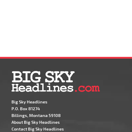
Big Sky Headlines
P.O. Box 81274
Billings, Montana 59108
About Big Sky Headlines
Contact Big Sky Headlines