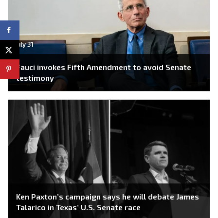
July 31
Fauci invokes Fifth Amendment to avoid Senate
testimony
Ken Paxton’s campaign says he will debate James
Talarico in Texas’ U.S. Senate race