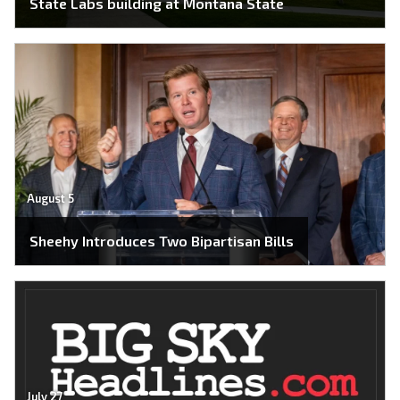
State Labs building at Montana State
August 5
Sheehy Introduces Two Bipartisan Bills
July 27