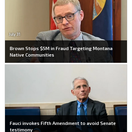
July 31
Brown Stops $5M in Fraud Targeting Montana
Native Communities
Fauci invokes Fifth Amendment to avoid Senate
testimony