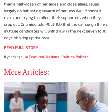
than a half-dozen of her aides and close allies, relies
largely on outlasting several of her less well-financed
rivals and trying to collect their supporters when they
drop out. One aide told POLITICO that the campaign thinks
multiple candidates will withdraw in the next seven to 10
days, shaking up the race.
READ FULL STORY
6 years ago
Featured
,
National Politics
,
Politics
More Articles: