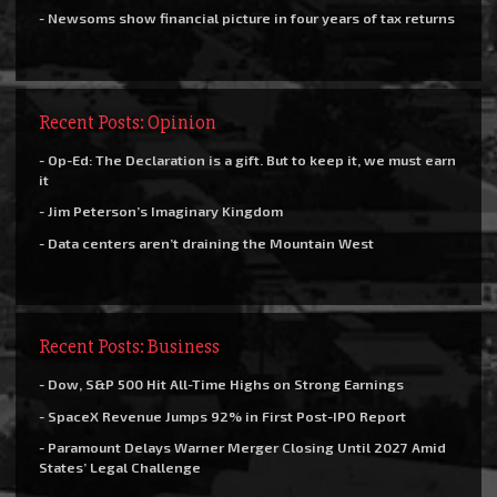
- Newsoms show financial picture in four years of tax returns
Recent Posts: Opinion
- Op-Ed: The Declaration is a gift. But to keep it, we must earn
it
- Jim Peterson’s Imaginary Kingdom
- Data centers aren’t draining the Mountain West
Recent Posts: Business
- Dow, S&P 500 Hit All-Time Highs on Strong Earnings
- SpaceX Revenue Jumps 92% in First Post-IPO Report
- Paramount Delays Warner Merger Closing Until 2027 Amid
States’ Legal Challenge