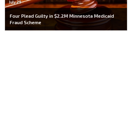
July 29
Four Plead Guilty in $2.2M Minnesota Medicaid
Fraud Scheme