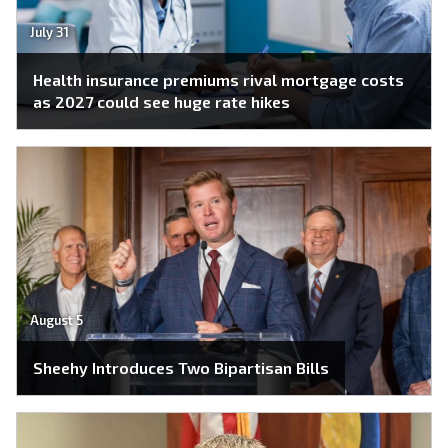
July 31
Health insurance premiums rival mortgage costs
as 2027 could see huge rate hikes
August 5
Sheehy Introduces Two Bipartisan Bills