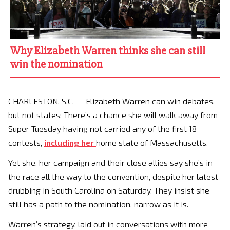
Why Elizabeth Warren thinks she can still
win the nomination
CHARLESTON, S.C. — Elizabeth Warren can win debates,
but not states: There’s a chance she will walk away from
Super Tuesday having not carried any of the first 18
contests,
including her
home state of Massachusetts.
Yet she, her campaign and their close allies say she’s in
the race all the way to the convention, despite her latest
drubbing in South Carolina on Saturday. They insist she
still has a path to the nomination, narrow as it is.
Warren’s strategy, laid out in conversations with more