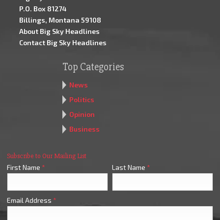
P.O. Box 81274
Billings, Montana 59108
About Big Sky Headlines
Contact Big Sky Headlines
Top Categories
News
Politics
Opinion
Business
Subscribe to Our Mailing List
First Name
*
Last Name
*
Email Address
*