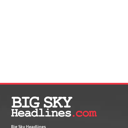
Big Sky Headlines