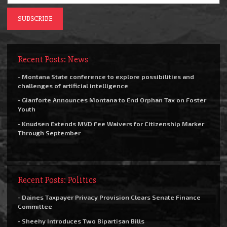
Recent Posts: News
- Montana State conference to explore possibilities and
challenges of artificial intelligence
- Gianforte Announces Montana to End Orphan Tax on Foster
Youth
- Knudsen Extends MVD Fee Waivers for Citizenship Marker
Through September
Recent Posts: Politics
- Daines Taxpayer Privacy Provision Clears Senate Finance
Committee
- Sheehy Introduces Two Bipartisan Bills