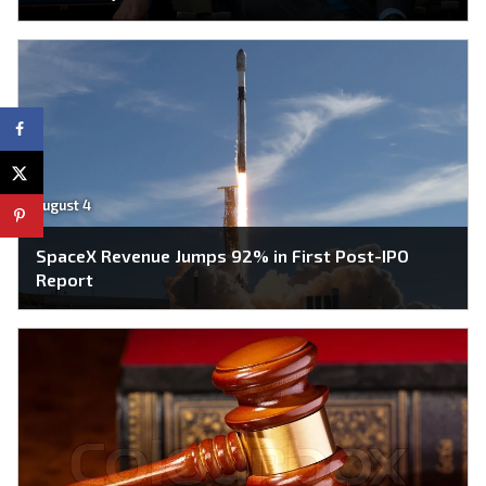
August 4
SpaceX Revenue Jumps 92% in First Post-IPO
Report