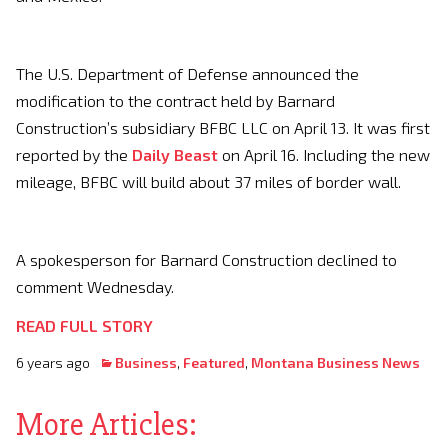
The U.S. Department of Defense announced the
modification to the contract held by Barnard
Construction’s subsidiary BFBC LLC on April 13. It was first
reported by the
Daily Beast
on April 16. Including the new
mileage, BFBC will build about 37 miles of border wall.
A spokesperson for Barnard Construction declined to
comment Wednesday.
READ FULL STORY
6 years ago
Business
,
Featured
,
Montana Business News
More Articles: