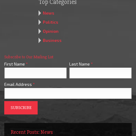
Top Categories
News
Politics
Opinion
Business
Subscribe to Our Mailing List
First Name
*
Last Name
*
Email Address
*
Recent Posts: News