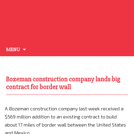
Skip
MENU
to
content
Bozeman construction company lands big
contract for border wall
A Bozeman construction company last week received a
$569 million addition to an existing contract to build
about 17 miles of border wall between the United States
and Mexico.