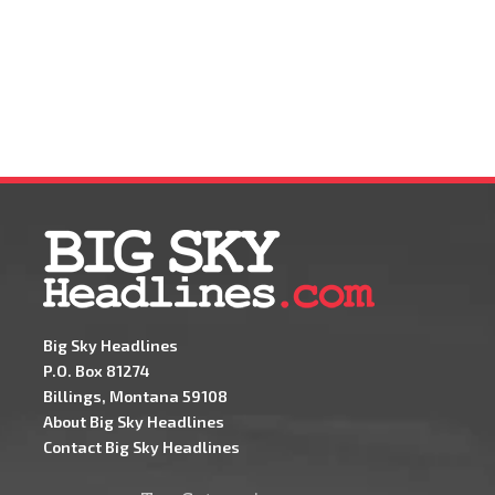
Big Sky Headlines
P.O. Box 81274
Billings, Montana 59108
About Big Sky Headlines
Contact Big Sky Headlines