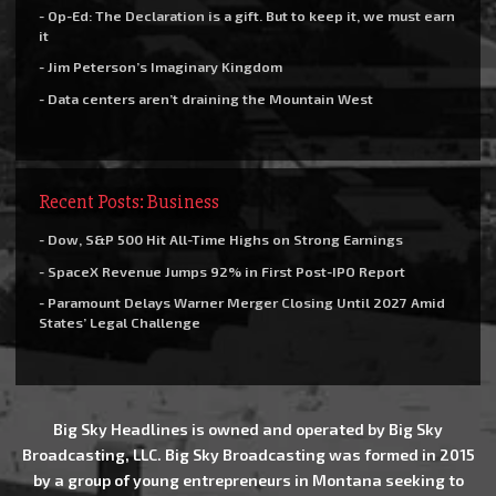
- Op-Ed: The Declaration is a gift. But to keep it, we must earn
it
- Jim Peterson’s Imaginary Kingdom
- Data centers aren’t draining the Mountain West
Recent Posts: Business
- Dow, S&P 500 Hit All-Time Highs on Strong Earnings
- SpaceX Revenue Jumps 92% in First Post-IPO Report
- Paramount Delays Warner Merger Closing Until 2027 Amid
States’ Legal Challenge
Big Sky Headlines is owned and operated by Big Sky
Broadcasting, LLC. Big Sky Broadcasting was formed in 2015
by a group of young entrepreneurs in Montana seeking to