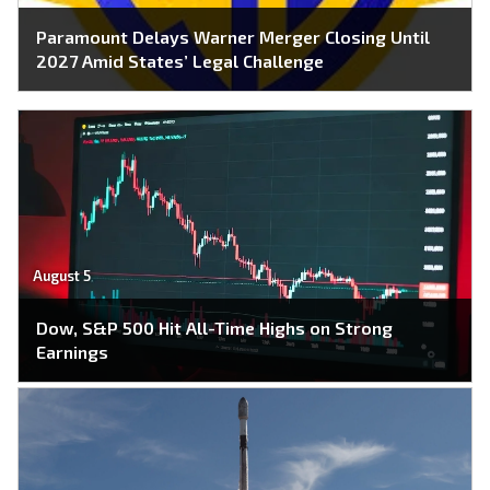
Paramount Delays Warner Merger Closing Until
2027 Amid States’ Legal Challenge
August 5
Dow, S&P 500 Hit All-Time Highs on Strong
Earnings