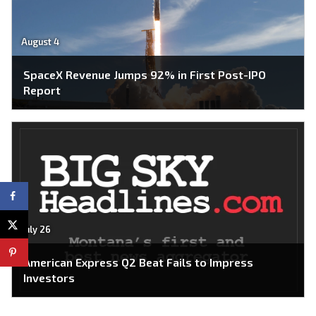
August 4
SpaceX Revenue Jumps 92% in First Post-IPO
Report
July 26
American Express Q2 Beat Fails to Impress
Investors