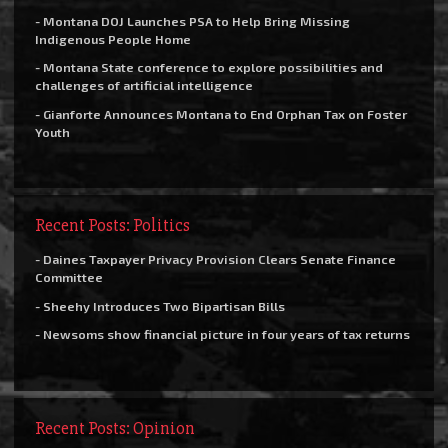
- Montana DOJ Launches PSA to Help Bring Missing
Indigenous People Home
- Montana State conference to explore possibilities and
challenges of artificial intelligence
- Gianforte Announces Montana to End Orphan Tax on Foster
Youth
Recent Posts: Politics
- Daines Taxpayer Privacy Provision Clears Senate Finance
Committee
- Sheehy Introduces Two Bipartisan Bills
- Newsoms show financial picture in four years of tax returns
Recent Posts: Opinion