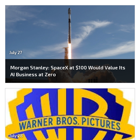
July 27
Morgan Stanley: SpaceX at $100 Would Value Its
AI Business at Zero
July 28