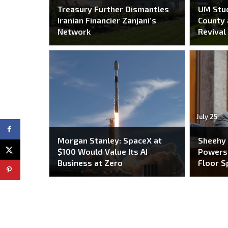
Treasury Further Dismantles
UM Stu
Iranian Financier Zanjani’s
County 
Network
Revival
July 25
Morgan Stanley: SpaceX at
Sheehy
$100 Would Value Its AI
Powers 
Business at Zero
Floor S