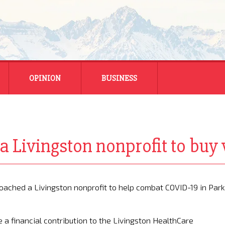
OPINION
BUSINESS
ENERGY
SMALL BUSINESS
 Livingston nonprofit to buy 
MONTANA BUSINESS
NATIONAL BUSINESS
ached a Livingston nonprofit to help combat COVID-19 in Park
 financial contribution to the Livingston HealthCare