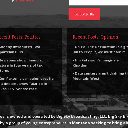
ecent Posts: Politics
Recent Posts: Opinion
Sheehy Introduces Two
- Op-Ed: The Declaration is a gif
partisan Bills
But to keep it, we must earn it
Newsoms show financial
- Jim Peterson’s Imaginary
cture in four years of tax
Kingdom
turns
- Data centers aren’t draining t
Ken Paxton’s campaign says he
Mountain West
ll debate James Talarico in
xas’ U.S. Senate race
es is owned and operated by Big Sky Broadcasting, LLC. Big Sky 
 by a group of young entrepreneurs in Montana seeking to bring ab