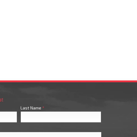
st
Last Name
*