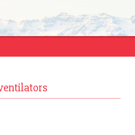
ventilators