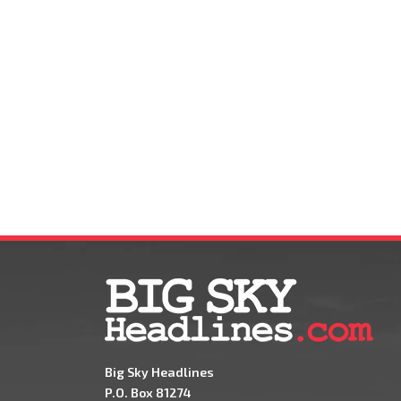
Big Sky Headlines
P.O. Box 81274