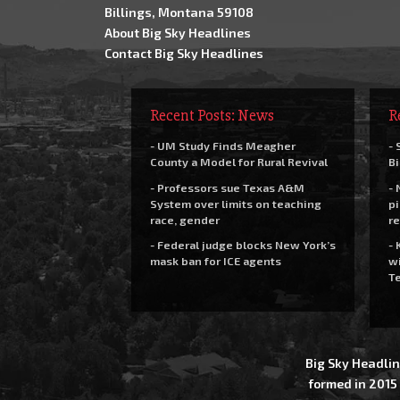
Billings, Montana 59108
About Big Sky Headlines
Contact Big Sky Headlines
Recent Posts: News
R
- UM Study Finds Meagher
- 
County a Model for Rural Revival
Bi
- Professors sue Texas A&M
- 
System over limits on teaching
pi
race, gender
re
- Federal judge blocks New York’s
- 
mask ban for ICE agents
wi
Te
Big Sky Headlin
formed in 2015