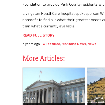
Foundation to provide Park County residents with
Livingston HealthCare hospital spokesperson Whi
nonprofit to find out what their greatest needs 
than what’s currently available.
READ FULL STORY
6 years ago
Featured
,
Montana News
,
News
More Articles:
July 27
August 4