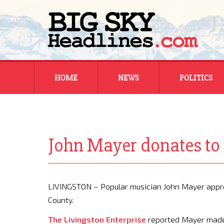
Skip
HOME
NEWS
POLITICS
to
content
MONTANA
MONTANA
REGIONAL
REGIONAL
John Mayer donates to a
NATIONAL
NATIONAL
LIVINGSTON – Popular musician John Mayer appro
County.
The Livingston Enterprise
reported Mayer made a