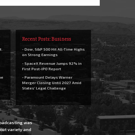
Recent Posts: Business
t.
- Dow, S&P 500 Hit All-Time Highs
on Strong Earnings
- SpaceX Revenue Jumps 92% in
First Post-IPO Report
he
- Paramount Delays Warner
Merger Closing Until 2027 Amid
States’ Legal Challenge
Broadcasting was
out variety and