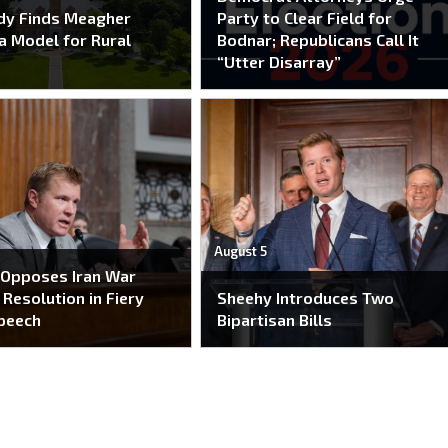
dy Finds Meagher
Party to Clear Field for
a Model for Rural
Bodnar; Republicans Call It
“Utter Disarray”
August 5
 Opposes Iran War
Resolution in Fiery
Sheehy Introduces Two
peech
Bipartisan Bills