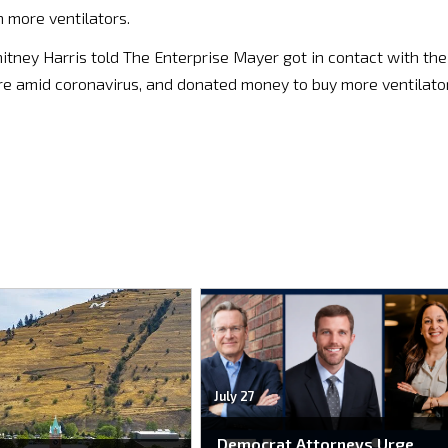
 more ventilators.
tney Harris told The Enterprise Mayer got in contact with the
are amid coronavirus, and donated money to buy more ventilato
July 27
Democrat Attorneys Urge