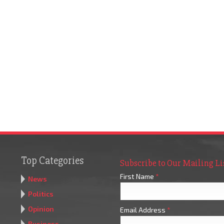
Top Categories
Subscribe to Our Mailing Li
First Name
*
News
Politics
Opinion
Email Address
*
Business