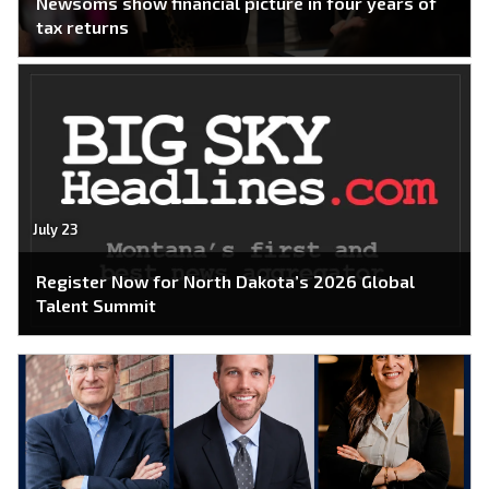
Newsoms show financial picture in four years of
tax returns
July 23
Register Now for North Dakota’s 2026 Global
Talent Summit