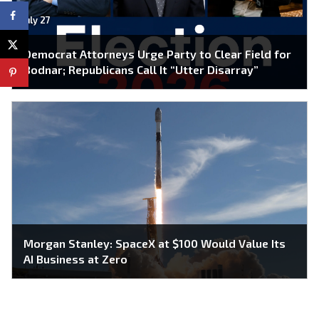
July 27
Democrat Attorneys Urge Party to Clear Field for
Bodnar; Republicans Call It “Utter Disarray”
Morgan Stanley: SpaceX at $100 Would Value Its
AI Business at Zero