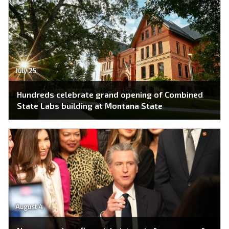
July 25
Hundreds celebrate grand opening of Combined
State Labs building at Montana State
August 4