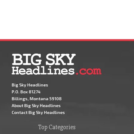
Big Sky Headlines
P.O. Box 81274
Billings, Montana 59108
About Big Sky Headlines
Contact Big Sky Headlines
Top Categories