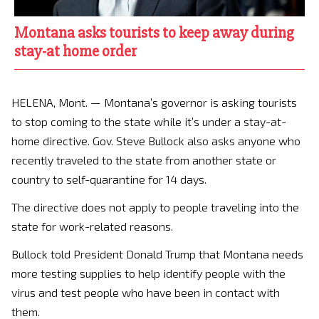
Montana asks tourists to keep away during
stay-at home order
HELENA, Mont. —
Montana’s governor is asking tourists
to stop coming to the state while it’s under a stay-at-
home directive. Gov. Steve Bullock also asks anyone who
recently traveled to the state from another state or
country to self-quarantine for 14 days.
The directive does not apply to people traveling into the
state for work-related reasons.
Bullock told President Donald Trump that Montana needs
more testing supplies to help identify people with the
virus and test people who have been in contact with
them.