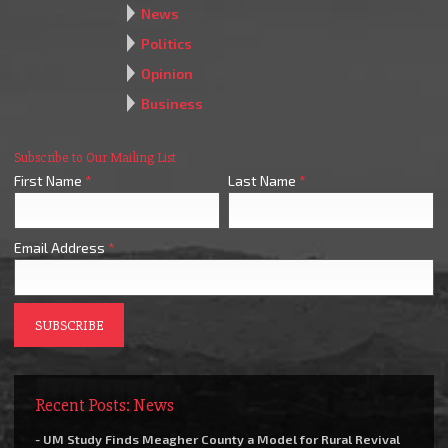
News
Politics
Opinion
Business
Subscribe to Our Mailing List
First Name
*
Last Name
*
Email Address
*
Recent Posts: News
- UM Study Finds Meagher County a Model for Rural Revival