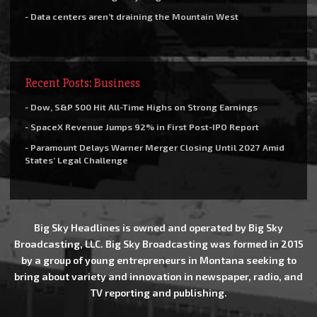
- Data centers aren’t draining the Mountain West
Recent Posts: Business
- Dow, S&P 500 Hit All-Time Highs on Strong Earnings
- SpaceX Revenue Jumps 92% in First Post-IPO Report
- Paramount Delays Warner Merger Closing Until 2027 Amid
States’ Legal Challenge
Big Sky Headlines is owned and operated by Big Sky
Broadcasting, LLC. Big Sky Broadcasting was formed in 2015
by a group of young entrepreneurs in Montana seeking to
bring about variety and innovation in newspaper, radio, and
TV reporting and publishing.