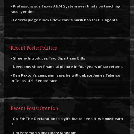
- Professors sue Texas A&M System over limits on teaching
race, gender
- Federal judge blocks New York’s mask ban for ICE agents
Recent Posts: Politics
- Sheehy Introduces Two Bipartisan Bills
- Newsoms show financial picture in four years of tax returns
- Ken Paxton’s campaign says he will debate James Talarico
in Texas’ U.S. Senate race
Recent Posts: Opinion
- Op-Ed: The Declaration is a gift. But to keep it, we must earn
it
- Jim Peterson’s Imaginary Kingdom