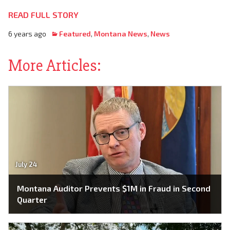
READ FULL STORY
6 years ago
Featured
,
Montana News
,
News
More Articles:
July 24
Montana Auditor Prevents $1M in Fraud in Second
Quarter