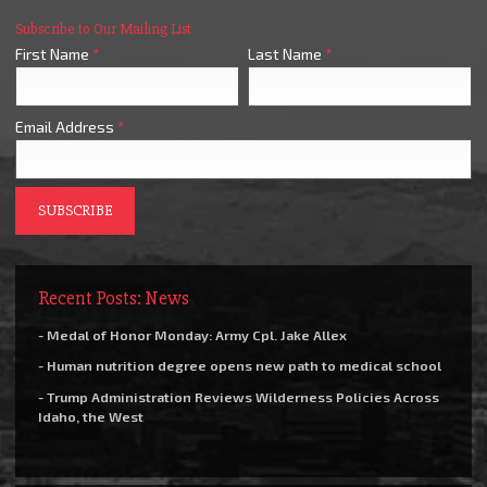
Subscribe to Our Mailing List
First Name
*
Last Name
*
Email Address
*
Recent Posts: News
- Medal of Honor Monday: Army Cpl. Jake Allex
- Human nutrition degree opens new path to medical school
- Trump Administration Reviews Wilderness Policies Across
Idaho, the West