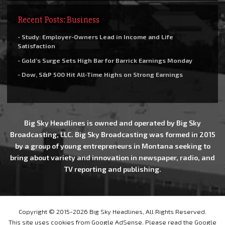
Recent Posts: Business
- Study: Employer-Owners Lead in Income and Life
Satisfaction
- Gold’s Surge Sets High Bar for Barrick Earnings Monday
- Dow, S&P 500 Hit All-Time Highs on Strong Earnings
Big Sky Headlines is owned and operated by Big Sky
Broadcasting, LLC. Big Sky Broadcasting was formed in 2015
by a group of young entrepreneurs in Montana seeking to
bring about variety and innovation in newspaper, radio, and
TV reporting and publishing.
Copyright © 2015-2026 Big Sky Headlines, All Rights Reserved.
This site uses cookies from Google AdSense. Please read the Google