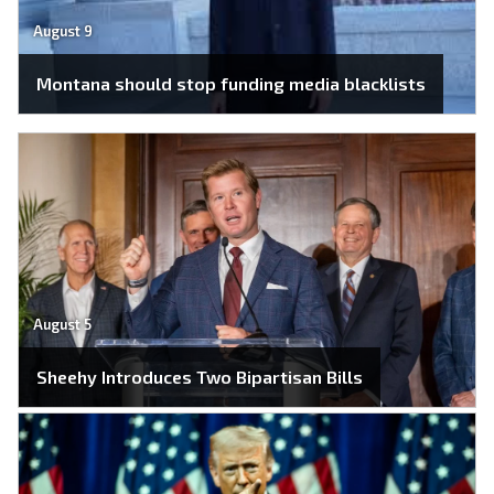
August 9
Montana should stop funding media blacklists
August 5
Sheehy Introduces Two Bipartisan Bills