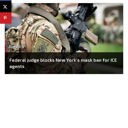
August 4
Federal judge blocks New York’s mask ban for ICE
agents