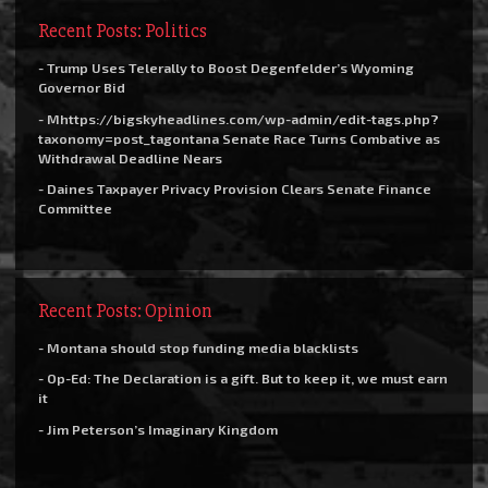
Recent Posts: Politics
- Trump Uses Telerally to Boost Degenfelder’s Wyoming
Governor Bid
- Mhttps://bigskyheadlines.com/wp-admin/edit-tags.php?
taxonomy=post_tagontana Senate Race Turns Combative as
Withdrawal Deadline Nears
- Daines Taxpayer Privacy Provision Clears Senate Finance
Committee
Recent Posts: Opinion
- Montana should stop funding media blacklists
- Op-Ed: The Declaration is a gift. But to keep it, we must earn
it
- Jim Peterson’s Imaginary Kingdom