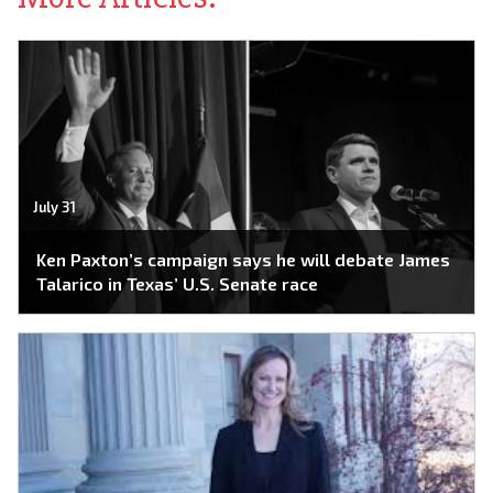
July 31
Ken Paxton’s campaign says he will debate James
Talarico in Texas’ U.S. Senate race