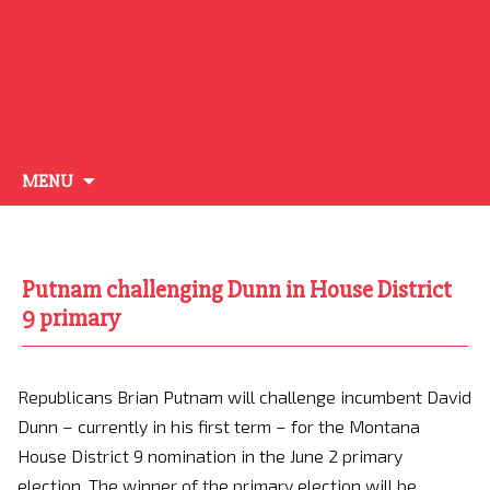
Skip
MENU
to
content
Putnam challenging Dunn in House District
9 primary
Republicans Brian Putnam will challenge incumbent David
Dunn – currently in his first term – for the Montana
House District 9 nomination in the June 2 primary
election. The winner of the primary election will be