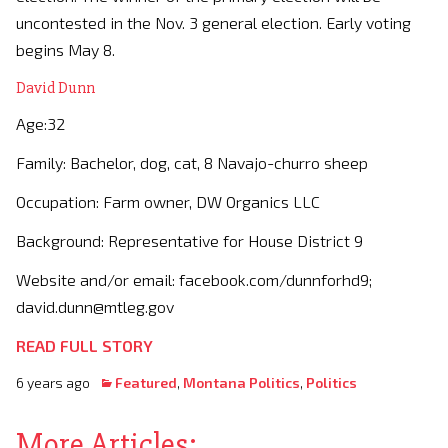
uncontested in the Nov. 3 general election. Early voting
begins May 8.
David Dunn
Age:32
Family: Bachelor, dog, cat, 8 Navajo-churro sheep
Occupation: Farm owner, DW Organics LLC
Background: Representative for House District 9
Website and/or email: facebook.com/dunnforhd9;
david.dunn@mtleg.gov
READ FULL STORY
6 years ago
Featured
,
Montana Politics
,
Politics
More Articles: