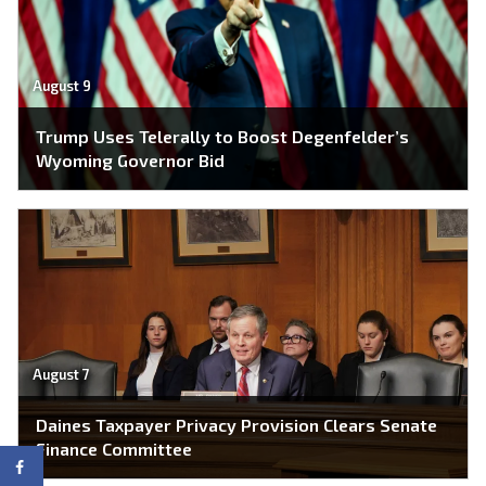
August 9
Trump Uses Telerally to Boost Degenfelder’s
Wyoming Governor Bid
August 7
Daines Taxpayer Privacy Provision Clears Senate
Finance Committee