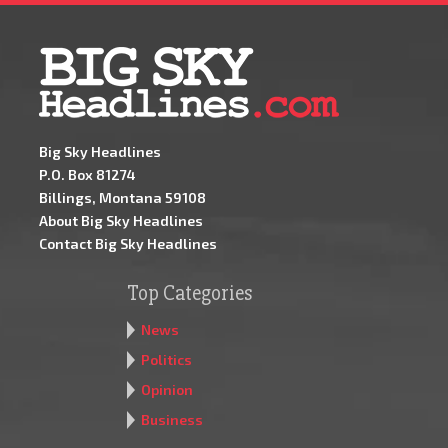
Big Sky Headlines
P.O. Box 81274
Billings, Montana 59108
About Big Sky Headlines
Contact Big Sky Headlines
Top Categories
News
Politics
Opinion
Business