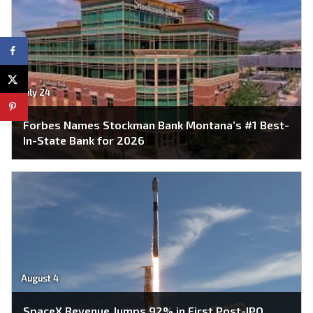
July 24
Forbes Names Stockman Bank Montana’s #1 Best-
In-State Bank for 2026
August 4
SpaceX Revenue Jumps 92% in First Post-IPO