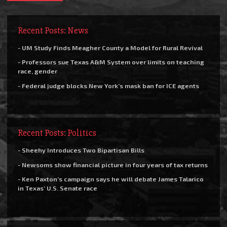
Recent Posts: News
- UM Study Finds Meagher County a Model for Rural Revival
- Professors sue Texas A&M System over limits on teaching
race, gender
- Federal judge blocks New York’s mask ban for ICE agents
Recent Posts: Politics
- Sheehy Introduces Two Bipartisan Bills
- Newsoms show financial picture in four years of tax returns
- Ken Paxton’s campaign says he will debate James Talarico
in Texas’ U.S. Senate race