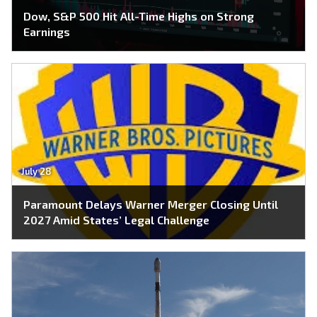
Dow, S&P 500 Hit All-Time Highs on Strong
Earnings
July 28
Paramount Delays Warner Merger Closing Until
2027 Amid States’ Legal Challenge