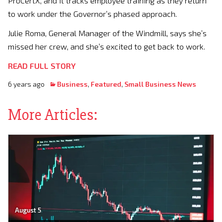
ProCertX, and it tracks employee training as they return
to work under the Governor’s phased approach.
Julie Roma, General Manager of the Windmill, says she’s
missed her crew, and she’s excited to get back to work.
READ FULL STORY
6 years ago
Business
,
Featured
,
Small Business News
More Articles:
August 5