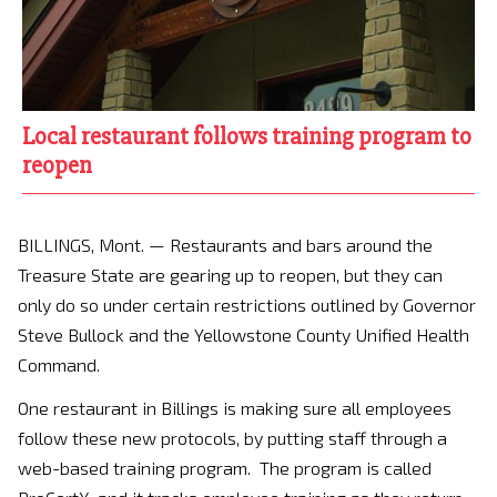
Local restaurant follows training program to
reopen
BILLINGS, Mont. — Restaurants and bars around the
Treasure State are gearing up to reopen, but they can
only do so under certain restrictions outlined by Governor
Steve Bullock and the Yellowstone County Unified Health
Command.
One restaurant in Billings is making sure all employees
follow these new protocols, by putting staff through a
web-based training program. The program is called