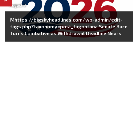
August 9
Mhttps://bigskyheadlines.com/wp-admin/edit-
tags.php?taxonomy=post_tagontana Senate Race
Turns Combative as Withdrawal Deadline Nears