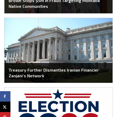
Brown Stops $5M in Fraud Targeting Montana
Native Communities
July 27
Treasury Further Dismantles Iranian Financier
Zanjani’s Network