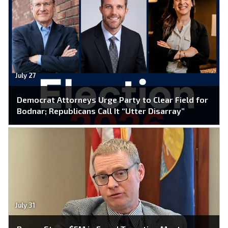
July 27
Democrat Attorneys Urge Party to Clear Field for
Bodnar; Republicans Call It “Utter Disarray”
July 31