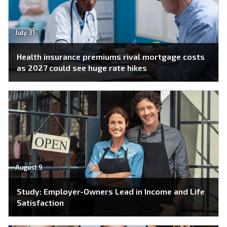
July 31
Health insurance premiums rival mortgage costs
as 2027 could see huge rate hikes
August 9
Study: Employer-Owners Lead in Income and Life
Satisfaction