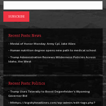
Recent Posts: News
- Medal of Honor Monday: Army Cpl. Jake Allex
- Human nutrition degree opens new path to medical school
- Trump Administration Reviews Wilderness Policies Across
Idaho, the West
Recent Posts: Politics
- Trump Uses Telerally to Boost Degenfelder’s Wyoming
Governor Bid
- Mhttps://bigskyheadlines.com/wp-admin/edit-tags.php?