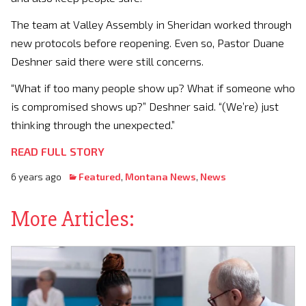
The team at Valley Assembly in Sheridan worked through
new protocols before reopening. Even so, Pastor Duane
Deshner said there were still concerns.
“What if too many people show up? What if someone who
is compromised shows up?” Deshner said. “(We’re) just
thinking through the unexpected.”
READ FULL STORY
6 years ago
Featured
,
Montana News
,
News
More Articles: