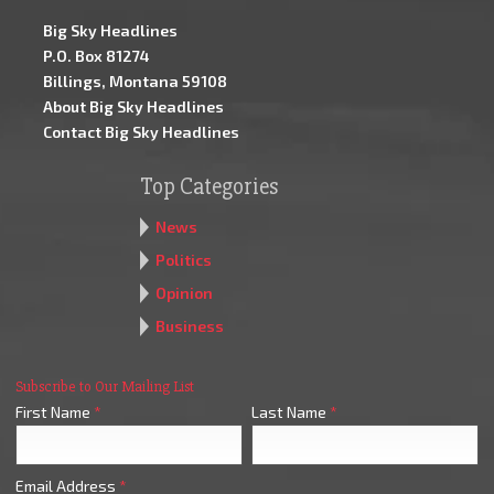
Big Sky Headlines
P.O. Box 81274
Billings, Montana 59108
About Big Sky Headlines
Contact Big Sky Headlines
Top Categories
News
Politics
Opinion
Business
Subscribe to Our Mailing List
First Name
*
Last Name
*
Email Address
*