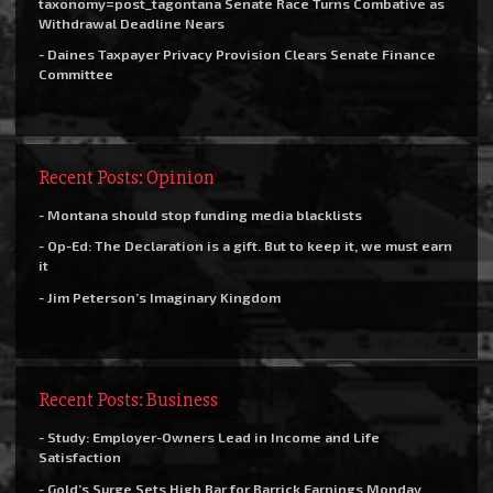
taxonomy=post_tagontana Senate Race Turns Combative as
Withdrawal Deadline Nears
- Daines Taxpayer Privacy Provision Clears Senate Finance
Committee
Recent Posts: Opinion
- Montana should stop funding media blacklists
- Op-Ed: The Declaration is a gift. But to keep it, we must earn
it
- Jim Peterson’s Imaginary Kingdom
Recent Posts: Business
- Study: Employer-Owners Lead in Income and Life
Satisfaction
- Gold’s Surge Sets High Bar for Barrick Earnings Monday