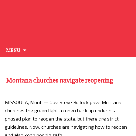
Skip
MENU
to
content
Montana churches navigate reopening
MISSOULA, Mont. —
Gov. Steve Bullock gave Montana
churches the green light to open back up under his
phased plan to reopen the state, but there are strict
guidelines. Now, churches are navigating how to reopen
and also keep people safe.