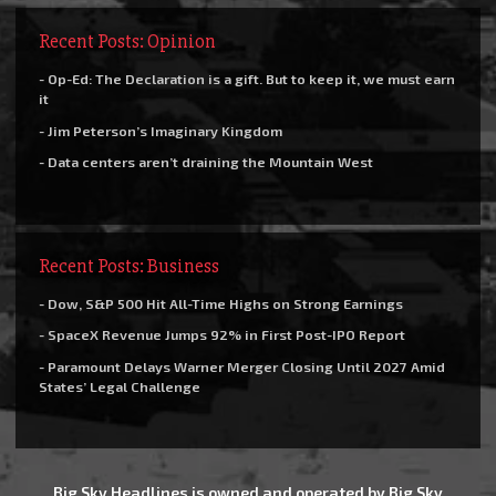
Recent Posts: Opinion
- Op-Ed: The Declaration is a gift. But to keep it, we must earn
it
- Jim Peterson’s Imaginary Kingdom
- Data centers aren’t draining the Mountain West
Recent Posts: Business
- Dow, S&P 500 Hit All-Time Highs on Strong Earnings
- SpaceX Revenue Jumps 92% in First Post-IPO Report
- Paramount Delays Warner Merger Closing Until 2027 Amid
States’ Legal Challenge
Big Sky Headlines is owned and operated by Big Sky