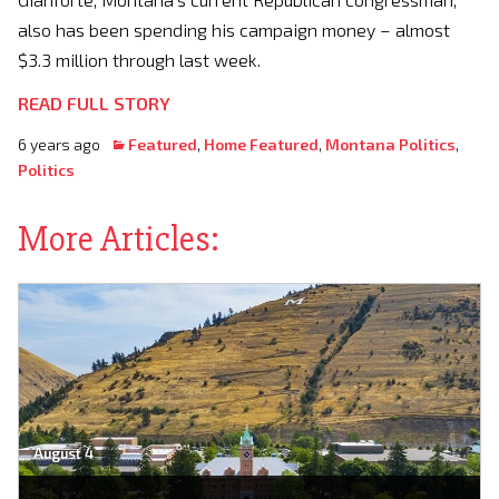
also has been spending his campaign money – almost
$3.3 million through last week.
READ FULL STORY
6 years ago
Featured
,
Home Featured
,
Montana Politics
,
Politics
More Articles:
August 4