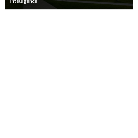
intelligence