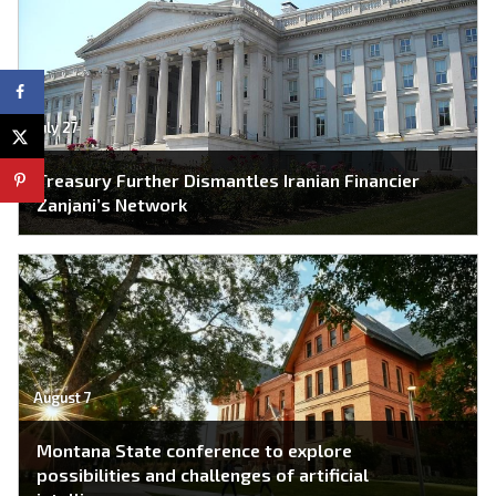
July 27
Treasury Further Dismantles Iranian Financier
Zanjani’s Network
August 7
Montana State conference to explore
possibilities and challenges of artificial