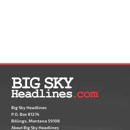
Big Sky Headlines
P.O. Box 81274
Billings, Montana 59108
About Big Sky Headlines