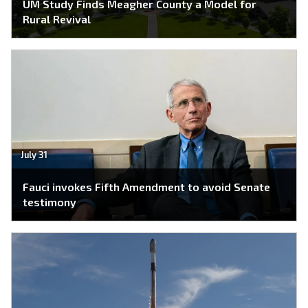
UM Study Finds Meagher County a Model for
Rural Revival
July 31
Fauci invokes Fifth Amendment to avoid Senate
testimony