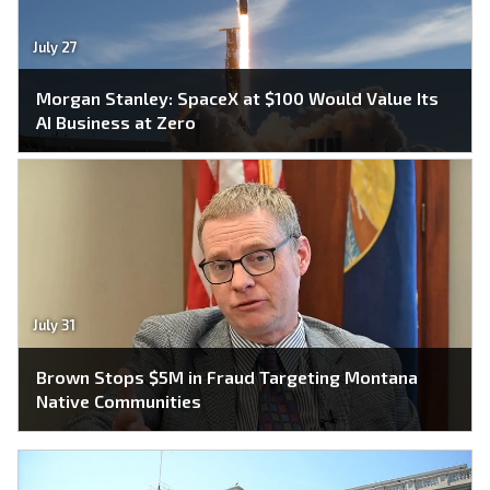
July 27
Morgan Stanley: SpaceX at $100 Would Value Its
AI Business at Zero
July 31
Brown Stops $5M in Fraud Targeting Montana
Native Communities