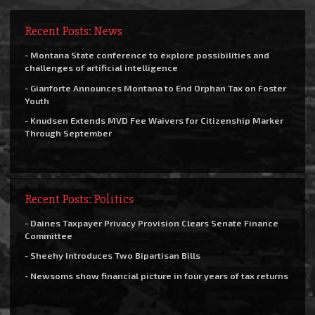
Recent Posts: News
- Montana State conference to explore possibilities and
challenges of artificial intelligence
- Gianforte Announces Montana to End Orphan Tax on Foster
Youth
- Knudsen Extends MVD Fee Waivers for Citizenship Marker
Through September
Recent Posts: Politics
- Daines Taxpayer Privacy Provision Clears Senate Finance
Committee
- Sheehy Introduces Two Bipartisan Bills
- Newsoms show financial picture in four years of tax returns