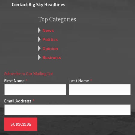
Contact Big Sky Headlines
Top Categories
News
Politics
Opinion
Business
Subscribe to Our Mailing List
First Name
*
Last Name
*
Email Address
*