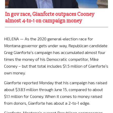
In gov race, Gianforte outpaces Cooney
almost 4-to-1 on campaign money
HELENA — As the 2020 general-election race for
Montana governor gets under way, Republican candidate
Greg Gianforte’s campaign has accumulated almost four
times the money of his Democratic competitor, Mike
Cooney – but that total includes $1.5 million of Gianforte’s
own money.
Gianforte reported Monday that his campaign has raised
about $3.83 million through June 15, compared to about
$1.1 million for Cooney. When it comes to money raised
from donors, Gianforte has about a 2-to-1 edge.
Gianforte, Montana’s current Republican congressman,