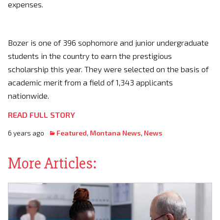
expenses.
Bozer is one of 396 sophomore and junior undergraduate
students in the country to earn the prestigious
scholarship this year. They were selected on the basis of
academic merit from a field of 1,343 applicants
nationwide.
READ FULL STORY
6 years ago
Featured
,
Montana News
,
News
More Articles: