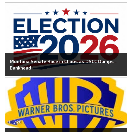
Montana Senate Race in Chaos as DSCC Dumps
Bankhead
July 28