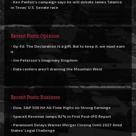
- Ken Paxton’s campaign says he will debate James Talarico
in Texas’ U.S. Senate race
Recent Posts: Opinion
- Op-Ed: The Declaration is a gift. But to keep it, we must earn
it
- Jim Peterson’s Imaginary Kingdom
- Data centers aren’t draining the Mountain West
Recent Posts: Business
- Dow, S&P 500 Hit All-Time Highs on Strong Earnings
- SpaceX Revenue Jumps 92% in First Post-IPO Report
- Paramount Delays Warner Merger Closing Until 2027 Amid
States’ Legal Challenge