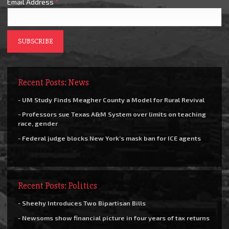
Email Address
*
Recent Posts: News
- UM Study Finds Meagher County a Model for Rural Revival
- Professors sue Texas A&M System over limits on teaching
race, gender
- Federal judge blocks New York’s mask ban for ICE agents
Recent Posts: Politics
- Sheehy Introduces Two Bipartisan Bills
- Newsoms show financial picture in four years of tax returns