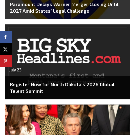
Paramount Delays Warner Merger Closing Until
2027 Amid States’ Legal Challenge
July 23
Register Now for North Dakota’s 2026 Global
Talent Summit