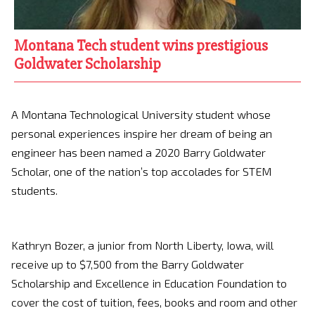
Montana Tech student wins prestigious
Goldwater Scholarship
A Montana Technological University student whose
personal experiences inspire her dream of being an
engineer has been named a 2020 Barry Goldwater
Scholar, one of the nation’s top accolades for STEM
students.
Kathryn Bozer, a junior from North Liberty, Iowa, will
receive up to $7,500 from the Barry Goldwater
Scholarship and Excellence in Education Foundation to
cover the cost of tuition, fees, books and room and other