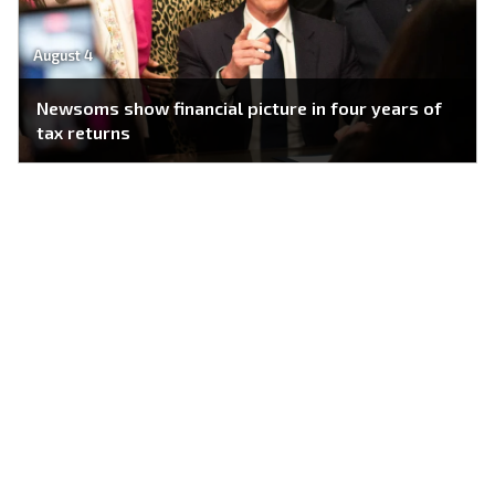
August 4
Newsoms show financial picture in four years of
tax returns