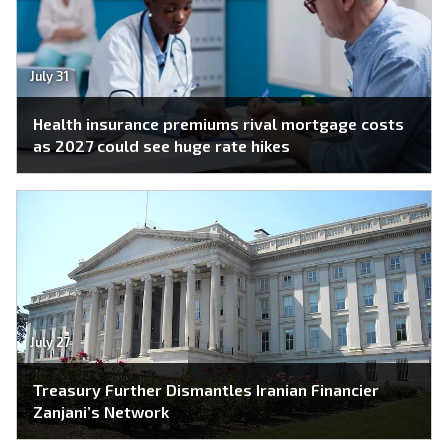
July 31
Health insurance premiums rival mortgage costs
as 2027 could see huge rate hikes
July 27
Treasury Further Dismantles Iranian Financier
Zanjani’s Network