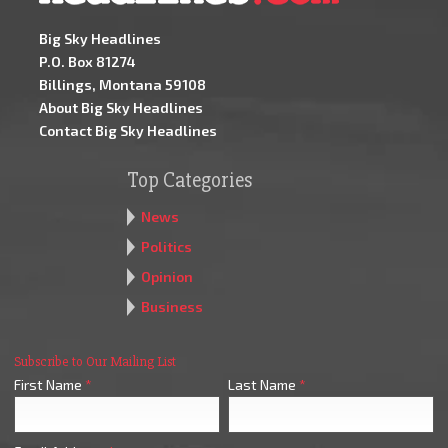
Big Sky Headlines
P.O. Box 81274
Billings, Montana 59108
About Big Sky Headlines
Contact Big Sky Headlines
Top Categories
News
Politics
Opinion
Business
Subscribe to Our Mailing List
First Name
*
Last Name
*