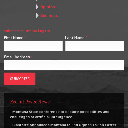
Opinion
Business
Subscribe to Our Mailing List
First Name
*
Last Name
*
Email Address
*
Recent Posts: News
- Montana State conference to explore possibilities and
challenges of artificial intelligence
- Gianforte Announces Montana to End Orphan Tax on Foster