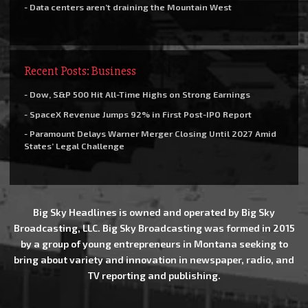
- Data centers aren’t draining the Mountain West
Recent Posts: Business
- Dow, S&P 500 Hit All-Time Highs on Strong Earnings
- SpaceX Revenue Jumps 92% in First Post-IPO Report
- Paramount Delays Warner Merger Closing Until 2027 Amid
States’ Legal Challenge
Big Sky Headlines is owned and operated by Big Sky
Broadcasting, LLC. Big Sky Broadcasting was formed in 2015
by a group of young entrepreneurs in Montana seeking to
bring about variety and innovation in newspaper, radio, and
TV reporting and publishing.