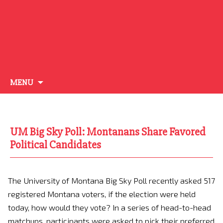
Skip
MENU
to
content
UM Big Sky Poll: Montanans Share Favored
Political Candidates
The University of Montana Big Sky Poll recently asked 517
registered Montana voters, if the election were held
today, how would they vote? In a series of head-to-head
matchups, participants were asked to pick their preferred