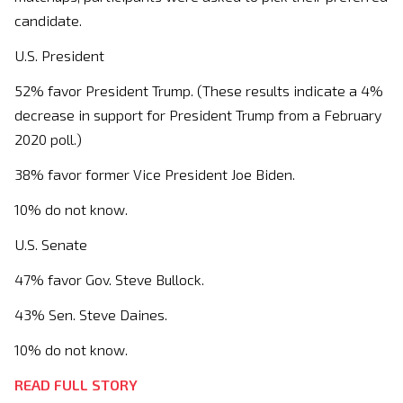
candidate.
U.S. President
52% favor President Trump. (These results indicate a 4%
decrease in support for President Trump from a February
2020 poll.)
38% favor former Vice President Joe Biden.
10% do not know.
U.S. Senate
47% favor Gov. Steve Bullock.
43% Sen. Steve Daines.
10% do not know.
READ FULL STORY