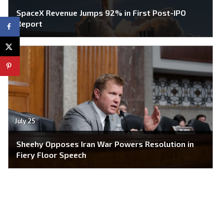
SpaceX Revenue Jumps 92% in First Post-IPO
Report
July 25
Sheehy Opposes Iran War Powers Resolution in
Fiery Floor Speech