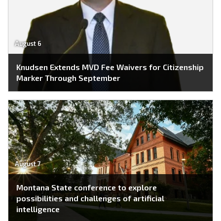
August 6
Knudsen Extends MVD Fee Waivers for Citizenship
Marker Through September
August 7
Montana State conference to explore
possibilities and challenges of artificial
intelligence