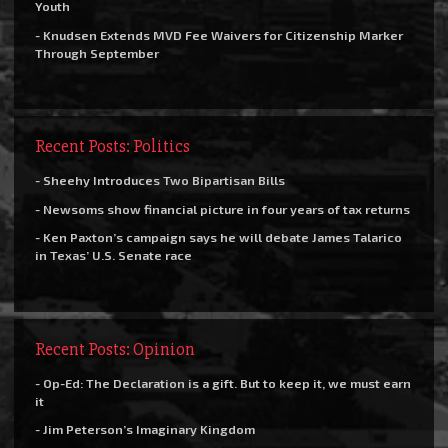
Youth
- Knudsen Extends MVD Fee Waivers for Citizenship Marker
Through September
Recent Posts: Politics
- Sheehy Introduces Two Bipartisan Bills
- Newsoms show financial picture in four years of tax returns
- Ken Paxton’s campaign says he will debate James Talarico
in Texas’ U.S. Senate race
Recent Posts: Opinion
- Op-Ed: The Declaration is a gift. But to keep it, we must earn
it
- Jim Peterson’s Imaginary Kingdom