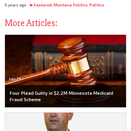
6 years ago
Featured
,
Montana Politics
,
Politics
More Articles:
July 29
Four Plead Guilty in $2.2M Minnesota Medicaid
Fraud Scheme