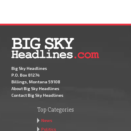
Big Sky Headlines
P.O. Box 81274
Billings, Montana 59108
About Big Sky Headlines
Contact Big Sky Headlines
Top Categories
News
Politics