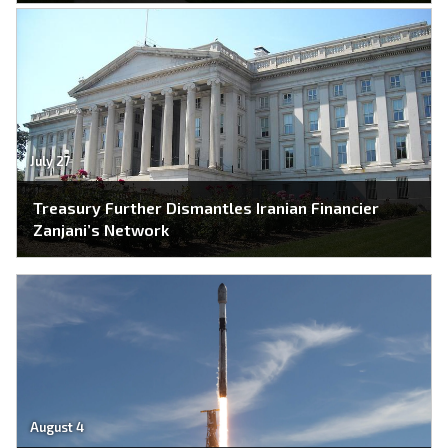
July 27
Treasury Further Dismantles Iranian Financier
Zanjani’s Network
August 4