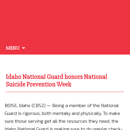
Skip
MENU
to
content
Idaho National Guard honors National
Suicide Prevention Week
BOISE, Idaho (CBS2) —
Being a member of the National
Guard is rigorous, both mentally and physically. To make
sure those serving get all the resources they need, the
Idaho National Guard is making sure to do regular check-