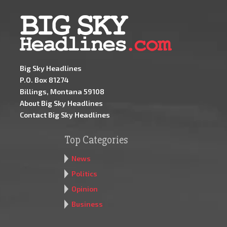
Big Sky Headlines
P.O. Box 81274
Billings, Montana 59108
About Big Sky Headlines
Contact Big Sky Headlines
Top Categories
News
Politics
Opinion
Business