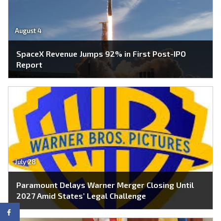
August 4
SpaceX Revenue Jumps 92% in First Post-IPO
Report
July 28
Paramount Delays Warner Merger Closing Until
2027 Amid States’ Legal Challenge