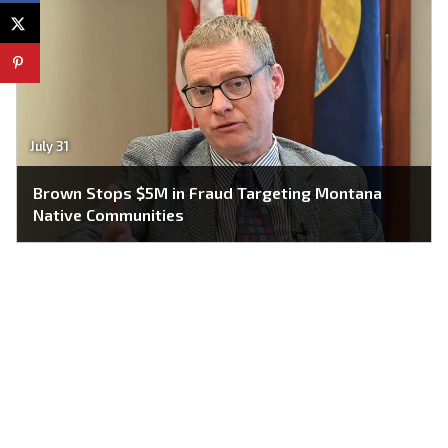
July 31
Brown Stops $5M in Fraud Targeting Montana
Native Communities