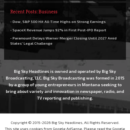
Recent Posts: Business
- Dow, S&P 500 Hit All-Time Highs on Strong Earnings
- SpaceX Revenue Jumps 92% in First Post-IPO Report
- Paramount Delays Warner Merger Closing Until 2027 Amid
States’ Legal Challenge
Big Sky Headlines is owned and operated by Big Sky
Broadcasting, LLC. Big Sky Broadcasting was formed in 2015
by a group of young entrepreneurs in Montana seeking to
bring about variety and innovation in newspaper, radio, and
TV reporting and publishing.
Copyright © 2015-2026 Big Sky Headlines, All Rights Reserved.
This site uses cookies from Google AdSense. Please read the Google