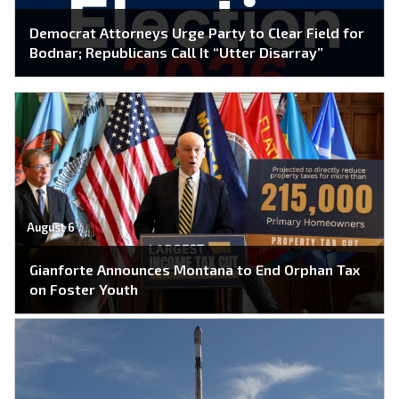
Democrat Attorneys Urge Party to Clear Field for
Bodnar; Republicans Call It “Utter Disarray”
August 6
Gianforte Announces Montana to End Orphan Tax
on Foster Youth