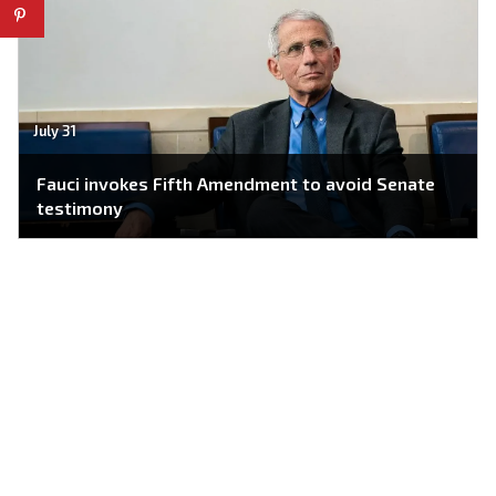
July 31
Fauci invokes Fifth Amendment to avoid Senate
testimony