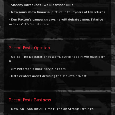
- Sheehy Introduces Two Bipartisan Bills
- Newsoms show financial picture in four years of tax returns
- Ken Paxton’s campaign says he will debate James Talarico
in Texas’ U.S. Senate race
Recent Posts: Opinion
- Op-Ed: The Declaration is a gift. But to keep it, we must earn
it
- Jim Peterson’s Imaginary Kingdom
- Data centers aren’t draining the Mountain West
Recent Posts: Business
- Dow, S&P 500 Hit All-Time Highs on Strong Earnings