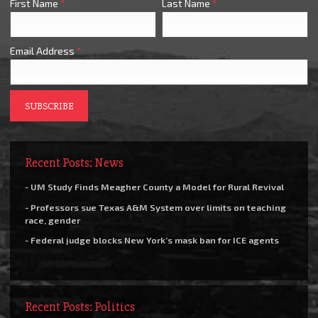
First Name
*
Last Name
*
Email Address
*
Recent Posts: News
- UM Study Finds Meagher County a Model for Rural Revival
- Professors sue Texas A&M System over limits on teaching
race, gender
- Federal judge blocks New York’s mask ban for ICE agents
Recent Posts: Politics