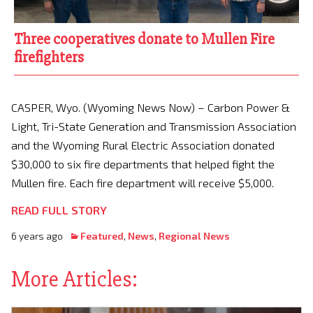
Three cooperatives donate to Mullen Fire
firefighters
CASPER, Wyo. (Wyoming News Now) – Carbon Power &
Light, Tri-State Generation and Transmission Association
and the Wyoming Rural Electric Association donated
$30,000 to six fire departments that helped fight the
Mullen fire. Each fire department will receive $5,000.
READ FULL STORY
6 years ago
Featured
,
News
,
Regional News
More Articles: