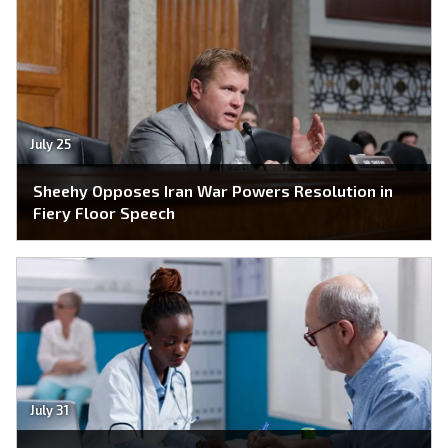
July 25
Sheehy Opposes Iran War Powers Resolution in
Fiery Floor Speech
July 31