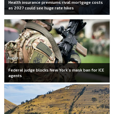
Health insurance premiums rival mortgage costs
as 2027 could see huge rate hikes
August 4
Federal judge blocks New York’s mask ban for ICE
agents