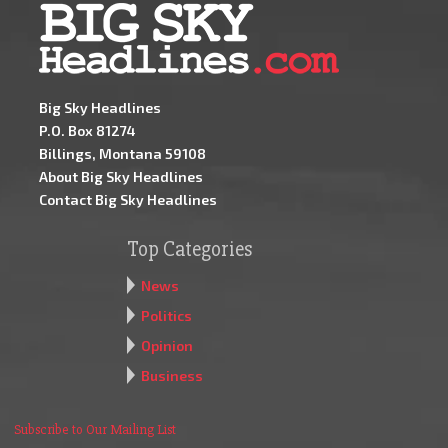
Big Sky Headlines
P.O. Box 81274
Billings, Montana 59108
About Big Sky Headlines
Contact Big Sky Headlines
Top Categories
News
Politics
Opinion
Business
Subscribe to Our Mailing List