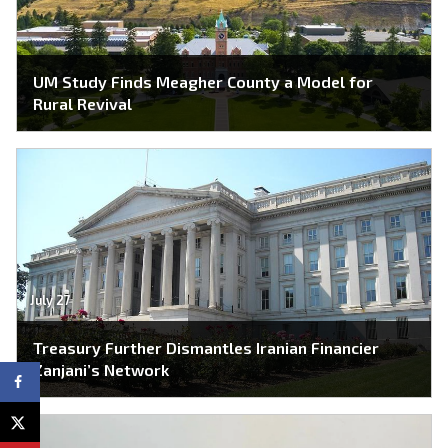
UM Study Finds Meagher County a Model for
Rural Revival
July 27
Treasury Further Dismantles Iranian Financier
Zanjani’s Network