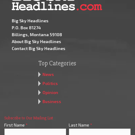
Big Sky Headlines
P.O. Box 81274
Billings, Montana 59108
About Big Sky Headlines
Contact Big Sky Headlines
Top Categories
News
Politics
Opinion
Business
Subscribe to Our Mailing List
First Name
*
Last Name
*