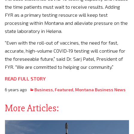
the time patients must wait to receive results. Adding
FYR as a primary testing resource will keep test
processing within
Montana
and alleviate pressure on the
state laboratory in
Helena
.
“Even with the roll-out of vaccines, the need for fast,
accurate, high-volume COVID-19 testing will continue for
the foreseeable future,” said Dr. Sarj Patel, President of
FYR. “We are committed to helping our community.”
READ FULL STORY
6 years ago
Business
,
Featured
,
Montana Business News
More Articles: