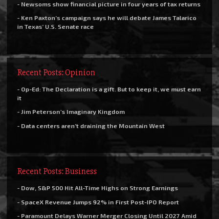
- Newsoms show financial picture in four years of tax returns
- Ken Paxton’s campaign says he will debate James Talarico
in Texas’ U.S. Senate race
Recent Posts: Opinion
- Op-Ed: The Declaration is a gift. But to keep it, we must earn
it
- Jim Peterson’s Imaginary Kingdom
- Data centers aren’t draining the Mountain West
Recent Posts: Business
- Dow, S&P 500 Hit All-Time Highs on Strong Earnings
- SpaceX Revenue Jumps 92% in First Post-IPO Report
- Paramount Delays Warner Merger Closing Until 2027 Amid