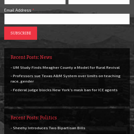
Email Address
*
Recent Posts: News
- UM Study Finds Meagher County a Model for Rural Revival
- Professors sue Texas A&M System over limits on teaching
race, gender
- Federal judge blocks New York’s mask ban for ICE agents
Recent Posts: Politics
- Sheehy Introduces Two Bipartisan Bills