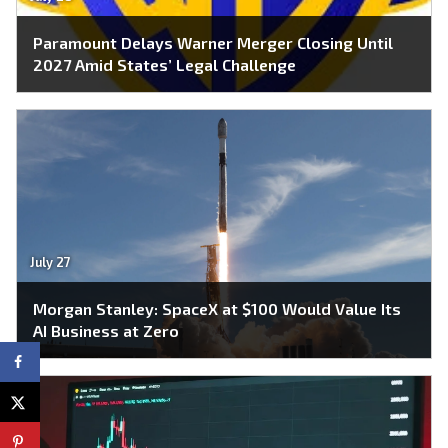
Paramount Delays Warner Merger Closing Until
2027 Amid States’ Legal Challenge
July 27
Morgan Stanley: SpaceX at $100 Would Value Its
AI Business at Zero