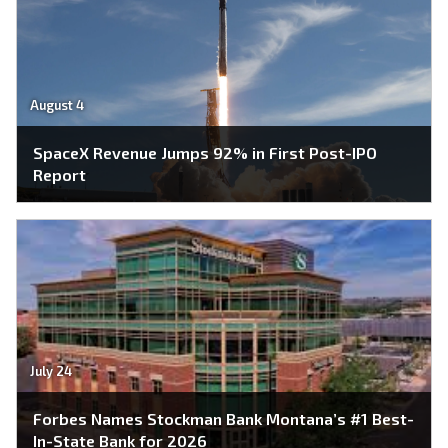
August 4
SpaceX Revenue Jumps 92% in First Post-IPO
Report
July 24
Forbes Names Stockman Bank Montana’s #1 Best-
In-State Bank for 2026