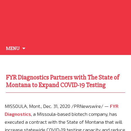
Skip
MENU
to
content
FYR Diagnostics Partners with The State of
Montana to Expand COVID-19 Testing
MISSOULA, Mont.
,
Dec. 31, 2020
/PRNewswire/ —
FYR
Diagnostics
, a
Missoula
-based biotech company, has
executed a contract with the
State of Montana
that will
increase statewide COVID-19 testing capacity and reduce