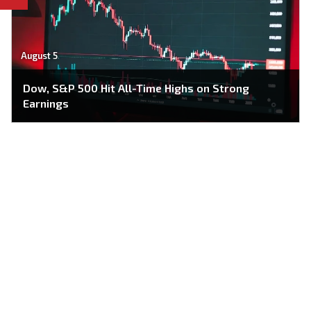
August 5
Dow, S&P 500 Hit All-Time Highs on Strong
Earnings