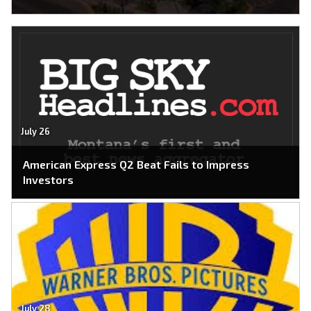
July 26
American Express Q2 Beat Fails to Impress
Investors
July 28