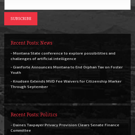
Recent Posts: News
- Montana State conference to explore possibilities and
challenges of artificial intelligence
- Gianforte Announces Montana to End Orphan Tax on Foster
Youth
- Knudsen Extends MVD Fee Waivers for Citizenship Marker
Through September
Recent Posts: Politics
- Daines Taxpayer Privacy Provision Clears Senate Finance
Committee