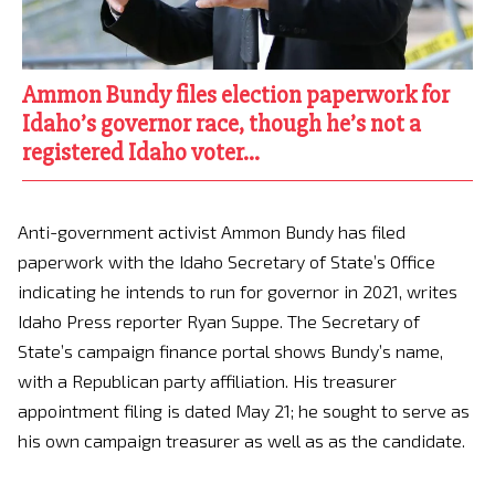
Ammon Bundy files election paperwork for
Idaho’s governor race, though he’s not a
registered Idaho voter…
Anti-government activist Ammon Bundy has filed
paperwork with the Idaho Secretary of State’s Office
indicating he intends to run for governor in 2021, writes
Idaho Press reporter Ryan Suppe. The Secretary of
State’s campaign finance portal shows Bundy’s name,
with a Republican party affiliation. His treasurer
appointment filing is dated May 21; he sought to serve as
his own campaign treasurer as well as as the candidate.