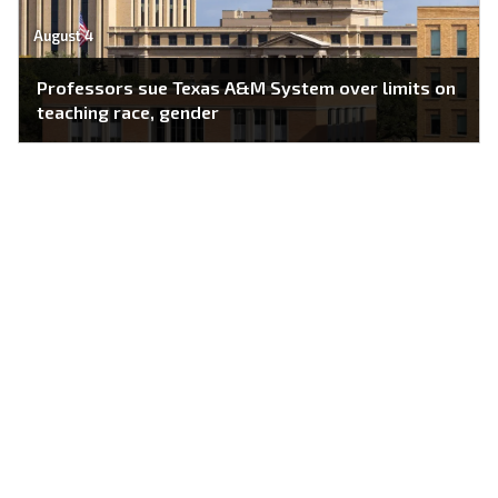
August 4
Professors sue Texas A&M System over limits on
teaching race, gender