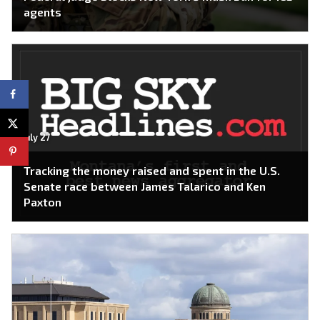
agents
July 27
Tracking the money raised and spent in the U.S.
Senate race between James Talarico and Ken
Paxton