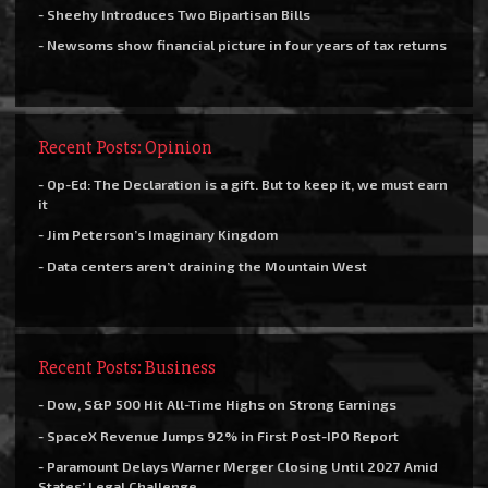
- Sheehy Introduces Two Bipartisan Bills
- Newsoms show financial picture in four years of tax returns
Recent Posts: Opinion
- Op-Ed: The Declaration is a gift. But to keep it, we must earn
it
- Jim Peterson’s Imaginary Kingdom
- Data centers aren’t draining the Mountain West
Recent Posts: Business
- Dow, S&P 500 Hit All-Time Highs on Strong Earnings
- SpaceX Revenue Jumps 92% in First Post-IPO Report
- Paramount Delays Warner Merger Closing Until 2027 Amid
States’ Legal Challenge