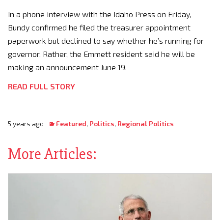
In a phone interview with the Idaho Press on Friday,
Bundy confirmed he filed the treasurer appointment
paperwork but declined to say whether he’s running for
governor. Rather, the Emmett resident said he will be
making an announcement June 19.
READ FULL STORY
5 years ago
Featured
,
Politics
,
Regional Politics
More Articles: