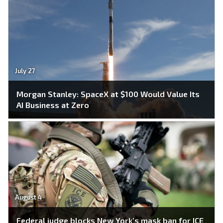
July 27
Morgan Stanley: SpaceX at $100 Would Value Its
AI Business at Zero
August 4
Federal judge blocks New York’s mask ban for ICE