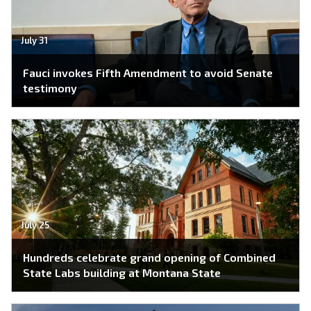
July 31
Fauci invokes Fifth Amendment to avoid Senate
testimony
July 25
Hundreds celebrate grand opening of Combined
State Labs building at Montana State