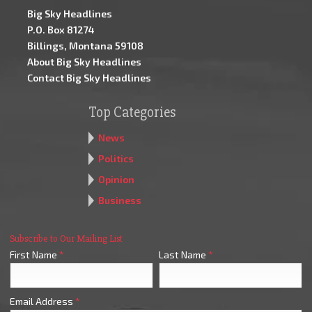
Big Sky Headlines
P.O. Box 81274
Billings, Montana 59108
About Big Sky Headlines
Contact Big Sky Headlines
Top Categories
News
Politics
Opinion
Business
Subscribe to Our Mailing List
First Name
*
Last Name
*
Email Address
*