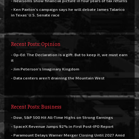
- Newsoms show financial picture in four years of tax returns
- Ken Paxton’s campaign says he will debate James Talarico
in Texas’ U.S. Senate race
Recent Posts: Opinion
- Op-Ed: The Declaration is a gift. But to keep it, we must earn
it
- Jim Peterson’s Imaginary Kingdom
- Data centers aren’t draining the Mountain West
Recent Posts: Business
- Dow, S&P 500 Hit All-Time Highs on Strong Earnings
- SpaceX Revenue Jumps 92% in First Post-IPO Report
- Paramount Delays Warner Merger Closing Until 2027 Amid