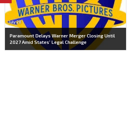
July 28
Paramount Delays Warner Merger Closing Until
2027 Amid States’ Legal Challenge