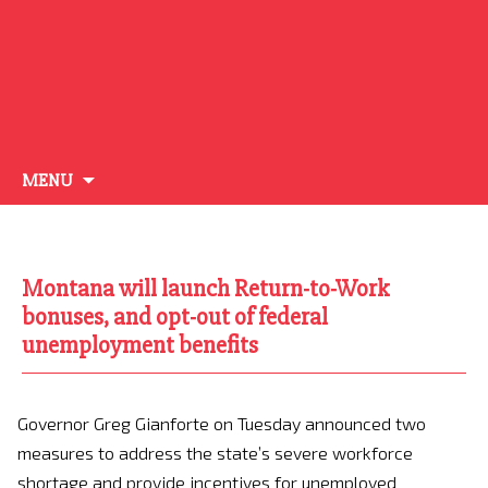
Skip
MENU
to
content
Montana will launch Return-to-Work
bonuses, and opt-out of federal
unemployment benefits
Governor Greg Gianforte on Tuesday announced two
measures to address the state’s severe workforce
shortage and provide incentives for unemployed