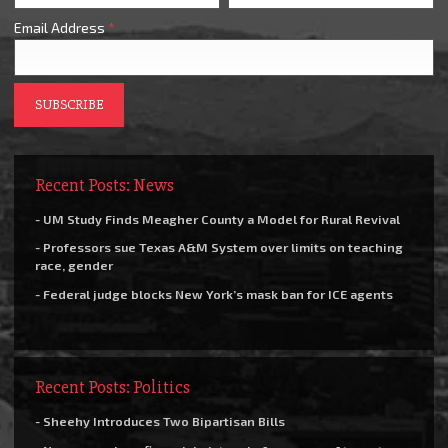
Email Address
*
Recent Posts: News
- UM Study Finds Meagher County a Model for Rural Revival
- Professors sue Texas A&M System over limits on teaching
race, gender
- Federal judge blocks New York’s mask ban for ICE agents
Recent Posts: Politics
- Sheehy Introduces Two Bipartisan Bills