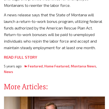
Montanans to reenter the labor force.
A news release says that the State of Montana will
launch a return-to-work bonus program, utilizing federal
funds authorized by the American Rescue Plan Act.
Return-to-work bonuses will be paid to unemployed
individuals who rejoin the labor force and accept and
maintain steady employment for at least one month.
READ FULL STORY
5 years ago
Featured
,
Home Featured
,
Montana News
,
News
More Articles: