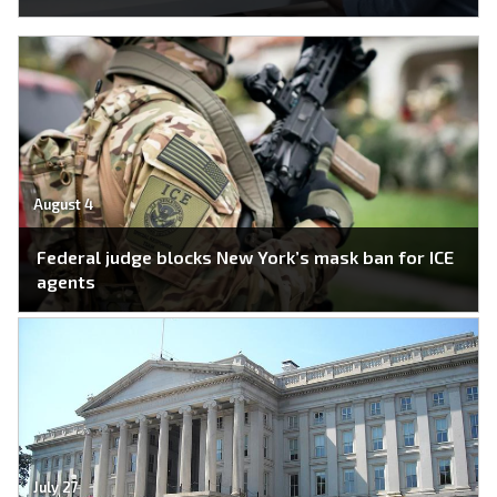
August 4
Federal judge blocks New York’s mask ban for ICE
agents
July 27