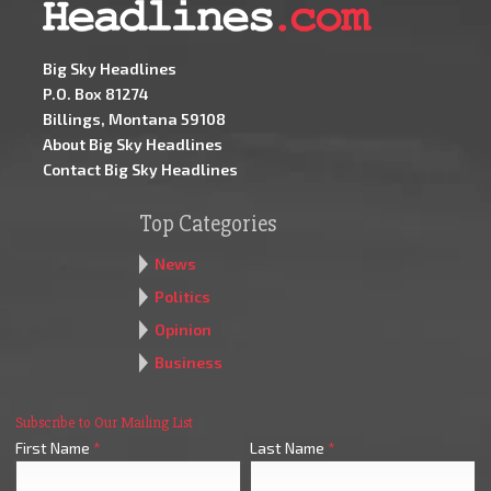
Big Sky Headlines
P.O. Box 81274
Billings, Montana 59108
About Big Sky Headlines
Contact Big Sky Headlines
Top Categories
News
Politics
Opinion
Business
Subscribe to Our Mailing List
First Name
*
Last Name
*