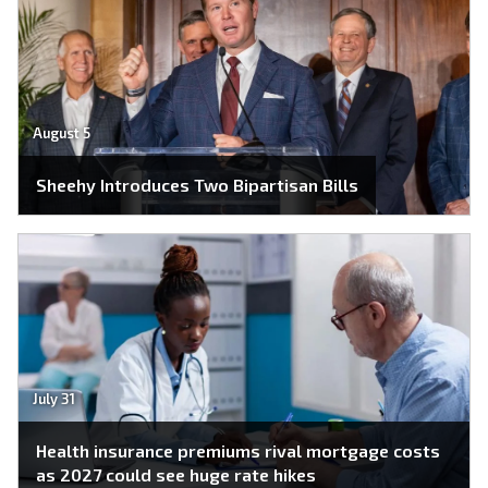
August 5
Sheehy Introduces Two Bipartisan Bills
July 31
Health insurance premiums rival mortgage costs
as 2027 could see huge rate hikes