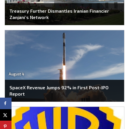
Treasury Further Dismantles Iranian Financier
Zanjani’s Network
August 4
SpaceX Revenue Jumps 92% in First Post-IPO
Report