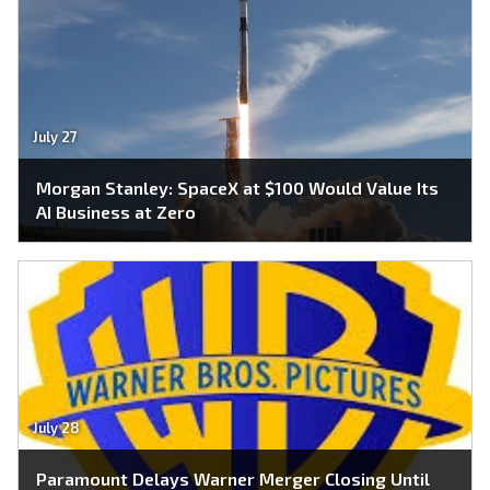
July 27
Morgan Stanley: SpaceX at $100 Would Value Its
AI Business at Zero
July 28
Paramount Delays Warner Merger Closing Until