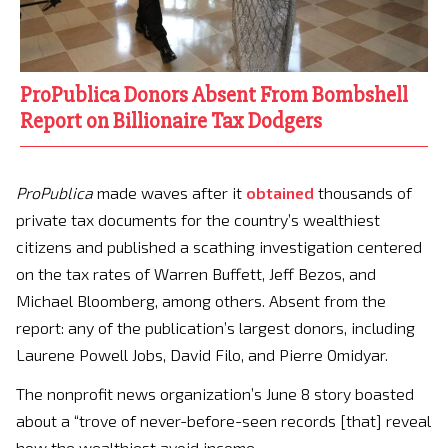
ProPublica Donors Absent From Bombshell
Report on Billionaire Tax Dodgers
ProPublica
made waves after it
obtained
thousands of
private tax documents for the country’s wealthiest
citizens and published a scathing investigation centered
on the tax rates of Warren Buffett, Jeff Bezos, and
Michael Bloomberg, among others. Absent from the
report: any of the publication’s largest donors, including
Laurene Powell Jobs, David Filo, and Pierre Omidyar.
The nonprofit news organization’s June 8 story boasted
about a “trove of never-before-seen records [that] reveal
how the wealthiest avoid income